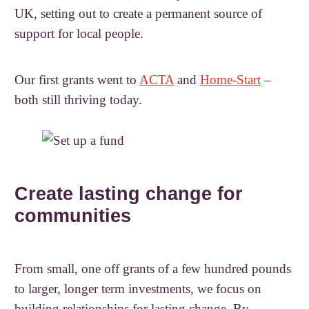
UK, setting out to create a permanent source of
support for local people.
Our first grants went to
ACTA
and
Home-Start
–
both still thriving today.
Create lasting change for
communities
From small, one off grants of a few hundred pounds
to larger, longer term investments, we focus on
building relationships for lasting change. By