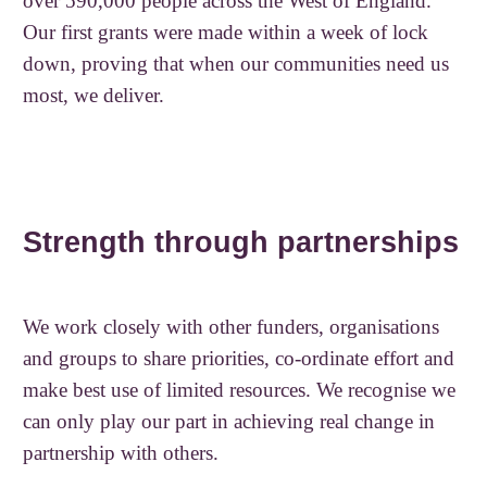
over 590,000 people across the West of England.
Our first grants were made within a week of lock
down, proving that when our communities need us
most, we deliver.
Strength through partnerships
We work closely with other funders, organisations
and groups to share priorities, co-ordinate effort and
make best use of limited resources. We recognise we
can only play our part in achieving real change in
partnership with others.