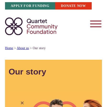
Skip
APPLY FOR FUNDING
DONATE NOW
to
content
Home
>
About us
>
Our story
Our story