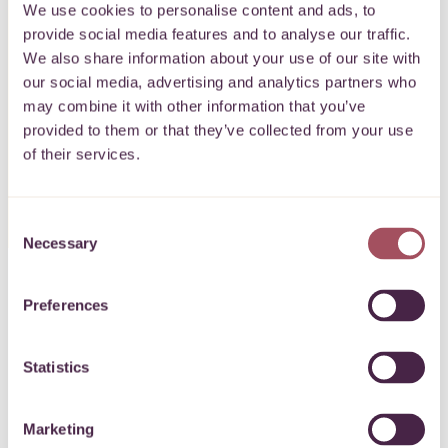
We use cookies to personalise content and ads, to
lasting change.”
provide social media features and to analyse our traffic.
We also share information about your use of our site with
our social media, advertising and analytics partners who
may combine it with other information that you’ve
provided to them or that they’ve collected from your use
of their services.
Anna Smith, CEO
Consent
Necessary
Selection
Preferences
Statistics
40 years of impact
Marketing