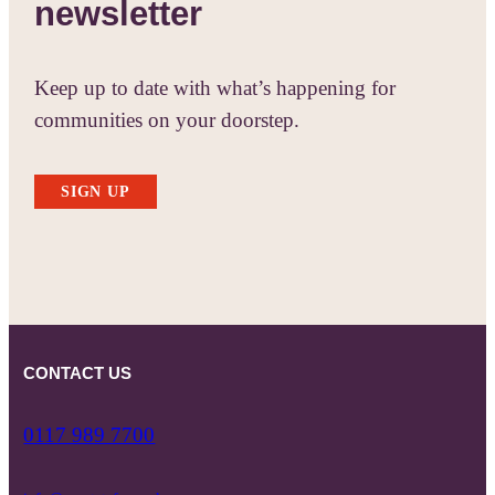
newsletter
Keep up to date with what’s happening for
communities on your doorstep.
SIGN UP
CONTACT US
0117 989 7700