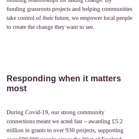
funding grassroots projects and helping communities
take control of their future, we empower local people
to create the change they want to see.
Responding when it matters
most
During Covid-19, our strong community
connections meant we acted fast – awarding £5.2
million in grants to over 930 projects, supporting