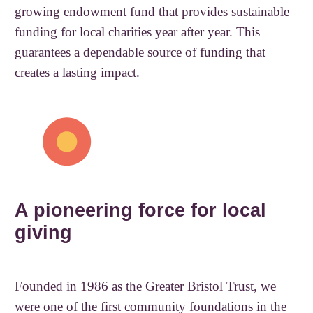
growing endowment fund that provides sustainable
funding for local charities year after year. This
guarantees a dependable source of funding that
creates a lasting impact.
A pioneering force for local
giving
Founded in 1986 as the Greater Bristol Trust, we
were one of the first community foundations in the