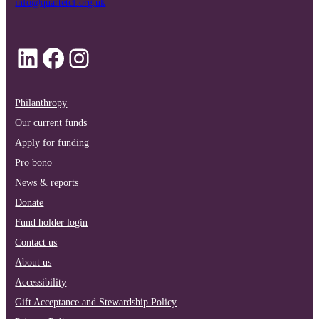
info@quartetcf.org.uk
LinkedIn
Facebook
Instagram
Philanthropy
Our current funds
Apply for funding
Pro bono
News & reports
Donate
Fund holder login
Contact us
About us
Accessibility
Gift Acceptance and Stewardship Policy