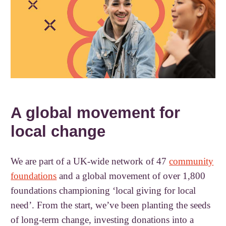
A global movement for
local change
We are part of a UK-wide network of 47
community
foundations
and a global movement of over 1,800
foundations championing ‘local giving for local
need’. From the start, we’ve been planting the seeds
of long-term change, investing donations into a