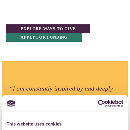
EXPLORE WAYS TO GIVE
APPLY FOR FUNDING
“I am constantly inspired by and deeply
thankful for the generosity of our donors.
We remain committed to directing funding
and support to charities across the region
This website uses cookies
in ways that deliver real impact and