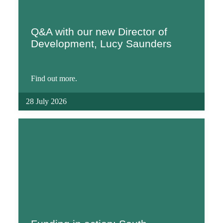
Q&A with our new Director of
Development, Lucy Saunders
Find out more.
28 July 2026