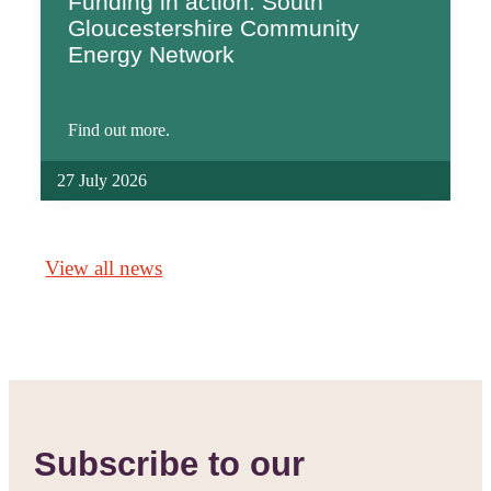
Funding in action: South
Gloucestershire Community
Energy Network
Find out more.
27 July 2026
View all news
Subscribe to our