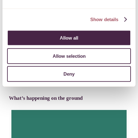
Inspiring a stronger, more inclusive West of
Show details
England
FIND OUT MORE
Allow all
Allow selection
Deny
Latest news
What’s happening on the ground