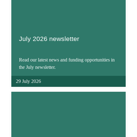
July 2026 newsletter
Read our latest news and funding opportunities in
the July newsletter.
29 July 2026