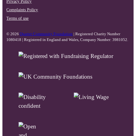
Privacy Policy
Complaints Policy
Terms of use
© 2026
Quartet Community Foundation
| Registered Charity Number
1080418 | Registered in England and Wales, Company Number: 3981052.