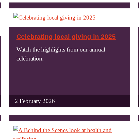
Celebrating local giving in 2025
Watch the highlights from our annual
celebration.
2 February 2026