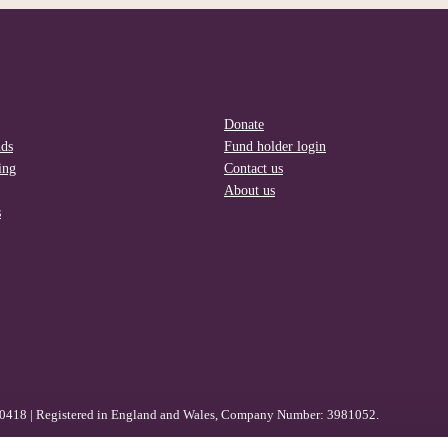
Donate
nds
Fund holder login
ing
Contact us
About us
s
80418 | Registered in England and Wales, Company Number: 3981052.