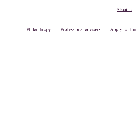
About us
Philanthropy
Professional advisers
Apply for fu