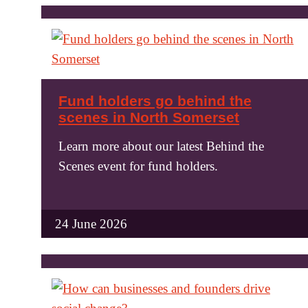
Fund holders go behind the
scenes in North Somerset
Learn more about our latest Behind the
Scenes event for fund holders.
24 June 2026