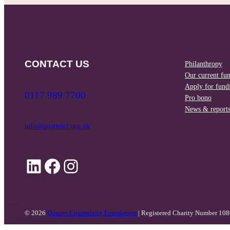
CONTACT US
Philanthropy
Our current fu
Apply for fund
0117 989 7700
Pro bono
News & report
info@quartetcf.org.uk
LinkedIn
Facebook
Instagram
© 2026
Quartet Community Foundation
| Registered Charity Number 10