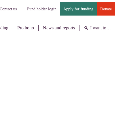
Contact us
Fund holder login
Apply for funding
Donate
nding
Pro bono
News and reports
I want to…