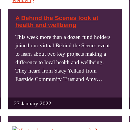
A Behind the Scenes look at
health and wellbeing
This week more than a dozen fund holders
joined our virtual Behind the Scenes event
to learn about two key projects making a
difference to local health and wellbeing.
They heard from Stacy Yelland from
Eastside Community Trust and Amy…
27 January 2022