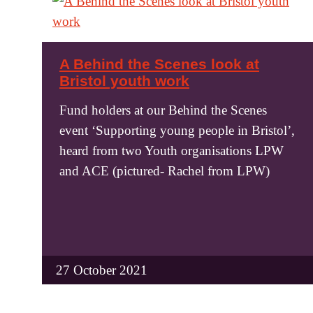
A Behind the Scenes look at
Bristol youth work
Fund holders at our Behind the Scenes
event ‘Supporting young people in Bristol’,
heard from two Youth organisations LPW
and ACE (pictured- Rachel from LPW)
27 October 2021