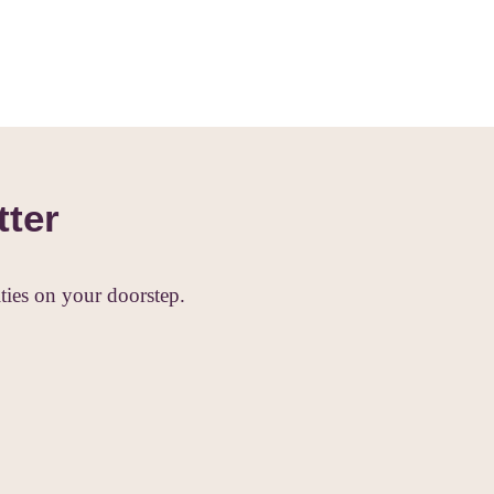
tter
ies on your doorstep.