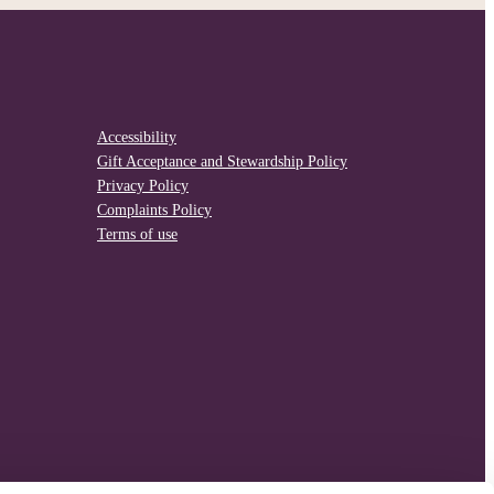
Accessibility
Gift Acceptance and Stewardship Policy
Privacy Policy
Complaints Policy
Terms of use