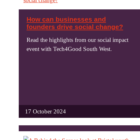
How can businesses and
founders drive social change?
Read the highlights from our social impact
event with Tech4Good South West.
17 October 2024