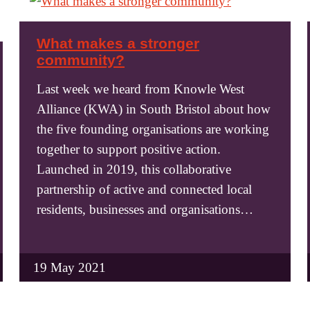
What makes a stronger
community?
Last week we heard from Knowle West
Alliance (KWA) in South Bristol about how
the five founding organisations are working
together to support positive action.
Launched in 2019, this collaborative
partnership of active and connected local
residents, businesses and organisations…
19 May 2021