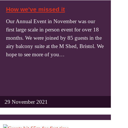
How we've missed it
Our Annual Event in November was our
first large scale in person event for over 18
months. We were joined by 85 guests in the
airy balcony suite at the M Shed, Bristol. We
hope to see more of you…
29 November 2021