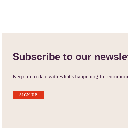
Subscribe to our newsle
Keep up to date with what’s happening for communit
SIGN UP