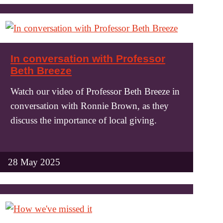
In conversation with Professor
Beth Breeze
Watch our video of Professor Beth Breeze in
conversation with Ronnie Brown, as they
discuss the importance of local giving.
28 May 2025