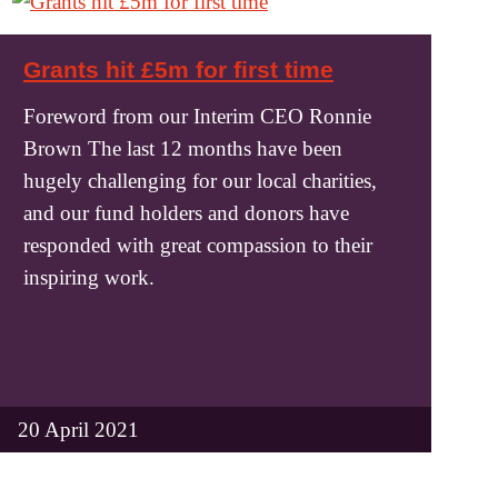
Grants hit £5m for first time
Foreword from our Interim CEO Ronnie
Brown The last 12 months have been
hugely challenging for our local charities,
and our fund holders and donors have
responded with great compassion to their
inspiring work.
20 April 2021