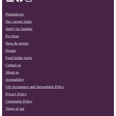
Philanthropy
Our current funds
Apply for funding
Pro bono
News & reports
Donate
Fund holder login
Contact us
About us
Accessibility
Gift Acceptance and Stewardship Policy
Privacy Policy
Complaints Policy
Terms of use