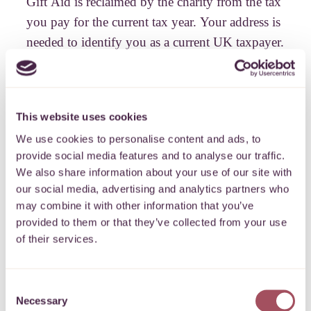
Gift Aid is reclaimed by the charity from the tax
you pay for the current tax year. Your address is
needed to identify you as a current UK taxpayer.
Please note that when you boost your donation
with Gift Aid we are required by HMRC to
keep your data for 6 years but we will not use
This website uses cookies
your data for any other purposes without your
We use cookies to personalise content and ads, to
consent.
provide social media features and to analyse our traffic.
We also share information about your use of our site with
our social media, advertising and analytics partners who
may combine it with other information that you’ve
Payment details
provided to them or that they’ve collected from your use
of their services.
Our checkout is secure and your details are protected
Consent
Necessary
PROCEED
Selection