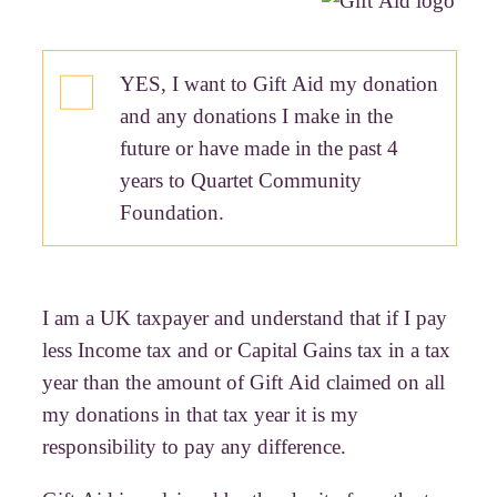
YES, I want to Gift Aid my donation
and any donations I make in the
future or have made in the past 4
years to Quartet Community
Foundation.
I am a UK taxpayer and understand that if I pay
less Income tax and or Capital Gains tax in a tax
year than the amount of Gift Aid claimed on all
my donations in that tax year it is my
responsibility to pay any difference.