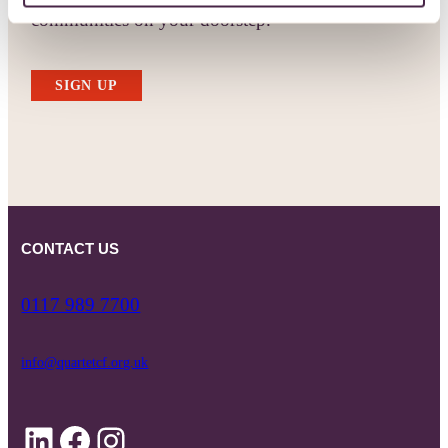
communities on your doorstep.
SIGN UP
CONTACT US
0117 989 7700
info@quartetcf.org.uk
LinkedIn
Facebook
Instagram