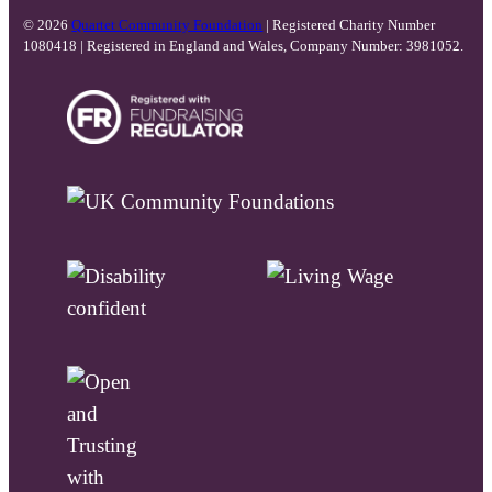
© 2026
Quartet Community Foundation
| Registered Charity Number
1080418 | Registered in England and Wales, Company Number: 3981052.