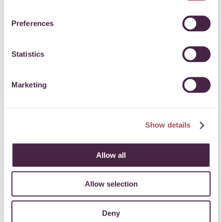
Preferences
Statistics
Marketing
Show details
Allow all
Subscribe to our
newsletter
Allow selection
Deny
Keep up to date with what’s happening for