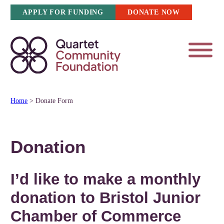
Skip
APPLY FOR FUNDING
DONATE NOW
to
content
Home
>
Donate Form
Donation
I’d like to make a
monthly
donation to Bristol Junior
Chamber of Commerce