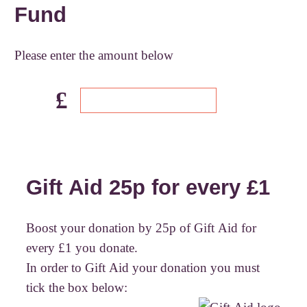
Fund
Please enter the amount below
£
Gift Aid 25p for every £1
Boost your donation by 25p of Gift Aid for
every £1 you donate.
In order to Gift Aid your donation you must
tick the box below: