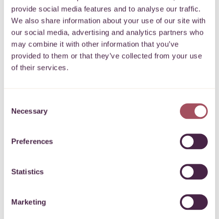
Gift Aid is reclaimed by the charity from
provide social media features and to analyse our traffic.
We also share information about your use of our site with
the tax you pay for the current tax year.
our social media, advertising and analytics partners who
Your address is needed to identify you
may combine it with other information that you’ve
as a current UK taxpayer.
provided to them or that they’ve collected from your use
of their services.
Please note that when you boost your
donation with Gift Aid we are required
Consent
by HMRC to keep your data for 6 years
Necessary
Selection
but we will not use your data for any
other purposes without your consent.
Preferences
Statistics
Payment details
Marketing
Our checkout is secure and your details are