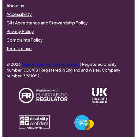
About us
Accessibility
Gift Acceptance and Stewardship Policy
Privacy Policy
Complaints Policy
Terms of use
© 2026
Quartet Community Foundation
| Registered Charity
Number 1080418 | Registered in England and Wales, Company
Number: 3981052.