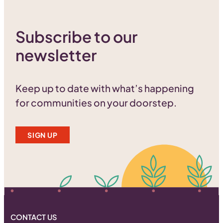
Subscribe to our
newsletter
Keep up to date with what’s happening
for communities on your doorstep.
SIGN UP
CONTACT US