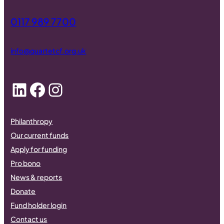
0117 989 7700
info@quartetcf.org.uk
LinkedIn
Facebook
Instagram
Philanthropy
Our current funds
Apply for funding
Pro bono
News & reports
Donate
Fund holder login
Contact us