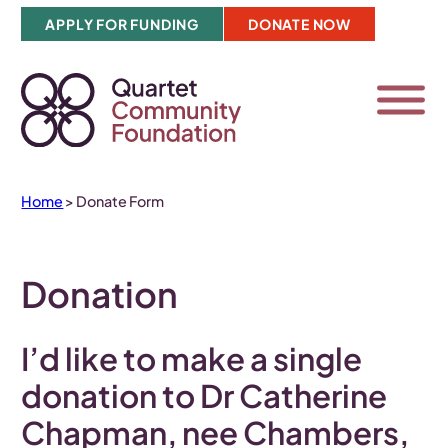
Skip
APPLY FOR FUNDING
DONATE NOW
to
content
Home
>
Donate Form
Donation
I’d like to make a
single
donation to Dr Catherine
Chapman, nee Chambers,