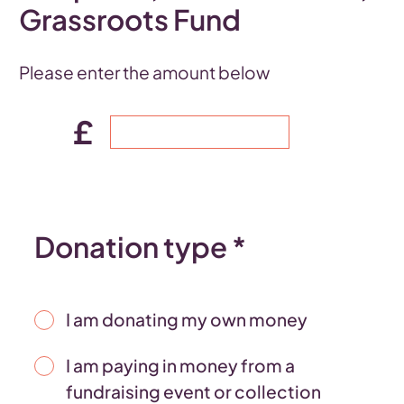
Grassroots Fund
Please enter the amount below
£
Donation type *
I am donating my own money
I am paying in money from a
fundraising event or collection