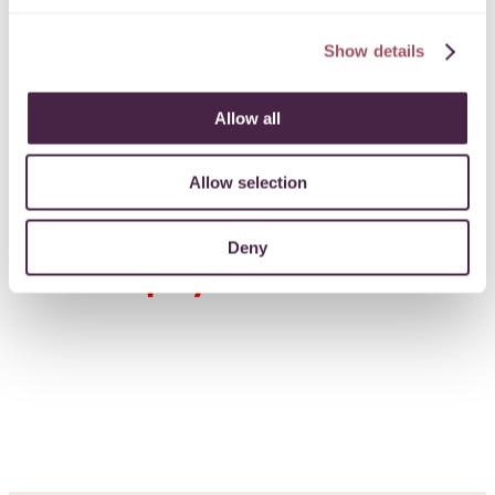
protected
Show details
PROCEED
Allow all
Allow selection
Deny