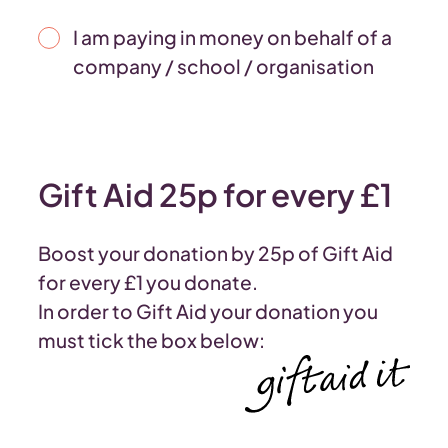
I am paying in money on behalf of a
company / school / organisation
Gift Aid 25p for every £1
Boost your donation by 25p of Gift Aid
for every £1 you donate.
In order to Gift Aid your donation you
must tick the box below: