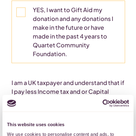
YES, I want to Gift Aid my
donation and any donations I
make in the future or have
made in the past 4 years to
Quartet Community
Foundation.
I am a UK taxpayer and understand that if
I pay less Income tax and or Capital
Gains tax in a tax year than the amount of
Gift Aid claimed on all my donations in
that tax year it is my responsibility to
This website uses cookies
pay any difference.
We use cookies to personalise content and ads, to