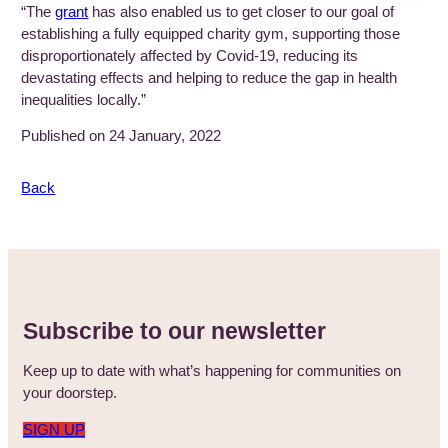
“The
grant
has also enabled us to get closer to our goal of
establishing a fully equipped charity gym, supporting those
disproportionately affected by Covid-19, reducing its
devastating effects and helping to reduce the gap in health
inequalities locally.”
Published on 24 January, 2022
Back
Subscribe to our newsletter
Keep up to date with what’s happening for communities on
your doorstep.
SIGN UP