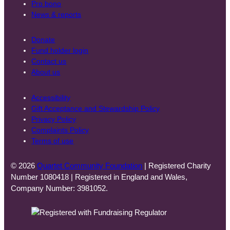
Pro bono
News & reports
Donate
Fund holder login
Contact us
About us
Accessibility
Gift Acceptance and Stewardship Policy
Privacy Policy
Complaints Policy
Terms of use
© 2026
Quartet Community Foundation
| Registered Charity
Number 1080418 | Registered in England and Wales,
Company Number: 3981052.