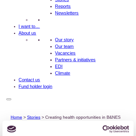
Reports
Newsletters
I want to…
About us
Our story
Our team
Vacancies
Partners & initiatives
EDI
Climate
Contact us
Fund holder login
Home
>
Stories
>
Creating health opportunities in B&NES