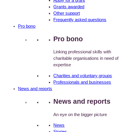
Apply for a grant
Grants awarded
Other support
Frequently asked questions
Pro bono
Pro bono
Linking professional skills with
charitable organisations in need of
expertise
Charities and voluntary groups
Professionals and businesses
News and reports
News and reports
An eye on the bigger picture
News
Stories