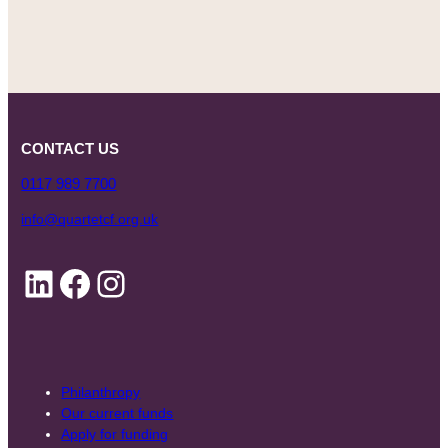
CONTACT US
0117 989 7700
info@quartetcf.org.uk
LinkedIn
Facebook
Instagram
Philanthropy
Our current funds
Apply for funding