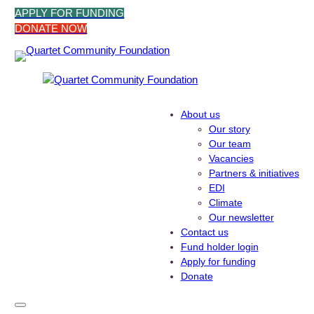
Skip
APPLY FOR FUNDING
to
DONATE NOW
content
About us
Our story
Our team
Vacancies
Partners & initiatives
EDI
Climate
Our newsletter
Contact us
Fund holder login
Apply for funding
Donate