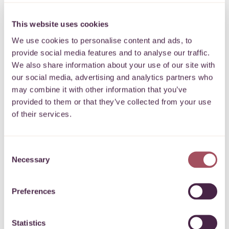
Creating health
This website uses cookies
opportunities in B&NES
We use cookies to personalise content and ads, to
provide social media features and to analyse our traffic.
We also share information about your use of our site with
24.01.2022
Share
our social media, advertising and analytics partners who
may combine it with other information that you’ve
provided to them or that they’ve collected from your use
of their services.
Last year we awarded
Sporting Family Change
(SFC) £924
Consent
through the Bath Half Marathon Fund to purchase gym
Necessary
Selection
equipment. The funding has helped SFC inspire local families
in Midsomer Norton and Radstock who are struggling post
Preferences
Covid
to start exercising and train in their newly established
charity gym.
Statistics
Grant helps reduce health