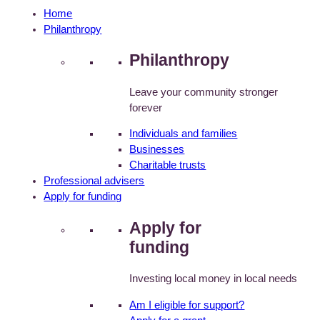
Home
Philanthropy
Philanthropy
Leave your community stronger
forever
Individuals and families
Businesses
Charitable trusts
Professional advisers
Apply for funding
Apply for
funding
Investing local money in local needs
Am I eligible for support?