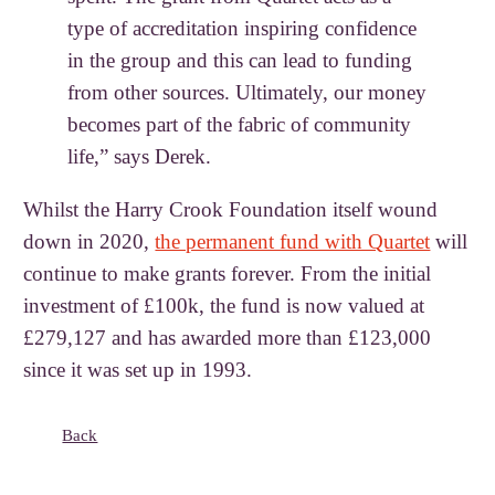
type of accreditation inspiring confidence
in the group and this can lead to funding
from other sources. Ultimately, our money
becomes part of the fabric of community
life,” says Derek.
Whilst the Harry Crook Foundation itself wound
down in 2020,
the permanent fund with Quartet
will
continue to make grants forever. From the initial
investment of £100k, the fund is now valued at
£279,127 and has awarded more than £123,000
since it was set up in 1993.
Back