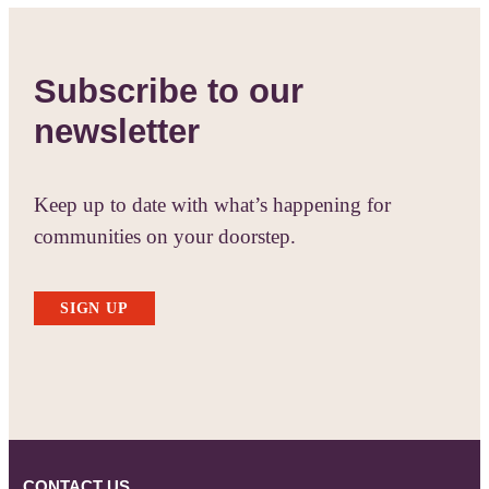
Subscribe to our
newsletter
Keep up to date with what’s happening for
communities on your doorstep.
SIGN UP
CONTACT US