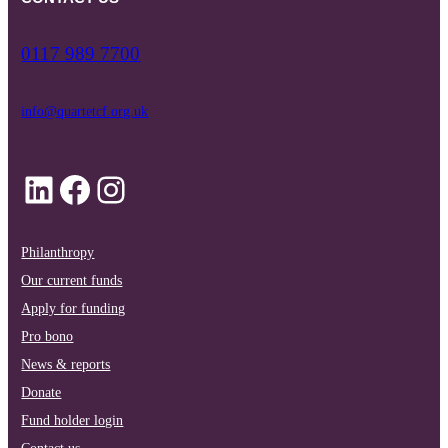
0117 989 7700
info@quartetcf.org.uk
LinkedIn
Facebook
Instagram
Philanthropy
Our current funds
Apply for funding
Pro bono
News & reports
Donate
Fund holder login
Contact us