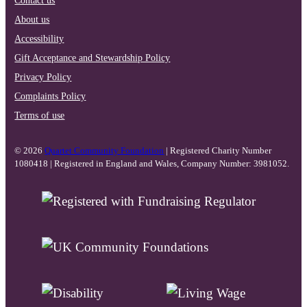
About us
Accessibility
Gift Acceptance and Stewardship Policy
Privacy Policy
Complaints Policy
Terms of use
© 2026
Quartet Community Foundation
| Registered Charity Number
1080418 | Registered in England and Wales, Company Number: 3981052.