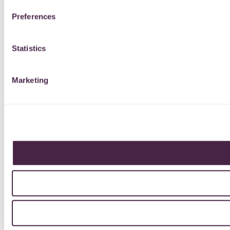
Preferences
Statistics
Marketing