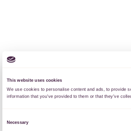
This website uses cookies
We use cookies to personalise content and ads, to provide so
information that you’ve provided to them or that they’ve colle
Consent
Necessary
Selection