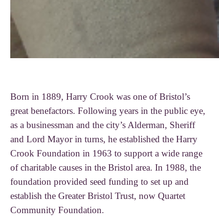
Born in 1889, Harry Crook was one of Bristol’s
great benefactors. Following years in the public eye,
as a businessman and the city’s Alderman, Sheriff
and Lord Mayor in turns, he established the Harry
Crook Foundation in 1963 to support a wide range
of charitable causes in the Bristol area. In 1988, the
foundation provided seed funding to set up and
establish the Greater Bristol Trust, now Quartet
Community Foundation.