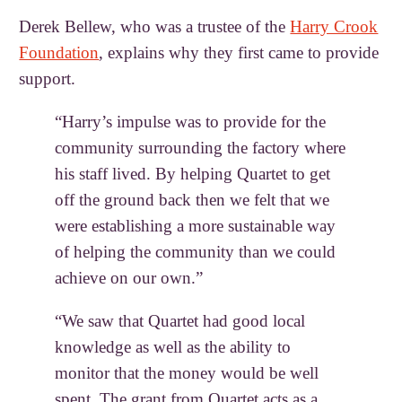
Derek Bellew, who was a trustee of the
Harry Crook
Foundation
, explains why they first came to provide
support.
“Harry’s impulse was to provide for the
community surrounding the factory where
his staff lived. By helping Quartet to get
off the ground back then we felt that we
were establishing a more sustainable way
of helping the community than we could
achieve on our own.”
“We saw that Quartet had good local
knowledge as well as the ability to
monitor that the money would be well
spent. The grant from Quartet acts as a