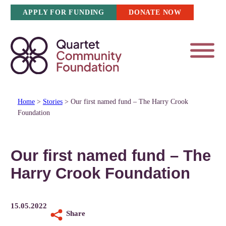
Skip
APPLY FOR FUNDING
DONATE NOW
to
content
Home
>
Stories
>
Our first named fund – The Harry Crook
Foundation
Our first named fund – The
Harry Crook Foundation
15.05.2022
Share