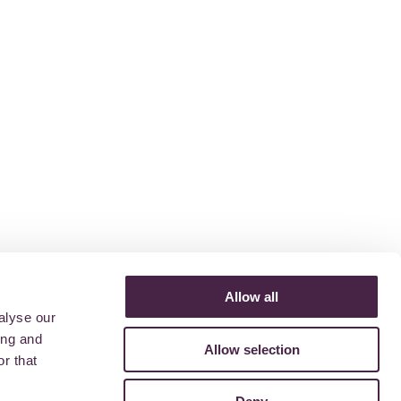
Allow all
alyse our
ing and
Allow selection
r that