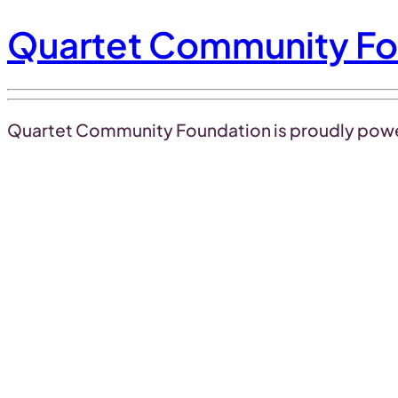
Quartet Community Fo
Quartet Community Foundation is proudly pow