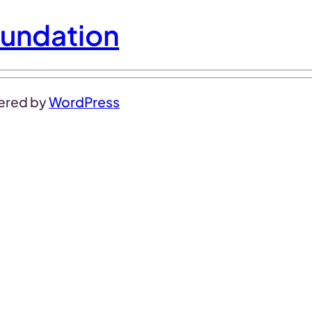
undation
ered by
WordPress