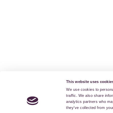
This website uses cookie
We use cookies to personal
traffic. We also share info
analytics partners who may
they’ve collected from your