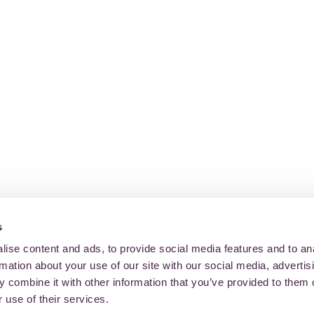
s
ise content and ads, to provide social media features and to an
rmation about your use of our site with our social media, advertis
 combine it with other information that you’ve provided to them o
 use of their services.