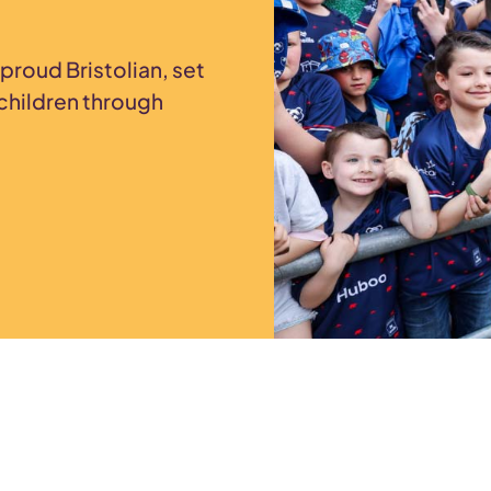
proud Bristolian, set
children through