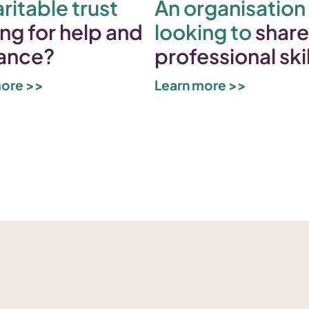
ritable trust
An organisation
ng for help and
looking to
share
ance?
professional ski
more >>
Learn more >>