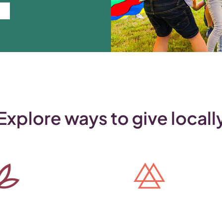
Explore ways to give locall