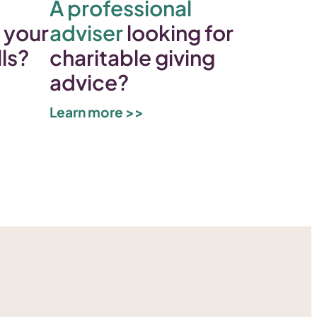
A professional
 your
adviser
looking for
lls?
charitable giving
advice?
Learn more >>