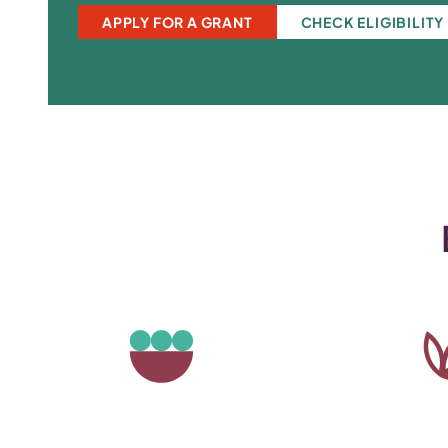
APPLY FOR A GRANT
CHECK ELIGIBILITY