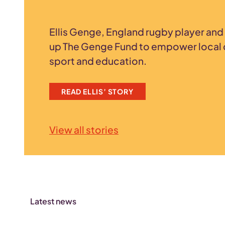
Ellis Genge, England rugby player and 
up The Genge Fund to empower local 
sport and education.
READ ELLIS’ STORY
View all stories
Latest news