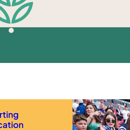
rting
cation