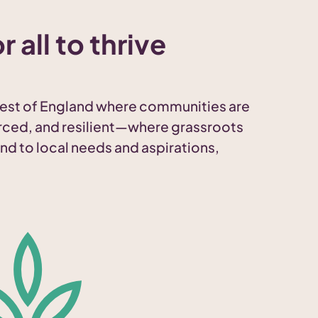
r all to thrive
est of England where communities are
rced, and resilient—where grassroots
nd to local needs and aspirations,