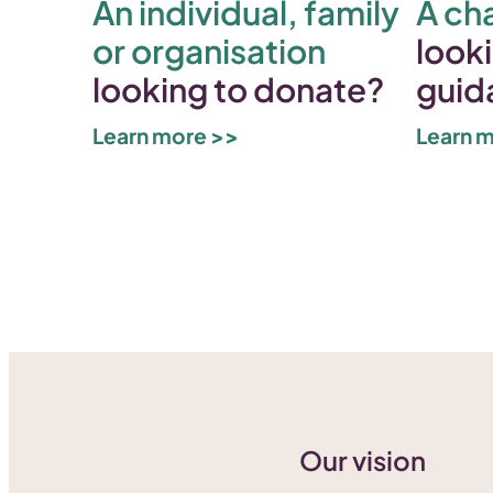
An individual, family
A cha
or organisation
looki
looking to donate?
guid
Learn more >>
Learn 
Our vision