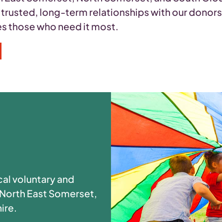
n trusted, long-term relationships with our donor
hes those who need it most.
cal voluntary and
 North East Somerset,
ire.