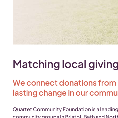
Matching local giving
We connect donations from lo
lasting change in our commu
Quartet Community Foundation is a leading 
community groups in Bristol, Bath and North