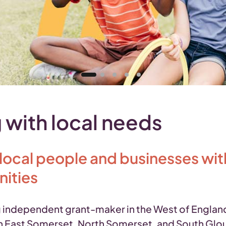
 with local needs
cal people and businesses with 
nities
independent grant-maker in the West of England,
 East Somerset, North Somerset, and South Glouces