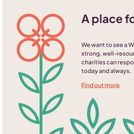
A place fo
We want to see a W
strong, well-resou
charities can respo
today and always.
Find out more