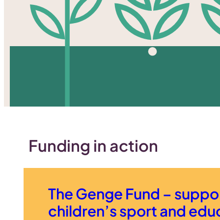
Funding in action
The Genge Fund – suppo
children’s sport and edu