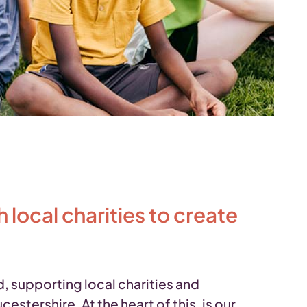
local charities to create
 supporting local charities and
tershire. At the heart of this, is our