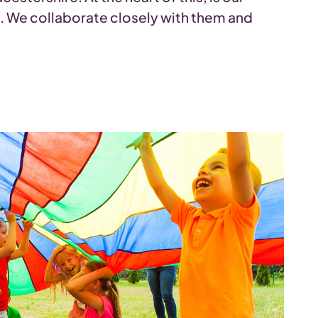
s. We collaborate closely with them and