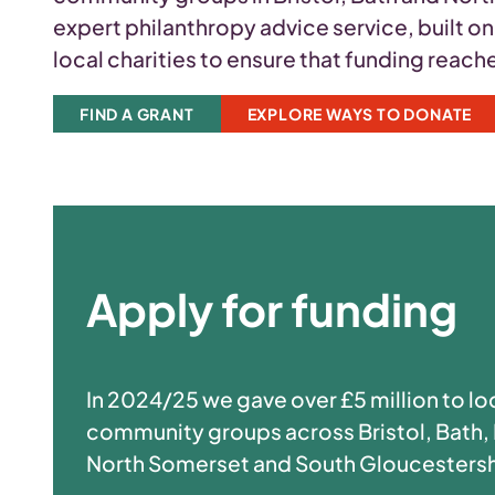
expert philanthropy advice service, built o
local charities to ensure that funding reac
FIND A GRANT
EXPLORE WAYS TO DONATE
Apply for funding
In 2024/25 we gave over £5 million to lo
community groups across Bristol, Bath,
North Somerset and South Gloucestersh