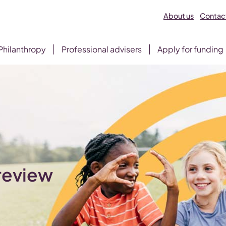
About us
Contact
Philanthropy
Professional advisers
Apply for funding
 review