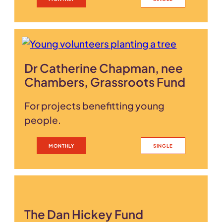
Dr Catherine Chapman, nee
Chambers, Grassroots Fund
For projects benefitting young
people.
MONTHLY
SINGLE
The Dan Hickey Fund