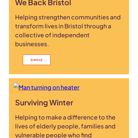
We Back Bristol
Helping strengthen communities and
transform lives in Bristol through a
collective of independent
businesses.
SINGLE
Surviving Winter
Helping to make a difference to the
lives of elderly people, families and
vulnerable people who find