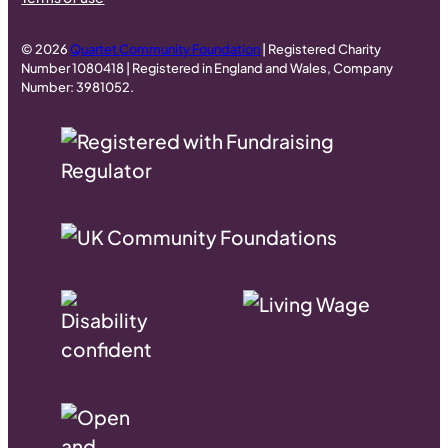
© 2026
Quartet Community Foundation
| Registered Charity
Number 1080418 | Registered in England and Wales, Company
Number: 3981052.