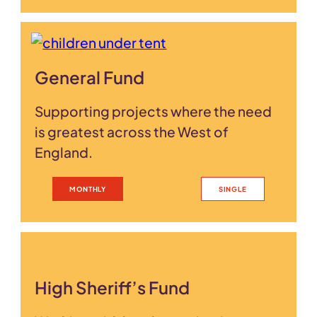
General Fund
Supporting projects where the need
is greatest across the West of
England.
MONTHLY
SINGLE
High Sheriff’s Fund