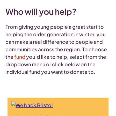
Who will you help?
From giving young people a great start to
helping the older generation in winter, you
can make a real difference to people and
communities across the region. To choose
the
fund
you’d like to help, select from the
dropdown menu or click below on the
individual fund you want to donate to.