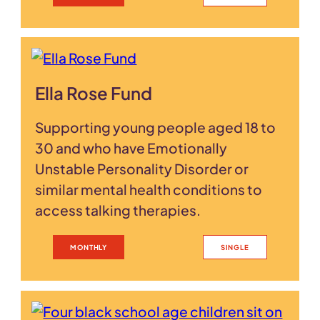
Ella Rose Fund
Supporting young people aged 18 to
30 and who have Emotionally
Unstable Personality Disorder or
similar mental health conditions to
access talking therapies.
MONTHLY
SINGLE