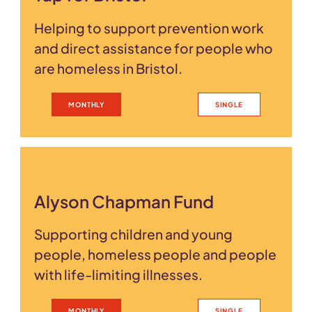
Helping to support prevention work
and direct assistance for people who
are homeless in Bristol.
MONTHLY
SINGLE
Alyson Chapman Fund
Supporting children and young
people, homeless people and people
with life-limiting illnesses.
MONTHLY
SINGLE