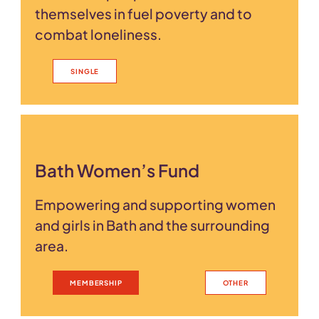
themselves in fuel poverty and to
combat loneliness.
SINGLE
Bath Women’s Fund
Empowering and supporting women
and girls in Bath and the surrounding
area.
MEMBERSHIP
OTHER