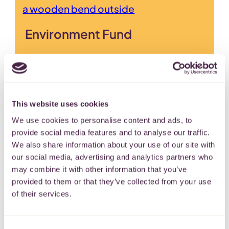
Environment Fund
Supporting environmental projects
across the West of England.
MONTHLY
SINGLE
This website uses cookies
We use cookies to personalise content and ads, to
provide social media features and to analyse our traffic.
We also share information about your use of our site with
our social media, advertising and analytics partners who
Lord Lieutenant for Bristol’s
may combine it with other information that you’ve
provided to them or that they’ve collected from your use
Fund
of their services.
To support residents and charitable
groups in the City and County of
Consent