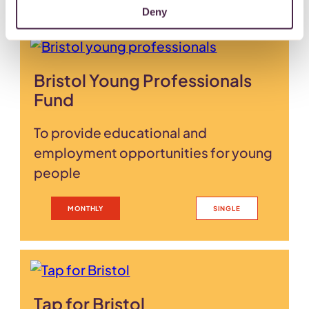
Deny
Bristol Young Professionals
Fund
To provide educational and
employment opportunities for young
people
MONTHLY
SINGLE
Tap for Bristol