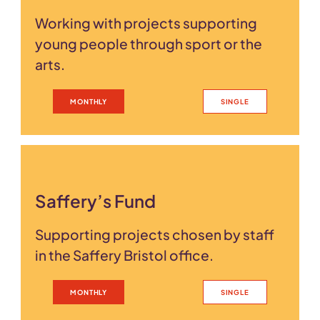
Working with projects supporting
young people through sport or the
arts.
MONTHLY
SINGLE
Saffery’s Fund
Supporting projects chosen by staff
in the Saffery Bristol office.
MONTHLY
SINGLE