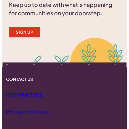
Keep up to date with what’s happening
for communities on your doorstep.
SIGN UP
CONTACT US
0117 989 7700
info@quartetcf.org.uk