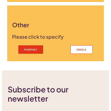
Other
Please click to specify
MONTHLY
SINGLE
Subscribe to our
newsletter