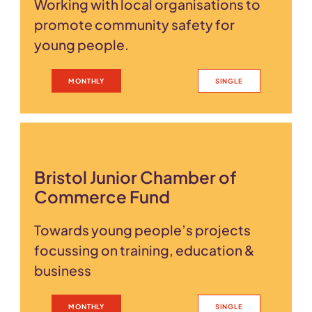
Working with local organisations to
promote community safety for
young people.
MONTHLY
SINGLE
Bristol Junior Chamber of
Commerce Fund
Towards young people’s projects
focussing on training, education &
business
MONTHLY
SINGLE