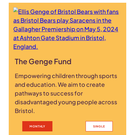
The Genge Fund
Empowering children through sports
and education. We aim to create
pathways to success for
disadvantaged young people across
Bristol.
MONTHLY
SINGLE