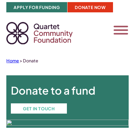
Skip
APPLY FOR FUNDING
DONATE NOW
to
content
Home
>
Donate
Donate to a fund
GET IN TOUCH