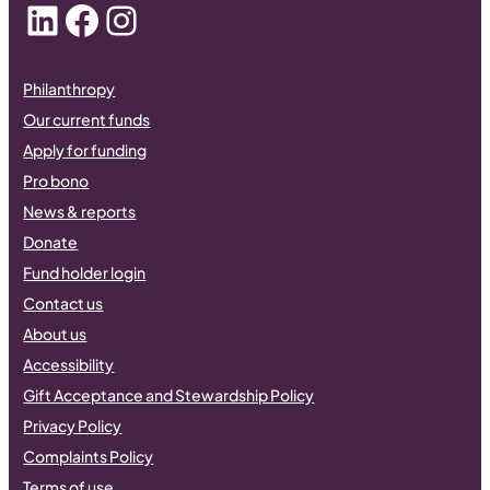
LinkedIn
Facebook
Instagram
Philanthropy
Our current funds
Apply for funding
Pro bono
News & reports
Donate
Fund holder login
Contact us
About us
Accessibility
Gift Acceptance and Stewardship Policy
Privacy Policy
Complaints Policy
Terms of use