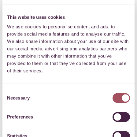
Donation
This website uses cookies
I’d like to make a
donation to
Surviving Winter
We use cookies to personalise content and ads, to
provide social media features and to analyse our traffic.
Please enter the amount below
£
We also share information about your use of our site with
our social media, advertising and analytics partners who
Donation type *
may combine it with other information that you’ve
provided to them or that they’ve collected from your use
of their services.
I am donating my own money
I am paying in money from a fundraising event or
Consent
collection
Necessary
Selection
I am paying in money on behalf of a company / school /
Preferences
organisation
Gift Aid 25p for every £1
Statistics