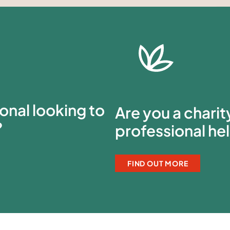
onal looking to
Are you a chari
?
professional he
FIND OUT MORE