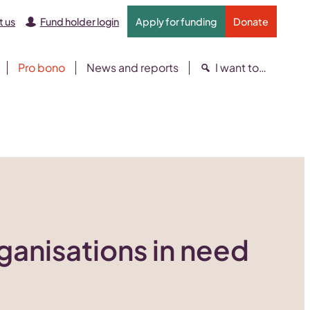
 us
Fund holder login
Apply for funding
Donate
Pro bono
News and reports
I want to…
rganisations in need