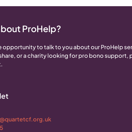
 about ProHelp?
 opportunity to talk to you about our ProHelp ser
o share, or a charity looking for pro bono support,
.
let
t@quartetcf.org.uk
05