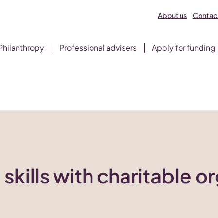
About us
Contact
Philanthropy
Professional advisers
Apply for funding
 skills with charitable o