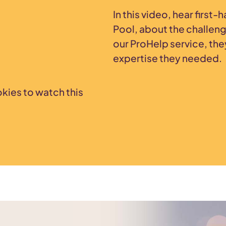
In this video, hear first
Pool, about the challen
our ProHelp service, the
expertise they needed.
kies to watch this