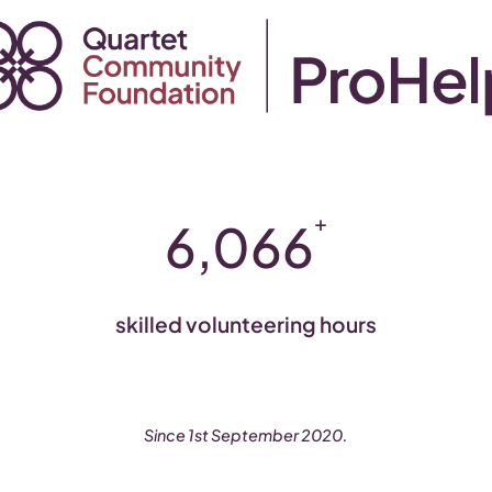
+
6,066
skilled volunteering hours
Since 1st September 2020.