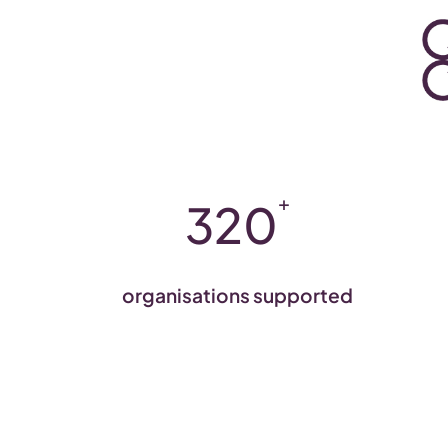
+
320
organisations supported