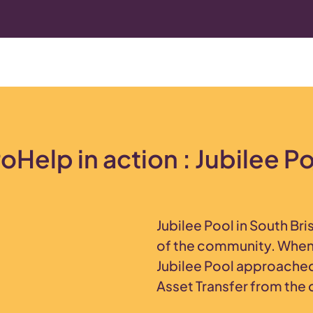
oHelp in action : Jubilee P
Jubilee Pool in South Bri
of the community. When 
Jubilee Pool approache
Asset Transfer from the 