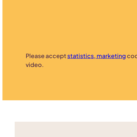
Please accept
statistics, marketing
coo
video.