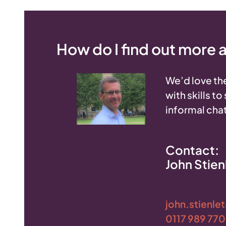
How do I find out more
We’d love the
with skills t
informal chat
Contact:
John Stien
john.stienle
0117 989 77