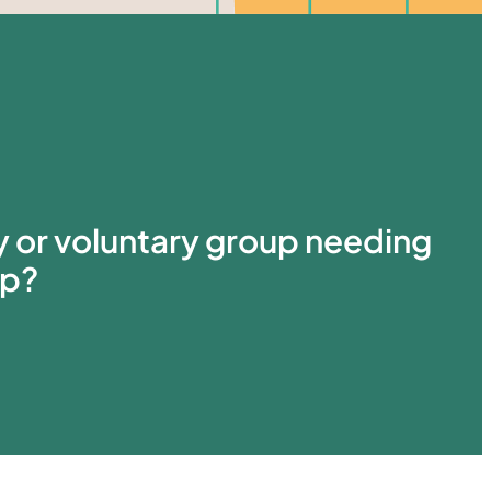
ty or voluntary group needing
lp?