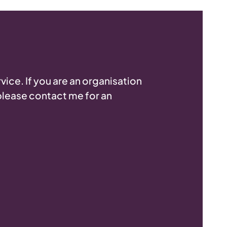
vice. If you are an organisation
 please contact me for an