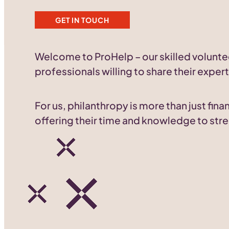
GET IN TOUCH
Welcome to ProHelp – our skilled volunte
professionals willing to share their expert
For us, philanthropy is more than just fi
offering their time and knowledge to stre