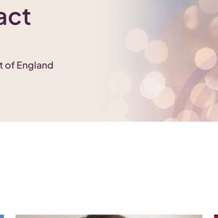
act
st of England