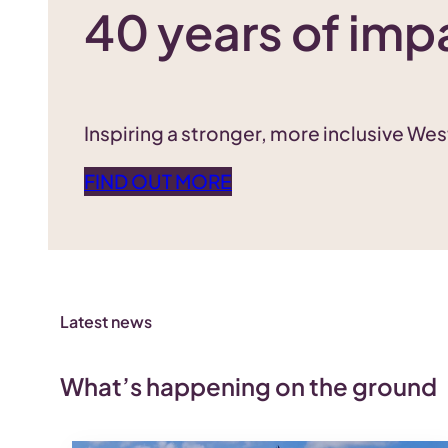
40 years of imp
Inspiring a stronger, more inclusive We
FIND OUT MORE
Latest news
What’s happening on the ground