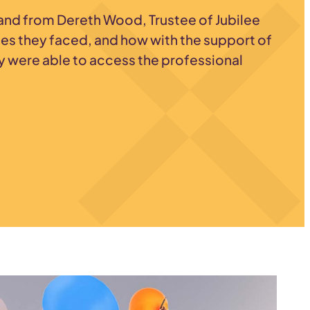
-hand from Dereth Wood, Trustee of Jubilee
ges they faced, and how with the support of
y were able to access the professional