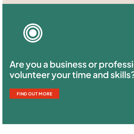
Are you a business or professi
volunteer your time and skills
FIND OUT MORE