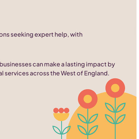
ons seeking expert help, with
d businesses can make a lasting impact by
al services across the West of England.