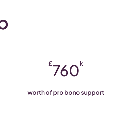
£
k
760
worth of pro bono support