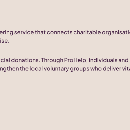
ering service that connects charitable organisati
ise.
nancial donations. Through ProHelp, individuals an
ngthen the local voluntary groups who deliver vit