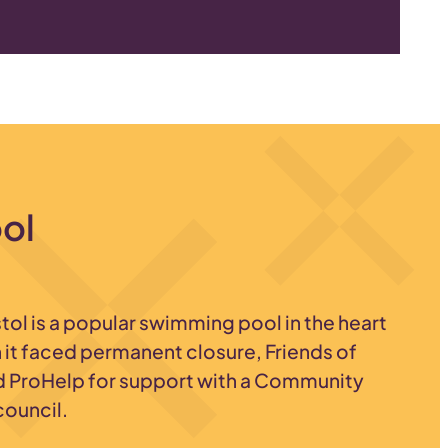
ool
stol is a popular swimming pool in the heart
it faced permanent closure, Friends of
d ProHelp for support with a Community
council.