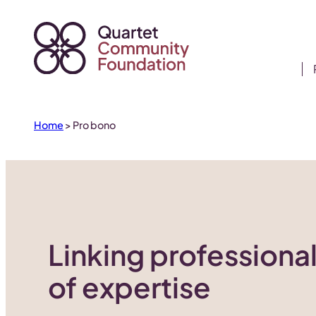
Skip
to
content
Home
>
Pro bono
Linking professional
of expertise