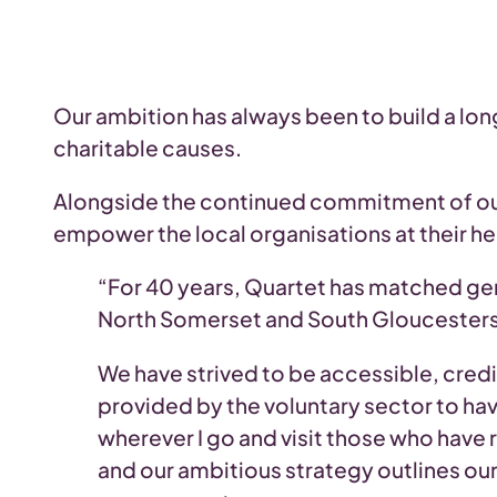
Our ambition has always been to build a lo
charitable causes.
Alongside the continued commitment of our
empower the local organisations at their he
“For 40 years, Quartet has matched ge
North Somerset and South Gloucesters
We have strived to be accessible, credi
provided by the voluntary sector to hav
wherever I go and visit those who have 
and our ambitious strategy outlines ou