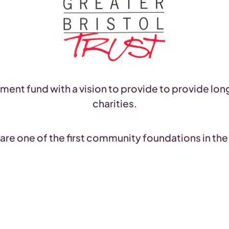
ent fund with a vision to provide to provide lon
charities.
are one of the first community foundations in the