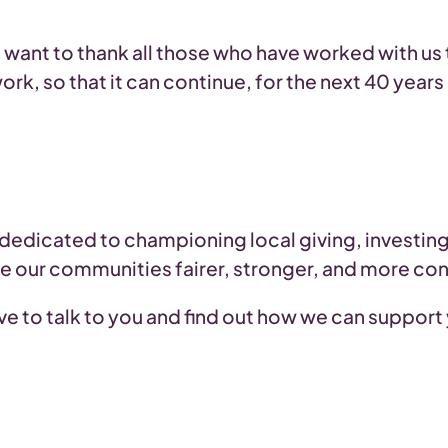
we want to thank all those who have worked with us
work, so that it can continue, for the next 40 yea
 dedicated to championing local giving, investi
ke our communities fairer, stronger, and more co
love to talk to you and find out how we can support