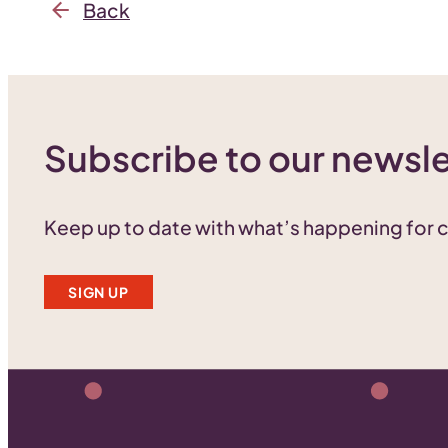
Back
Subscribe to our newsle
Keep up to date with what’s happening for
SIGN UP