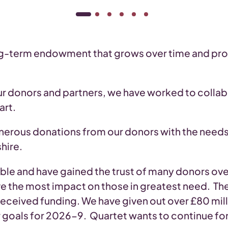
ng-term endowment that grows over time and prov
 donors and partners, we have worked to colla
art.
nerous donations from our donors with the needs
hire.
ble and have gained the trust of many donors over 
e the most impact on those in greatest need. The
received funding. We have given out over £80 milli
r goals for 2026-9. Quartet wants to continue fo