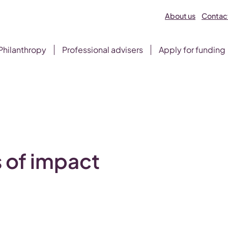
About us
Contact
Philanthropy
Professional advisers
Apply for funding
 of impact