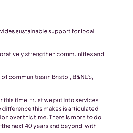
ides sustainable support for local
boratively strengthen communities and
 of communities in Bristol, B&NES,
this time, trust we put into services
 difference this makes is articulated
on over this time. There is more to do
r the next 40 years and beyond, with