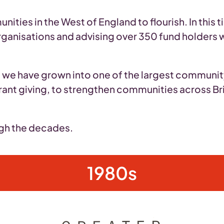
ties in the West of England to flourish. In this 
rganisations and advising over 350 fund holders w
t, we have grown into one of the largest communi
rant giving, to strengthen communities across Br
ugh the decades.
1980s