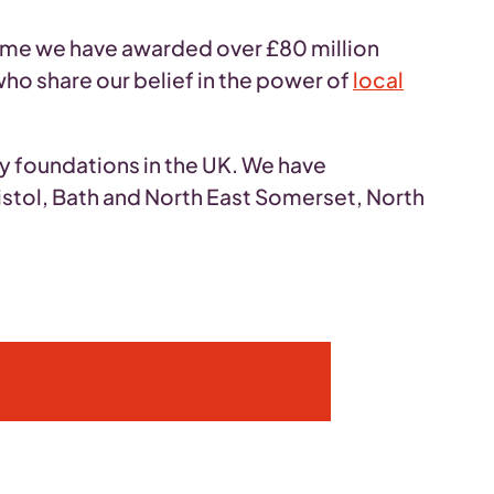
time we have awarded over £80 million
ho share our belief in the power of
local
ty foundations in the UK. We have
istol, Bath and North East Somerset, North