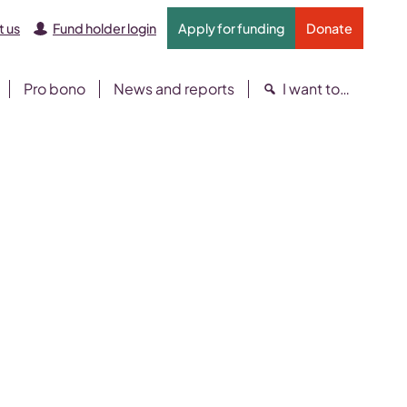
 us
Fund holder login
Apply for funding
Donate
Pro bono
News and reports
I want to…