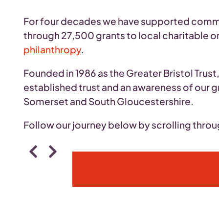
For four decades we have supported communi
through 27,500 grants to local charitable o
philanthropy
.
Founded in 1986 as the Greater Bristol Trus
established trust and an awareness of our g
Somerset and South Gloucestershire.
Follow our journey below by scrolling thro