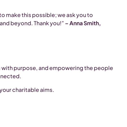
 to make this possible; we ask you to
rs and beyond. Thank you!”
– Anna Smith,
ng with purpose, and empowering the people
nnected.
 your charitable aims.