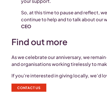
your support.
So, at this time to pause and reflect, 
continue to help and to talk about our 
CEO
Find out more
As we celebrate our anniversary, we remain
and organisations working tirelessly to ma
If you’re interested in giving locally, we’d 
CONTACT US