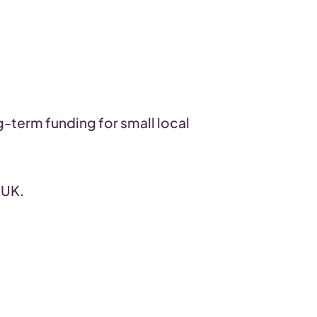
g-term funding for small local
 UK.