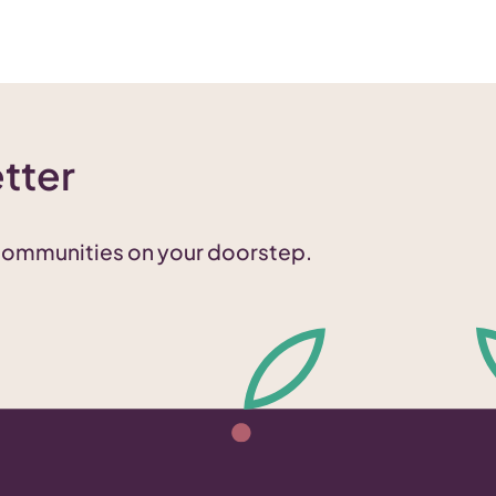
tter
 communities on your doorstep.