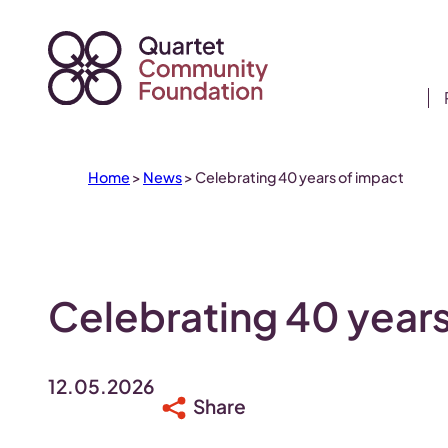
Skip
to
content
Home
>
News
>
Celebrating 40 years of impact
Celebrating 40 years
12.05.2026
Share