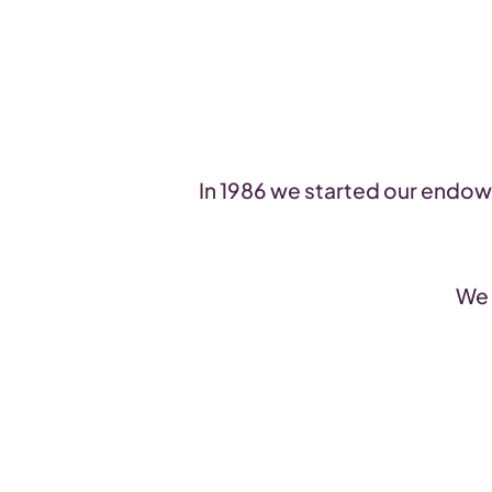
In 1986 we started our endowm
We 