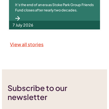
It’s the end of an era as Stoke Park Group Friends
Fund closes after nearly two decades.
7 July 2026
View all stories
Subscribe to our
newsletter