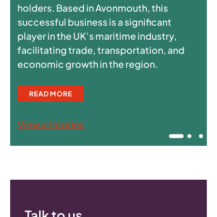
holders. Based in Avonmouth, this
successful business is a significant
player in the UK’s maritime industry,
facilitating trade, transportation, and
economic growth in the region.
READ MORE
View all stories
Talk to us