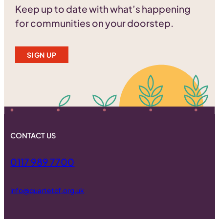
Keep up to date with what’s happening
for communities on your doorstep.
SIGN UP
CONTACT US
0117 989 7700
info@quartetcf.org.uk