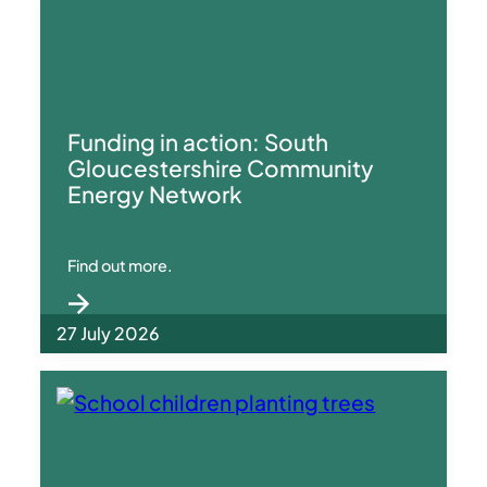
Funding in action: South
Gloucestershire Community
Energy Network
Find out more.
27 July 2026