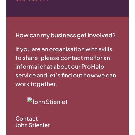
How can my business get involved?
If you are an organisation with skills
to share, please contact me for an
informal chat about our ProHelp
service and let’s find out how we can
work together.
Contact:
John Stienlet