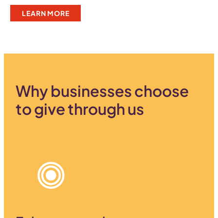
LEARN MORE
Why businesses choose
to give through us