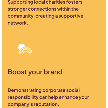
Supporting local charities fosters
stronger connections within the
community, creating a supportive
network.
Boost your brand
Demonstrating corporate social
responsibility can help enhance your
company’s reputation.