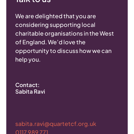
We are delighted that you are
considering supporting local
charitable organisations in the West
of England. We’d love the
opportunity to discuss how we can
help you.
Contact:
Sabita Ravi
sabita.ravi@quartetcf.org.uk
0117 989 771