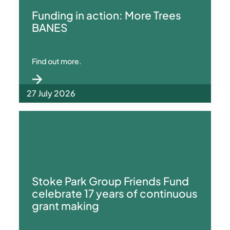
Funding in action: More Trees
BANES
Find out more.
27 July 2026
Stoke Park Group Friends Fund
celebrate 17 years of continuous
grant making