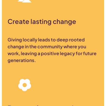
Create lasting change
Giving locally leads to deep rooted
change in the community where you
work, leaving a positive legacy for future
generations.