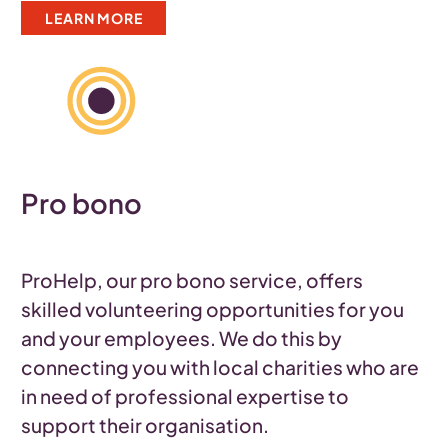
LEARN MORE
Pro bono
ProHelp, our pro bono service, offers
skilled volunteering opportunities for you
and your employees. We do this by
connecting you with local charities who are
in need of professional expertise to
support their organisation.