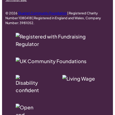
© 2026
Quartet Community Foundation
| Registered Charity
Number 1080418 | Registered in England and Wales, Company
Number: 3981052.