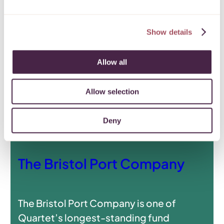
Show details
Allow all
Allow selection
Deny
The Bristol Port Company
The Bristol Port Company is one of
Quartet’s longest-standing fund