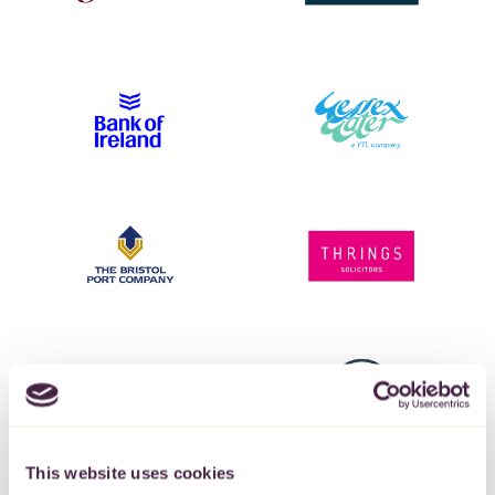
This website uses cookies