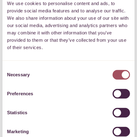
We use cookies to personalise content and ads, to
provide social media features and to analyse our traffic.
We also share information about your use of our site with
our social media, advertising and analytics partners who
may combine it with other information that you’ve
provided to them or that they’ve collected from your use
of their services.
Consent
Necessary
Selection
Preferences
Hear from local
Statistics
businesses
Marketing