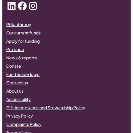
LinkedIn
Facebook
Instagram
Philanthropy
Our current funds
Apply for funding
Pro bono
News & reports
Donate
Fund holder login
Contact us
About us
Accessibility
Gift Acceptance and Stewardship Policy
Privacy Policy
Complaints Policy
Terms of use