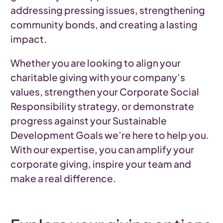
addressing pressing issues, strengthening
community bonds, and creating a lasting
impact.
Whether you are looking to align your
charitable giving with your company’s
values, strengthen your Corporate Social
Responsibility strategy, or demonstrate
progress against your Sustainable
Development Goals we’re here to help you.
With our expertise, you can amplify your
corporate giving, inspire your team and
make a real difference.