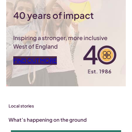
40 years of impact
Inspiring a stronger, more inclusive
West of England
FIND OUT MORE
Local stories
What’s happening on the ground