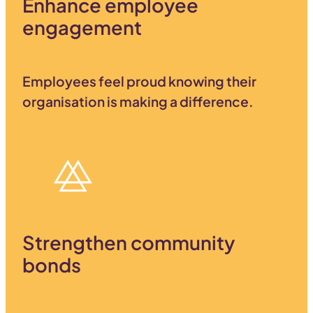
Enhance employee
engagement
Employees feel proud knowing their
organisation is making a difference.
Strengthen community
bonds