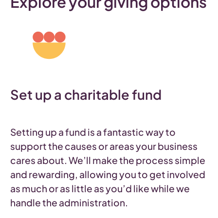
Explore your giving options
Set up a charitable fund
Setting up a fund is a fantastic way to
support the causes or areas your business
cares about. We’ll make the process simple
and rewarding, allowing you to get involved
as much or as little as you’d like while we
handle the administration.