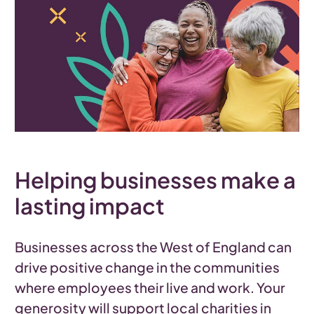
Helping businesses make a
lasting impact
Businesses across the West of England can
drive positive change in the communities
where employees their live and work. Your
generosity will support local charities in