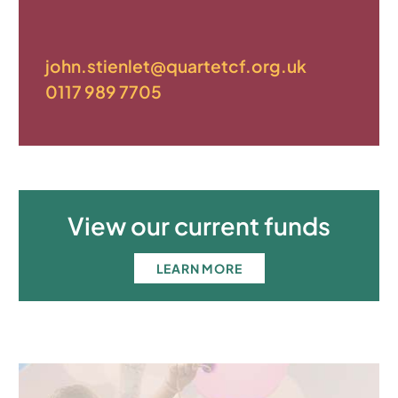
john.stienlet@quartetcf.org.uk
0117 989 7705
View our current funds
LEARN MORE