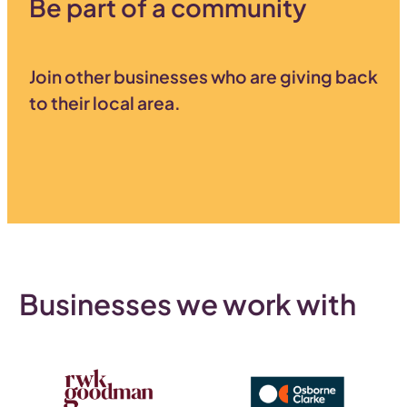
Be part of a community
Join other businesses who are giving back
to their local area.
Businesses we work with