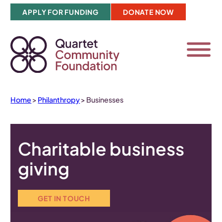
Skip
APPLY FOR FUNDING
DONATE NOW
to
content
Home
>
Philanthropy
>
Businesses
Charitable business
giving
GET IN TOUCH