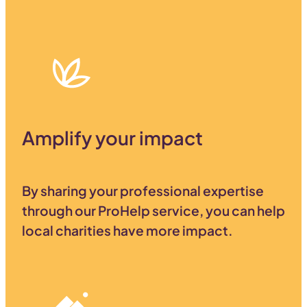
Amplify your impact
By sharing your professional expertise
through our ProHelp service, you can help
local charities have more impact.