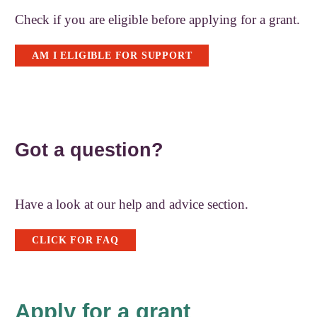
Check if you are eligible before applying for a grant.
AM I ELIGIBLE FOR SUPPORT
Got a question?
Have a look at our help and advice section.
CLICK FOR FAQ
Apply for a grant