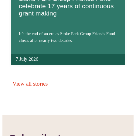
celebrate 17 years of continuous
grant making
It’s the end of an era as Stoke Park Group Friends Fund
closes after nearly two decades.
7 July 2026
View all stories