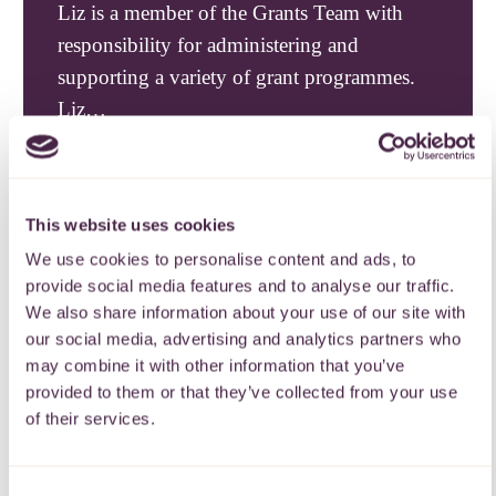
Liz is a member of the Grants Team with
responsibility for administering and
supporting a variety of grant programmes.
Liz…
This website uses cookies
We use cookies to personalise content and ads, to
provide social media features and to analyse our traffic.
We also share information about your use of our site with
our social media, advertising and analytics partners who
may combine it with other information that you’ve
provided to them or that they’ve collected from your use
of their services.
Professional help.
Consent