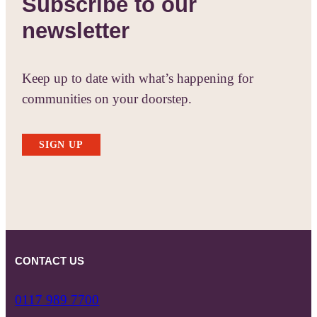
Subscribe to our
newsletter
Keep up to date with what’s happening for
communities on your doorstep.
SIGN UP
CONTACT US
0117 989 7700