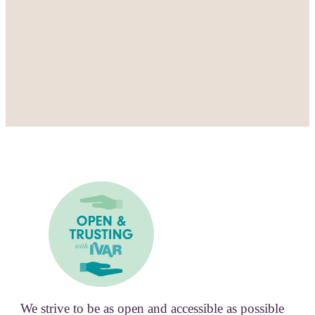
We strive to be as open and accessible as possible