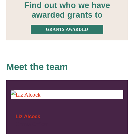
Find out who we have
awarded grants to
GRANTS AWARDED
Meet the team
Liz Alcock
Grants Officer