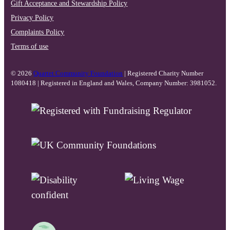
Gift Acceptance and Stewardship Policy
Privacy Policy
Complaints Policy
Terms of use
© 2026
Quartet Community Foundation
| Registered Charity Number
1080418 | Registered in England and Wales, Company Number: 3981052.