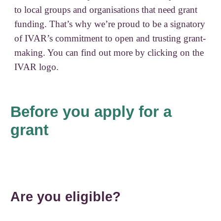
to local groups and organisations that need grant
funding. That’s why we’re proud to be a signatory
of IVAR’s commitment to open and trusting grant-
making. You can find out more by clicking on the
IVAR logo.
Before you apply for a
grant
Are you eligible?