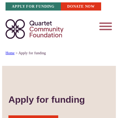
Skip
APPLY FOR FUNDING
DONATE NOW
to
content
Home
>
Apply for funding
Apply for funding