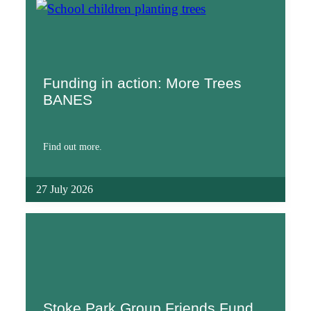
Funding in action: More Trees
BANES
Find out more.
27 July 2026
Stoke Park Group Friends Fund