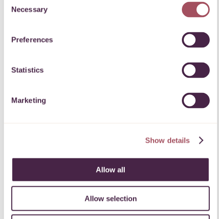
Necessary
Selection
Powerful change.
Preferences
Our ProHelp team helps charitable
organisations seeking expert help,
Statistics
connect with professionals willing to
share their expertise.
Marketing
Find out more about our skilled
volunteering service.
Show details
PROFESSIONALS
CHARITIES
Allow all
Allow selection