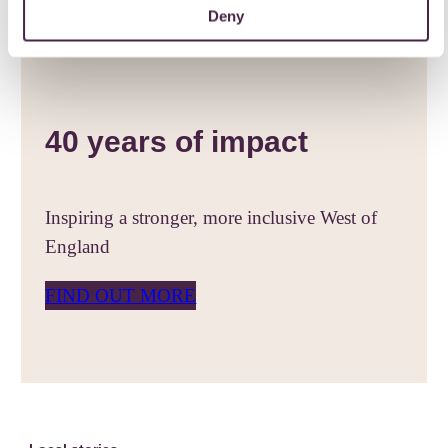
Deny
40 years of impact
Inspiring a stronger, more inclusive West of
England
FIND OUT MORE