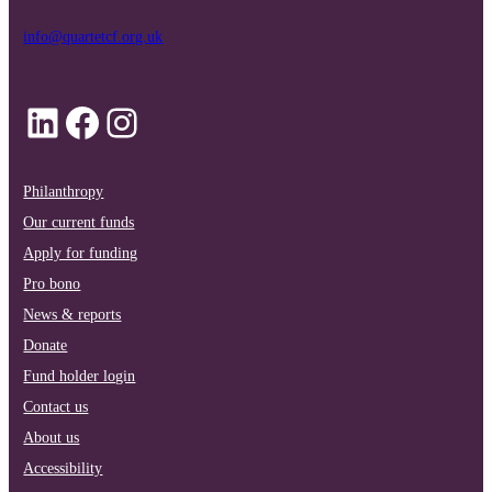
info@quartetcf.org.uk
LinkedIn
Facebook
Instagram
Philanthropy
Our current funds
Apply for funding
Pro bono
News & reports
Donate
Fund holder login
Contact us
About us
Accessibility