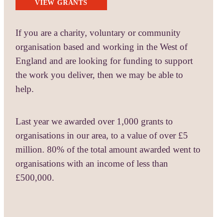
VIEW GRANTS
If you are a charity, voluntary or community
organisation based and working in the West of
England and are looking for funding to support
the work you deliver, then we may be able to
help.
Last year we awarded over 1,000 grants to
organisations in our area, to a value of over £5
million. 80% of the total amount awarded went to
organisations with an income of less than
£500,000.