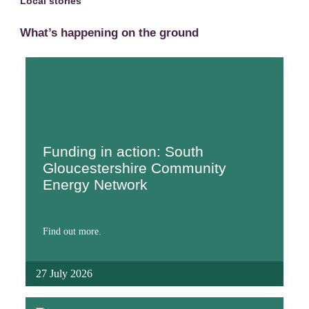
Local stories
What’s happening on the ground
Funding in action: South
Gloucestershire Community
Energy Network
Find out more.
27 July 2026