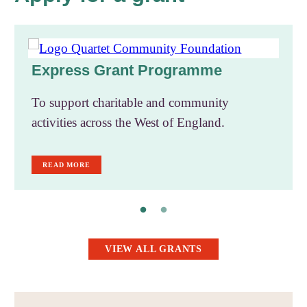
Express Grant Programme
To support charitable and community
activities across the West of England.
READ MORE
VIEW ALL GRANTS