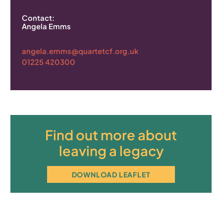
Contact:
Angela Emms
angela.emms@quartetcf.org.uk
01225 420300
Find out more about
leaving a legacy
DOWNLOAD LEAFLET