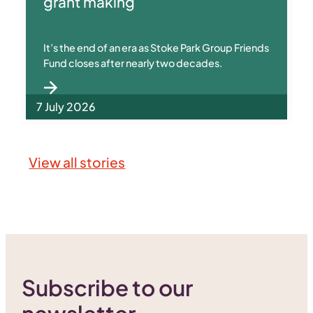
grant making
It’s the end of an era as Stoke Park Group Friends
Fund closes after nearly two decades.
7 July 2026
View all stories
Subscribe to our