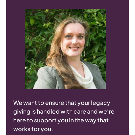
We want to ensure that your legacy
giving is handled with care and we’re
here to support you in the way that
works for you.