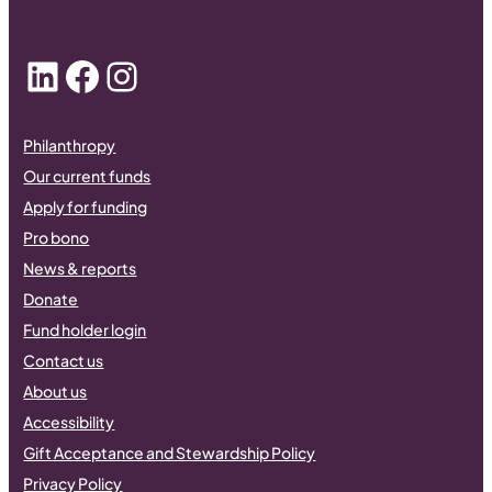
LinkedIn
Facebook
Instagram
Philanthropy
Our current funds
Apply for funding
Pro bono
News & reports
Donate
Fund holder login
Contact us
About us
Accessibility
Gift Acceptance and Stewardship Policy
Privacy Policy