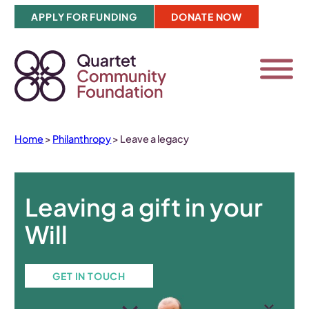
Skip
APPLY FOR FUNDING
DONATE NOW
to
content
Home
>
Philanthropy
>
Leave a legacy
Leaving a gift in your
Will
GET IN TOUCH