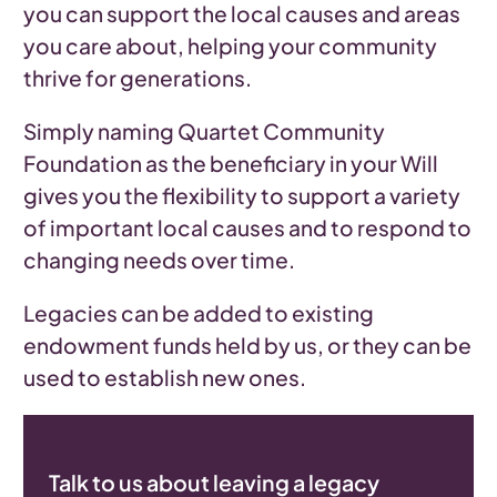
you can support the local causes and areas
you care about, helping your community
thrive for generations.
Simply naming Quartet Community
Foundation as the beneficiary in your Will
gives you the flexibility to support a variety
of important local causes and to respond to
changing needs over time.
Legacies can be added to existing
endowment funds held by us, or they can be
used to establish new ones.
Talk to us about leaving a legacy