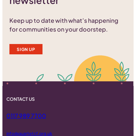
newsletter
Keep up to date with what’s happening
for communities on your doorstep.
SIGN UP
CONTACT US
0117 989 7700
info@quartetcf.org.uk