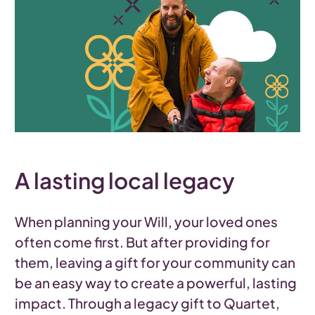
A lasting local legacy
When planning your Will, your loved ones
often come first. But after providing for
them, leaving a gift for your community can
be an easy way to create a powerful, lasting
impact. Through a legacy gift to Quartet,