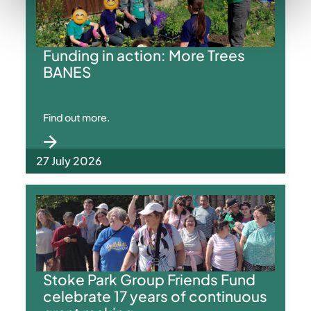
Funding in action: More Trees
BANES
Find out more.
27 July 2026
Stoke Park Group Friends Fund
celebrate 17 years of continuous