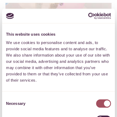
40 years of impact
This website uses cookies
We use cookies to personalise content and ads, to
Inspiring a stronger, more inclusive
provide social media features and to analyse our traffic.
West of England
We also share information about your use of our site with
our social media, advertising and analytics partners who
FIND OUT MORE
may combine it with other information that you’ve
provided to them or that they’ve collected from your use
of their services.
Consent
Necessary
Selection
Local stories