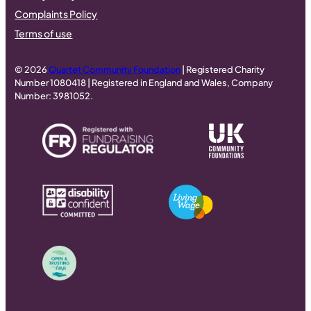
Complaints Policy
Terms of use
© 2026
Quartet Community Foundation
| Registered Charity
Number 1080418 | Registered in England and Wales, Company
Number: 3981052.