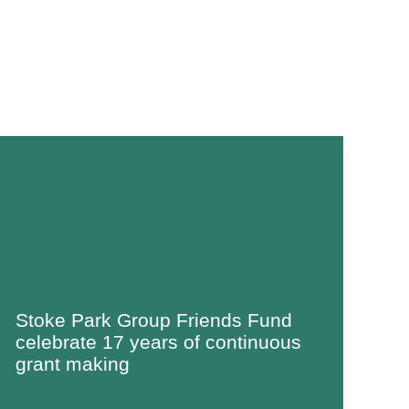
Stoke Park Group Friends Fund
celebrate 17 years of continuous
grant making