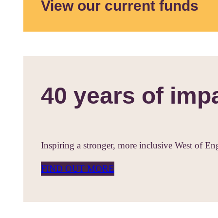
View our current funds
40 years of imp
Inspiring a stronger, more inclusive West of En
FIND OUT MORE