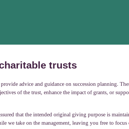
charitable trusts
to provide advice and guidance on succession planning. Ther
jectives of the trust, enhance the impact of grants, or suppor
ssured that the intended original giving purpose is maintai
while we take on the management, leaving you free to focus