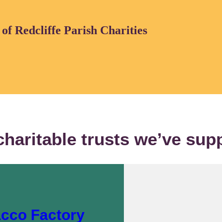
f Redcliffe Parish Charities
charitable trusts we’ve sup
acco Factory