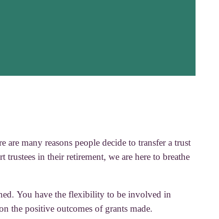
e are many reasons people decide to transfer a trust
t trustees in their retirement, we are here to breathe
ned. You have the flexibility to be involved in
 on the positive outcomes of grants made.