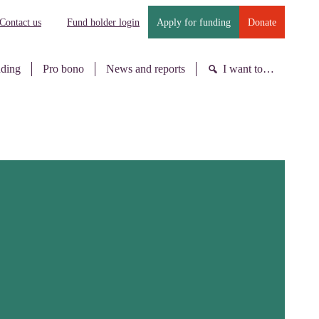
Contact us
Fund holder login
Apply for funding
Donate
nding
Pro bono
News and reports
I want to…