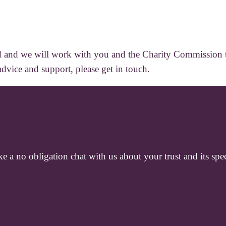
ward and we will work with you and the Charity Commission to
advice and support, please get in touch.
e a no obligation chat with us about your trust and its spec