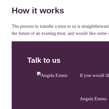
How it works
The process to transfer a trust to us is straightfor
the future of an existing trust, and would like some 
Talk to us
If you would lik
Angela Emms