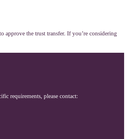
 approve the trust transfer. If you’re considering
ific requirements, please contact: