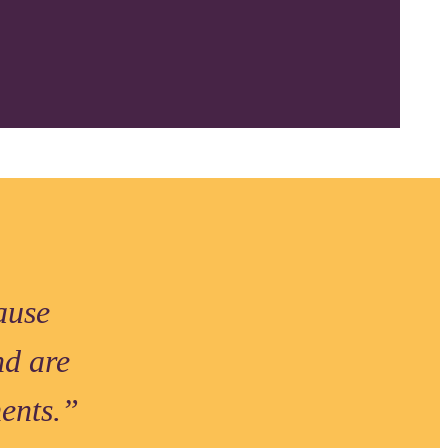
ause
nd are
ments.”