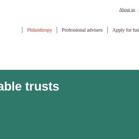
About us
Philanthropy
Professional advisers
Apply for fu
able trusts