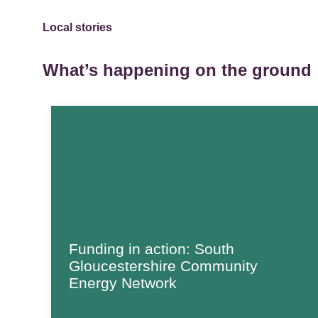
Local stories
What’s happening on the ground
Funding in action: South
Gloucestershire Community
Energy Network