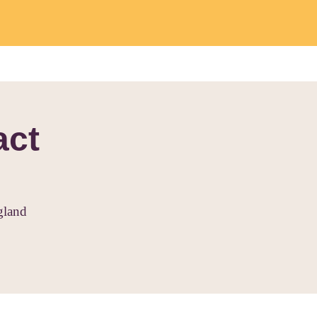
act
gland