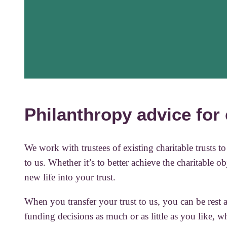
Philanthropy advice for 
We work with trustees of existing charitable trusts 
to us. Whether it’s to better achieve the charitable ob
new life into your trust.
When you transfer your trust to us, you can be rest a
funding decisions as much or as little as you like, 