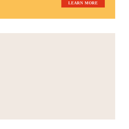
LEARN MORE