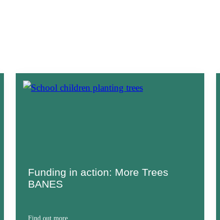
Funding in action: More Trees
BANES
Find out more.