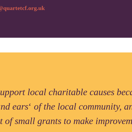
quartetcf.org.uk
support local charitable causes bec
and ears
‘
of the local community, a
it of small grants to make improve