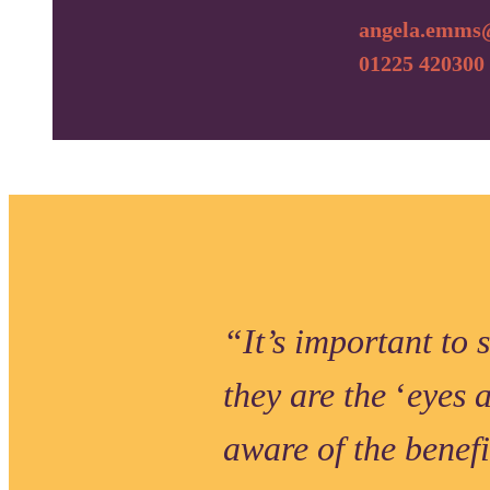
angela.emms@
01225 420300
“It’s important to 
they are the
‘
eyes 
aware of the benef