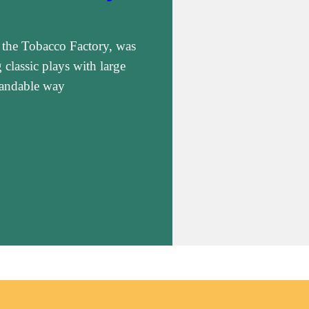
 the Tobacco Factory, was
classic plays with large
standable way