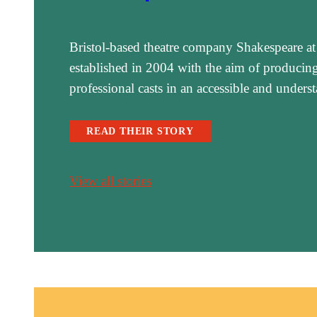
Bristol-based theatre company Shakespeare at
established in 2004 with the aim of producing 
professional casts in an accessible and under
READ THEIR STORY
View all stories