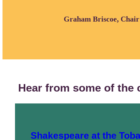
Graham Briscoe, Chair o
Hear from some of the 
Shakespeare at the Tob