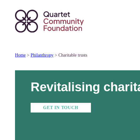
Skip
to
content
Home
>
Philanthropy
>
Charitable trusts
Revitalising charit
GET IN TOUCH