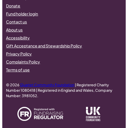
Donate
Fund holder login
Contact us
About us
Accessibility
Gift Acceptance and Stewardship Policy
Privacy Policy
Complaints Policy
Terms of use
© 2026
Quartet Community Foundation
| Registered Charity
Number 1080418 | Registered in England and Wales, Company
Number: 3981052.