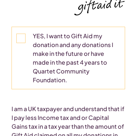
YES, I want to Gift Aid my
donation and any donations I
make in the future or have
made in the past 4 years to
Quartet Community
Foundation.
I am a UK taxpayer and understand that if
I pay less Income tax and or Capital
Gains tax in a tax year than the amount of
Gift Aid claimed on all my donations in