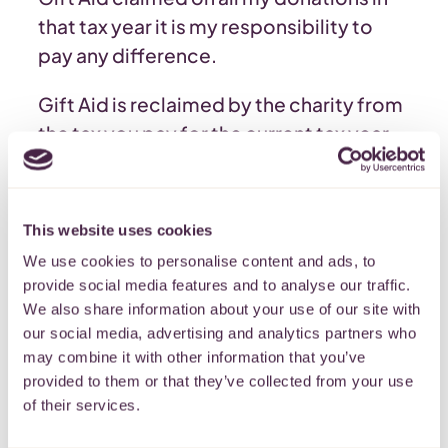
that tax year it is my responsibility to
pay any difference.
Gift Aid is reclaimed by the charity from
the tax you pay for the current tax year.
Your address is needed to identify you
as a current UK taxpayer.
This website uses cookies
Please note that when you boost your
We use cookies to personalise content and ads, to
donation with Gift Aid we are required
provide social media features and to analyse our traffic.
by HMRC to keep your data for 6 years
We also share information about your use of our site with
but we will not use your data for any
our social media, advertising and analytics partners who
other purposes without your consent.
may combine it with other information that you’ve
provided to them or that they’ve collected from your use
of their services.