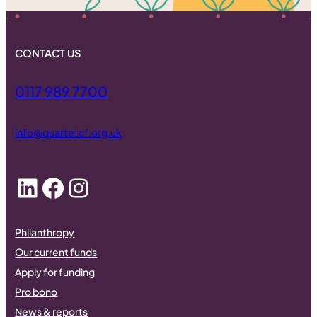
CONTACT US
0117 989 7700
info@quartetcf.org.uk
LinkedIn
Facebook
Instagram
Philanthropy
Our current funds
Apply for funding
Pro bono
News & reports