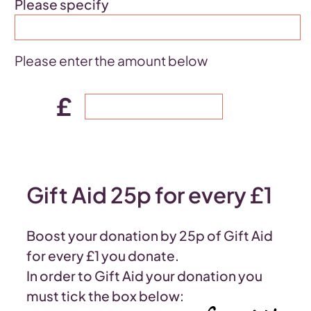
Please specify
Please enter the amount below
£
Gift Aid 25p for every £1
Boost your donation by 25p of Gift Aid
for every £1 you donate.
In order to Gift Aid your donation you
must tick the box below: