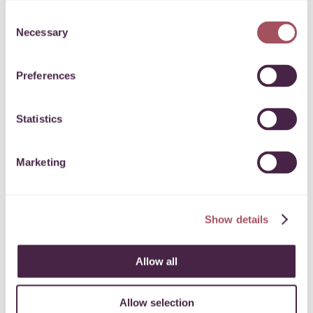
Payment details
Consent
Necessary
Selection
Our checkout is secure and your details are
protected
Preferences
PROCEED
Statistics
Marketing
Show details
Allow all
Allow selection