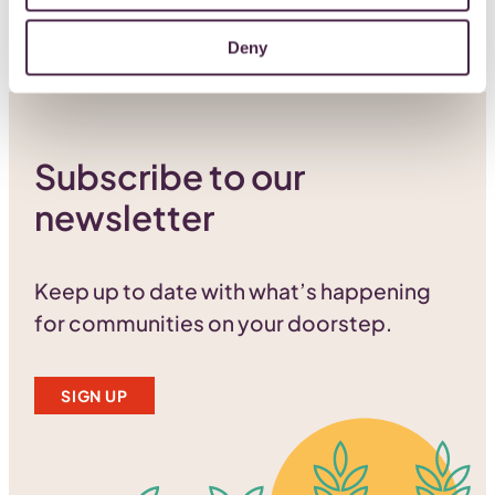
Deny
Subscribe to our
newsletter
Keep up to date with what’s happening
for communities on your doorstep.
SIGN UP