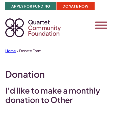
Skip
APPLY FOR FUNDING
DONATE NOW
to
content
Home
>
Donate Form
Donation
I’d like to make a
monthly
donation to Other