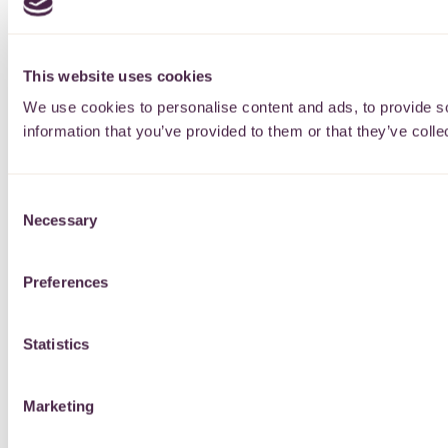
This website uses cookies
We use cookies to personalise content and ads, to provide so
information that you’ve provided to them or that they’ve colle
Consent
Necessary
Selection
Preferences
Statistics
Marketing