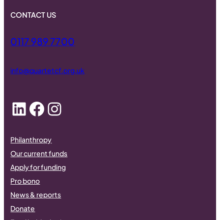
CONTACT US
0117 989 7700
info@quartetcf.org.uk
LinkedIn
Facebook
Instagram
Philanthropy
Our current funds
Apply for funding
Pro bono
News & reports
Donate