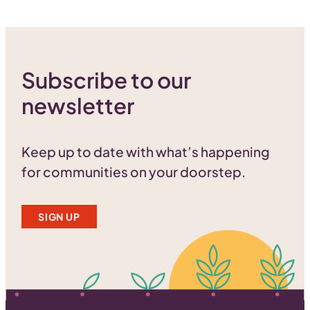
Subscribe to our
newsletter
Keep up to date with what’s happening
for communities on your doorstep.
SIGN UP