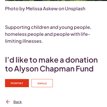
Photo by Melissa Askew on Unsplash
Supporting children and young people,
homeless people and people with life-
limiting illnesses.
I’d like to make a donation
to Alyson Chapman Fund
MONTHLY
SINGLE
Back