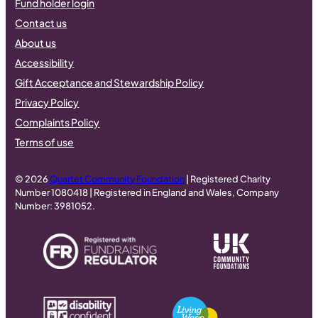
Fund holder login
Contact us
About us
Accessibility
Gift Acceptance and Stewardship Policy
Privacy Policy
Complaints Policy
Terms of use
© 2026
Quartet Community Foundation
| Registered Charity
Number 1080418 | Registered in England and Wales, Company
Number: 3981052.