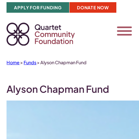
Skip
APPLY FOR FUNDING
DONATE NOW
to
content
Home
>
Funds
>
Alyson Chapman Fund
Alyson Chapman Fund