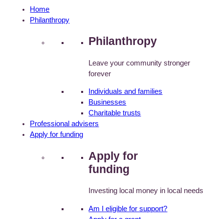
Home
Philanthropy
Philanthropy
Leave your community stronger
forever
Individuals and families
Businesses
Charitable trusts
Professional advisers
Apply for funding
Apply for
funding
Investing local money in local needs
Am I eligible for support?