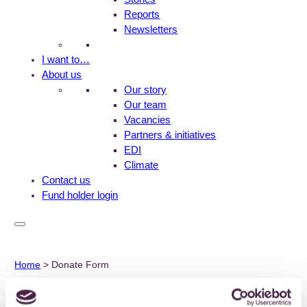
Reports
Newsletters
I want to…
About us
Our story
Our team
Vacancies
Partners & initiatives
EDI
Climate
Contact us
Fund holder login
Home
>
Donate Form