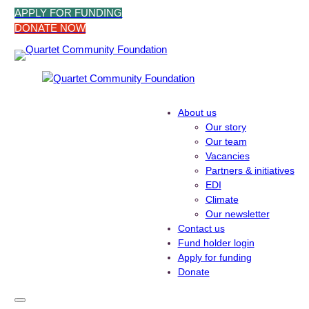
Skip
APPLY FOR FUNDING
to
DONATE NOW
content
About us
Our story
Our team
Vacancies
Partners & initiatives
EDI
Climate
Our newsletter
Contact us
Fund holder login
Apply for funding
Donate