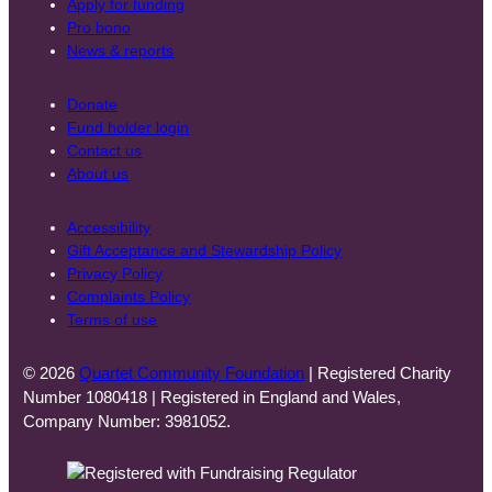
Apply for funding
Pro bono
News & reports
Donate
Fund holder login
Contact us
About us
Accessibility
Gift Acceptance and Stewardship Policy
Privacy Policy
Complaints Policy
Terms of use
© 2026
Quartet Community Foundation
| Registered Charity
Number 1080418 | Registered in England and Wales,
Company Number: 3981052.