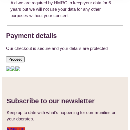
Aid we are required by HMRC to keep your data for 6
years but we will not use your data for any other
purposes without your consent.
Payment details
Our checkout is secure and your details are protected
Proceed
Subscribe to our newsletter
Keep up to date with what’s happening for communities on
your doorstep.
SIGN UP