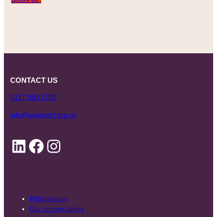
CONTACT US
0117 989 7700
info@quartetcf.org.uk
LinkedIn
Facebook
Instagram
Philanthropy
Our current funds