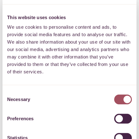
Donation
This website uses cookies
I’d like to make a
donation to We
Back Bristol
We use cookies to personalise content and ads, to
provide social media features and to analyse our traffic.
Please enter the amount below
£
We also share information about your use of our site with
our social media, advertising and analytics partners who
Donation type *
may combine it with other information that you’ve
provided to them or that they’ve collected from your use
of their services.
I am donating my own money
I am paying in money from a fundraising event or
Consent
collection
Necessary
Selection
I am paying in money on behalf of a company / school /
Preferences
organisation
Gift Aid 25p for every £1
Statistics