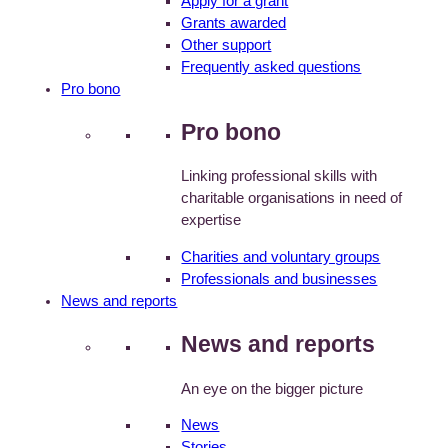
Apply for a grant
Grants awarded
Other support
Frequently asked questions
Pro bono
Pro bono
Linking professional skills with
charitable organisations in need of
expertise
Charities and voluntary groups
Professionals and businesses
News and reports
News and reports
An eye on the bigger picture
News
Stories