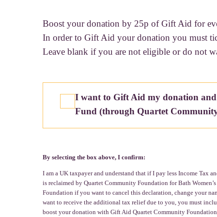
Boost your donation by 25p of Gift Aid for ev
In order to Gift Aid your donation you must ti
Leave blank if you are not eligible or do not w
I want to Gift Aid my donation and
Fund (through Quartet Community
By selecting the box above, I confirm:
I am a UK taxpayer and understand that if I pay less Income Tax and
is reclaimed by Quartet Community Foundation for Bath Women’s Fun
Foundation if you want to cancel this declaration, change your nam
want to receive the additional tax relief due to you, you must in
boost your donation with Gift Aid Quartet Community Foundation i