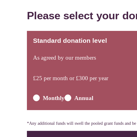
Please select your do
Standard donation level
As agreed by our members
£
25
per month or £
300
per year
Monthly
Annual
*Any additional funds will swell the pooled grant funds and be 