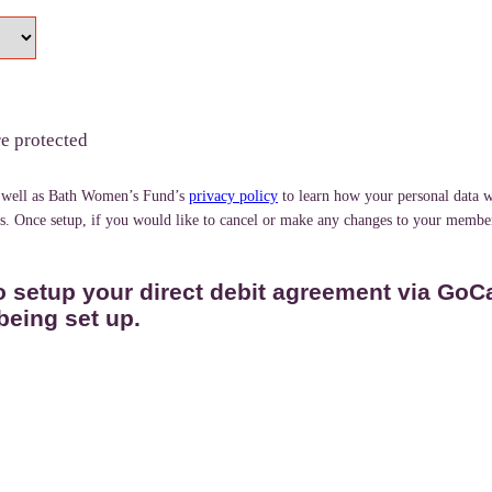
re protected
 well as Bath Women’s Fund’s
privacy policy
to learn how your personal data w
ds. Once setup, if you would like to cancel or make any changes to your member
o setup your direct debit agreement via GoC
being set up.