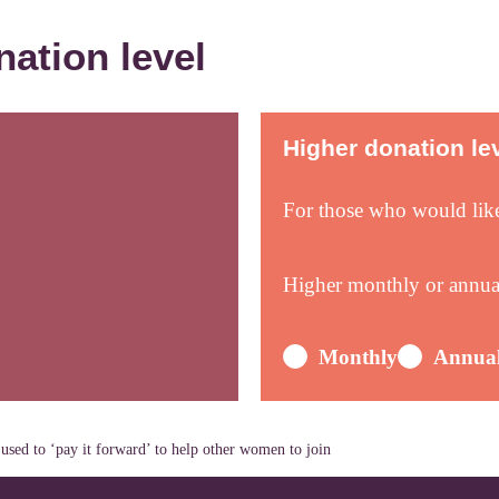
nation level
Higher donation le
For those who would lik
Higher monthly or annu
Monthly
Annua
used to ‘pay it forward’ to help other women to join