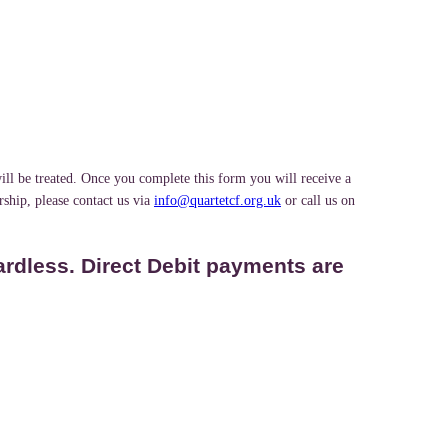
ill be treated. Once you complete this form you will receive a
ship, please contact us via
info@quartetcf.org.uk
or call us on
ardless. Direct Debit payments are