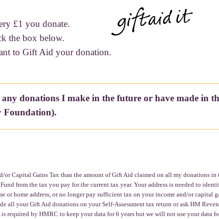
ery £1 you donate.
ck the box below.
ant to Gift Aid your donation.
 any donations I make in the future or have made in t
 Foundation).
/or Capital Gains Tax than the amount of Gift Aid claimed on all my donations in tha
d from the tax you pay for the current tax year. Your address is needed to identi
e or home address, or no longer pay sufficient tax on your income and/or capital ga
clude all your Gift Aid donations on your Self-Assessment tax return or ask HM Reve
s required by HMRC to keep your data for 6 years but we will not use your data fo