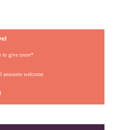
vel
e to give more*
al amounts welcome
l