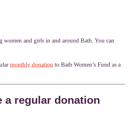
ng women and girls in and around Bath. You can
ular
monthly donation
to Bath Women’s Fund as a
 a regular donation