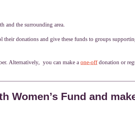
h and the surrounding area.
 their donations and give these funds to groups supporti
er. Alternatively, you can make a
one-off
donation or reg
Bath Women’s Fund and make