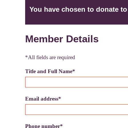
You have chosen to donate
t
Member Details
*All fields are required
Title and Full Name*
Email address*
Phone number*