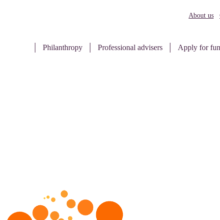
About us
Philanthropy
Professional advisers
Apply for fu