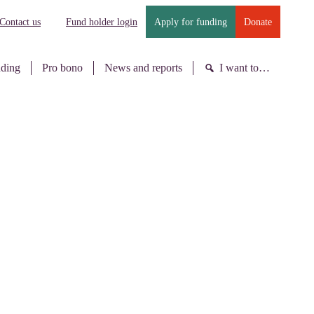
Contact us
Fund holder login
Apply for funding
Donate
nding
Pro bono
News and reports
I want to…