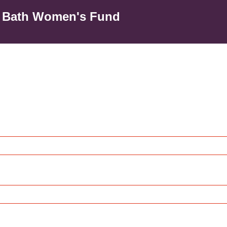
o Bath Women's Fund