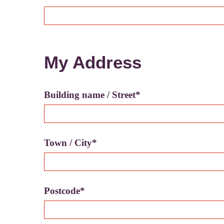
My Address
Building name / Street*
Town / City*
Postcode*