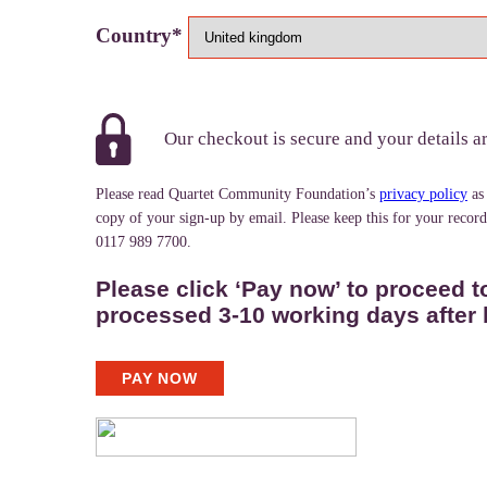
Country*
Our checkout is secure and your details a
Please read Quartet Community Foundation’s
privacy policy
as
copy of your sign-up by email. Please keep this for your recor
0117 989 7700.
Please click ‘Pay now’ to proceed t
processed 3-10 working days after 
PAY NOW