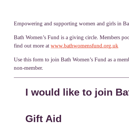
Empowering and supporting women and girls in Bat
Bath Women’s Fund is a giving circle. Members pool
find out more at
www.bathwomensfund.org.uk
Use this form to join Bath Women’s Fund as a memb
non-member.
I would like to join 
Gift Aid