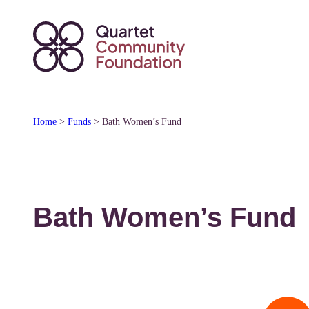
Skip
to
content
Home
>
Funds
>
Bath Women’s Fund
Bath Women’s Fund