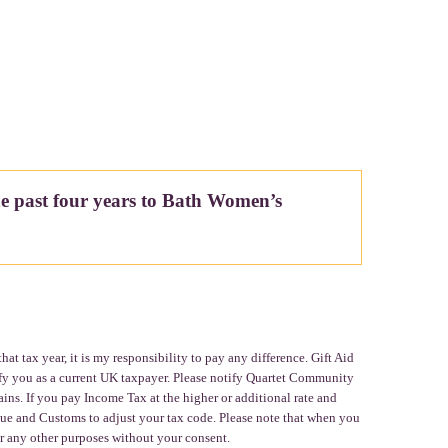
he past four years to Bath Women’s
t tax year, it is my responsibility to pay any difference. Gift Aid
fy you as a current UK taxpayer. Please notify Quartet Community
ins. If you pay Income Tax at the higher or additional rate and
nue and Customs to adjust your tax code. Please note that when you
r any other purposes without your consent.