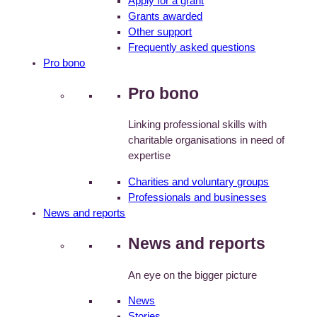
Apply for a grant
Grants awarded
Other support
Frequently asked questions
Pro bono
Pro bono
Linking professional skills with
charitable organisations in need of
expertise
Charities and voluntary groups
Professionals and businesses
News and reports
News and reports
An eye on the bigger picture
News
Stories