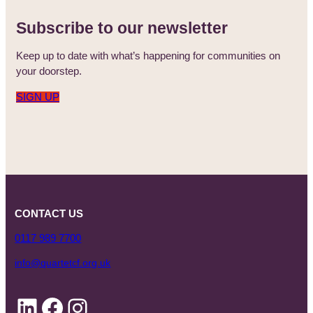
Subscribe to our newsletter
Keep up to date with what’s happening for communities on
your doorstep.
SIGN UP
CONTACT US
0117 989 7700
info@quartetcf.org.uk
LinkedIn
Facebook
Instagram