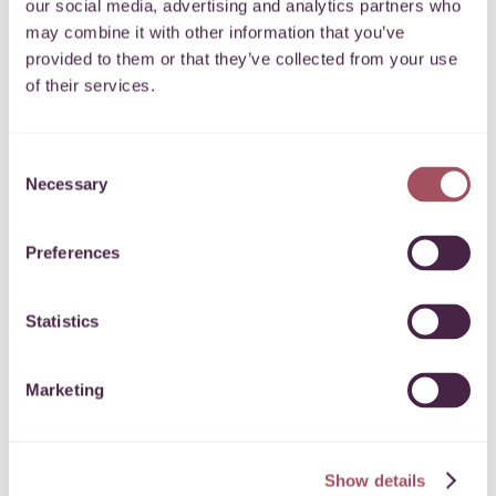
our social media, advertising and analytics partners who
may combine it with other information that you’ve
provided to them or that they’ve collected from your use
of their services.
Lead the Change
Consent
Necessary
Selection
To support young people in Bristol to play a leading
role in their community.
More
Preferences
16 March 2026
Statistics
Marketing
Express Grant Programme
To support charitable and community activities across
Show details