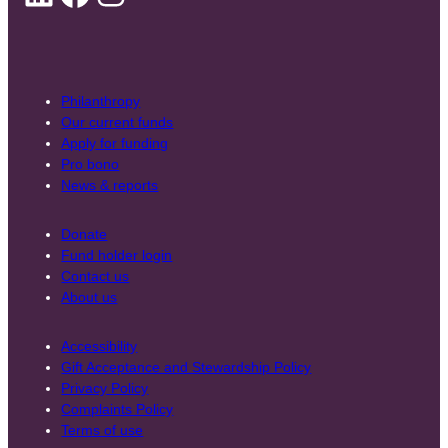
Philanthropy
Our current funds
Apply for funding
Pro bono
News & reports
Donate
Fund holder login
Contact us
About us
Accessibility
Gift Acceptance and Stewardship Policy
Privacy Policy
Complaints Policy
Terms of use