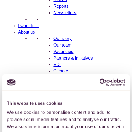
Reports
Newsletters
I want to…
About us
Our story
Our team
Vacancies
Partners & initiatives
EDI
Climate
Contact us
Fund holder login
This website uses cookies
We use cookies to personalise content and ads, to
provide social media features and to analyse our traffic.
Older People
We also share information about your use of our site with