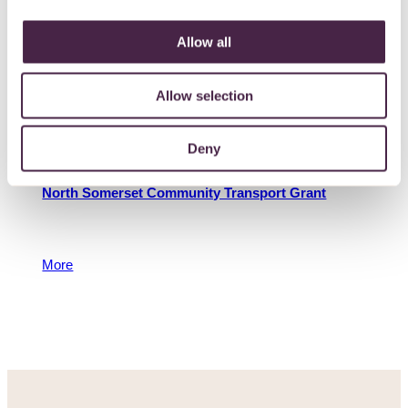
the West of England.
More
Allow all
11 November 2022
Allow selection
Deny
North Somerset Community Transport Grant
To support community transport groups and car
schemes
More
14 March 2018