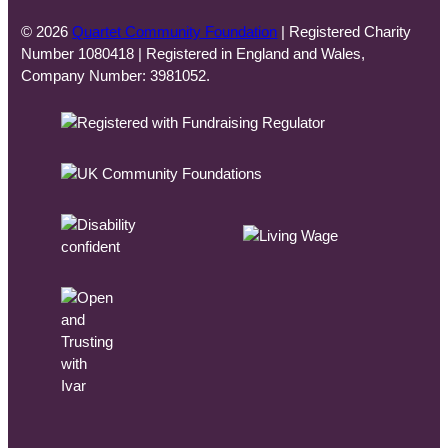
© 2026
Quartet Community Foundation
| Registered Charity
Number 1080418 | Registered in England and Wales,
Company Number: 3981052.