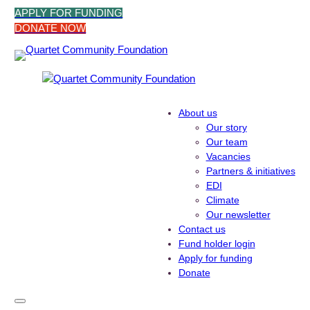
Skip
APPLY FOR FUNDING
to
DONATE NOW
content
About us
Our story
Our team
Vacancies
Partners & initiatives
EDI
Climate
Our newsletter
Contact us
Fund holder login
Apply for funding
Donate