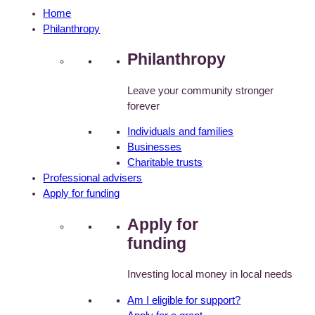
Home
Philanthropy
Philanthropy
Leave your community stronger
forever
Individuals and families
Businesses
Charitable trusts
Professional advisers
Apply for funding
Apply for
funding
Investing local money in local needs
Am I eligible for support?