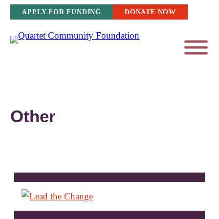
Skip
APPLY FOR FUNDING
DONATE NOW
to
content
Other