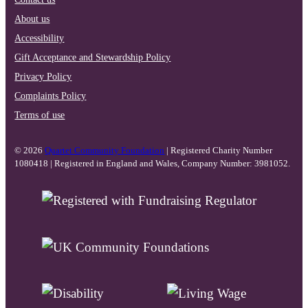
About us
Accessibility
Gift Acceptance and Stewardship Policy
Privacy Policy
Complaints Policy
Terms of use
© 2026
Quartet Community Foundation
| Registered Charity Number
1080418 | Registered in England and Wales, Company Number: 3981052.