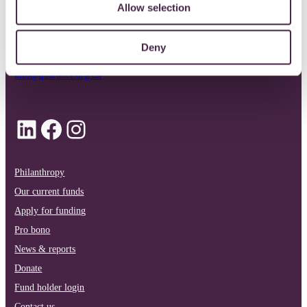
Allow selection
0117 989 7700
Deny
info@quartetcf.org.uk
LinkedIn
Facebook
Instagram
Philanthropy
Our current funds
Apply for funding
Pro bono
News & reports
Donate
Fund holder login
Contact us