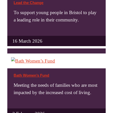
Lead the Change
To support young people in Bristol to play
a leading role in their community.
16 March 2026
Bath Women’s Fund
Meeting the needs of families who are most
impacted by the increased cost of living.