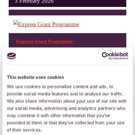
3 February 2026
Express Grant Programme
To support charitable and community
activities across the West of England.
This website uses cookies
We use cookies to personalise content and ads, to
11 November 2022
provide social media features and to analyse our traffic.
We also share information about your use of our site with
our social media, advertising and analytics partners who
may combine it with other information that you’ve
provided to them or that they’ve collected from your use
of their services.