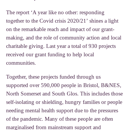
The report ‘A year like no other: responding
together to the Covid crisis 2020/21’ shines a light
on the remarkable reach and impact of our grant-
making, and the role of community action and local
charitable giving. Last year a total of 930 projects
received our grant funding to help local
communities.
Together, these projects funded through us
supported over 590,000 people in Bristol, B&NES,
North Somerset and South Glos. This includes those
self-isolating or shielding, hungry families or people
needing mental health support due to the pressures
of the pandemic. Many of these people are often
marginalised from mainstream support and