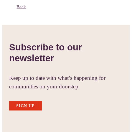
Back
Subscribe to our
newsletter
Keep up to date with what’s happening for
communities on your doorstep.
SIGN UP