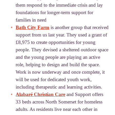
them respond to the immediate crisis and lay
foundations for longer-term support for
families in need
Bath City Farm
is another group that received
support from us last year. They used a grant of
£8,975 to create opportunities for young
people. They devised a sheltered outdoor space
and the young people are playing an active
role, helping to design and build the space.
Work is now underway and once complete, it
will be used for dedicated youth work,
including therapeutic and learning activities.
Alabaré Christian Care
and Support offers
33 beds across North Somerset for homeless
adults. As residents live near each other in