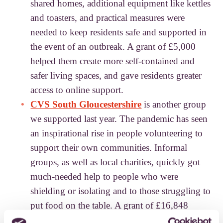
shared homes, additional equipment like kettles
and toasters, and practical measures were
needed to keep residents safe and supported in
the event of an outbreak. A grant of £5,000
helped them create more self-contained and
safer living spaces, and gave residents greater
access to online support.
CVS South Gloucestershire
is another group
we supported last year. The pandemic has seen
an inspirational rise in people volunteering to
support their own communities. Informal
groups, as well as local charities, quickly got
much-needed help to people who were
shielding or isolating and to those struggling to
put food on the table. A grant of £16,848
enabled CVS South Gloucestershire to offer