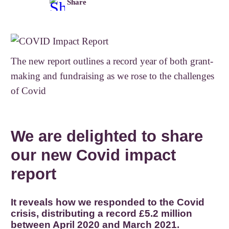
Share
The new report outlines a record year of both grant-
making and fundraising as we rose to the challenges
of Covid
We are delighted to share
our new Covid impact
report
It reveals how we responded to the Covid
crisis, distributing a record £5.2 million
between April 2020 and March 2021.