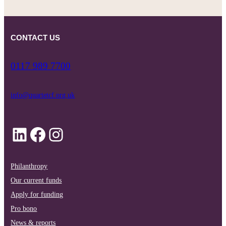
CONTACT US
0117 989 7700
info@quartetcf.org.uk
LinkedIn
Facebook
Instagram
Philanthropy
Our current funds
Apply for funding
Pro bono
News & reports