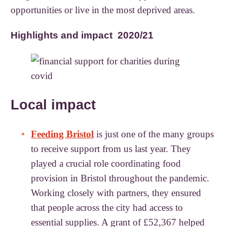
opportunities or live in the most deprived areas.
Highlights and impact 2020/21
Local impact
Feeding Bristol
is just one of the many groups
to receive support from us last year. They
played a crucial role coordinating food
provision in Bristol throughout the pandemic.
Working closely with partners, they ensured
that people across the city had access to
essential supplies. A grant of £52,367 helped