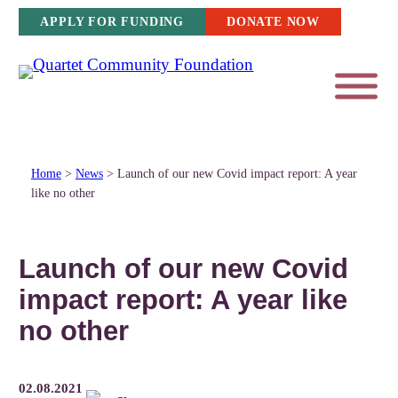
Skip
APPLY FOR FUNDING
DONATE NOW
to
content
Home
>
News
>
Launch of our new Covid impact report: A year
like no other
Launch of our new Covid
impact report: A year like
no other
02.08.2021