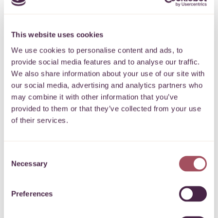
these groups support and training, to pay
volunteer expenses and to help them link in
This website uses cookies
with others. This provided safe, timely and
We use cookies to personalise content and ads, to
joined-up help to people across South
provide social media features and to analyse our traffic.
Gloucestershire that continued beyond the first
We also share information about your use of our site with
lockdown.
our social media, advertising and analytics partners who
may combine it with other information that you’ve
Quartet recorded its highest ever total of donations
provided to them or that they’ve collected from your use
and voluntary income last year, £16.7 million. This
of their services.
ranged across both local and national funds,
including the National Emergency Trust.
Consent
Necessary
Selection
Quartet’s permanent Endowment Fund now stands
at £56.6 million, making it one of the largest of any
Preferences
community foundation in the UK.