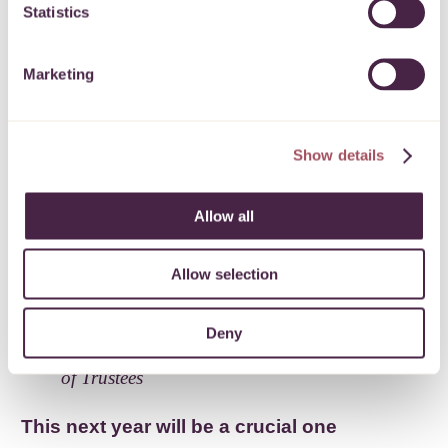
I’m so proud of everything the team has
Statistics
achieved over the past year and in the face
of enormous challenges. Yet 16 months
Marketing
on the pandemic is far from over, and the
demand for our grants continues to grow.
Quartet is here to bring together people
Show details
who want to help the local community
with projects that make a real difference.
Allow all
I’d invite anyone interested in helping to
tackle this rising need to read the report
Allow selection
and get in touch with the team.
Deny
Sue Mountstevens – Chair, Quartet Board
of Trustees
This next year will be a crucial one