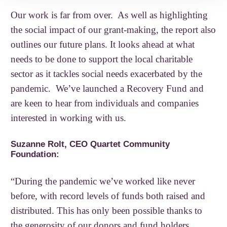
Our work is far from over. As well as highlighting
the social impact of our grant-making, the report also
outlines our future plans. It looks ahead at what
needs to be done to support the local charitable
sector as it tackles social needs exacerbated by the
pandemic. We’ve launched a Recovery Fund and
are keen to hear from individuals and companies
interested in working with us.
Suzanne Rolt, CEO Quartet Community
Foundation:
“During the pandemic we’ve worked like never
before, with record levels of funds both raised and
distributed. This has only been possible thanks to
the generosity of our donors and fund holders.