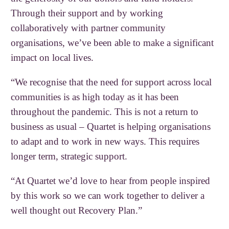
Through their support and by working
collaboratively with partner community
organisations, we’ve been able to make a significant
impact on local lives.
“We recognise that the need for support across local
communities is as high today as it has been
throughout the pandemic. This is not a return to
business as usual – Quartet is helping organisations
to adapt and to work in new ways. This requires
longer term, strategic support.
“At Quartet we’d love to hear from people inspired
by this work so we can work together to deliver a
well thought out Recovery Plan.”