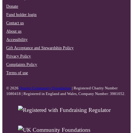
Donate
Fund holder login
Contact us
About us
Accessibility
Gift Acceptance and Stewardship Policy
Privacy Policy
Complaints Policy
Terms of use
© 2026
Quartet Community Foundation
| Registered Charity Number
1080418 | Registered in England and Wales, Company Number: 3981052.