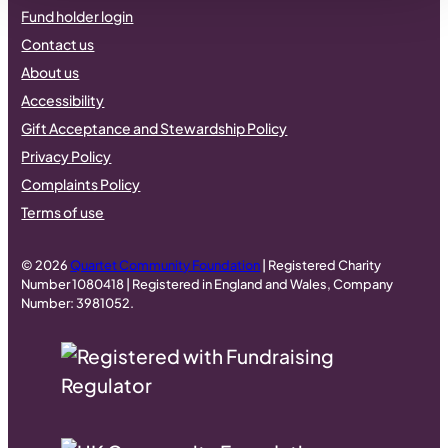
Fund holder login
Contact us
About us
Accessibility
Gift Acceptance and Stewardship Policy
Privacy Policy
Complaints Policy
Terms of use
© 2026
Quartet Community Foundation
| Registered Charity
Number 1080418 | Registered in England and Wales, Company
Number: 3981052.