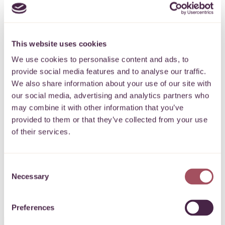
This website uses cookies
Subscribe to our
We use cookies to personalise content and ads, to
provide social media features and to analyse our traffic.
newsletter
We also share information about your use of our site with
our social media, advertising and analytics partners who
may combine it with other information that you’ve
Keep up to date with what’s happening
provided to them or that they’ve collected from your use
for communities on your doorstep.
of their services.
SIGN UP
Consent
Necessary
Selection
Preferences