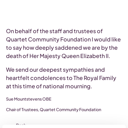
On behalf of the staff and trustees of
Quartet Community Foundation I would like
to say how deeply saddened we are by the
death of Her Majesty Queen Elizabeth II.
We send our deepest sympathies and
heartfelt condolences to The Royal Family
at this time of national mourning.
Sue Mountstevens OBE
Chair of Trustees, Quartet Community Foundation
Back