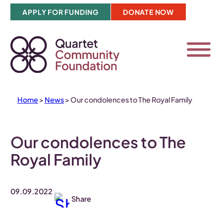
Skip
APPLY FOR FUNDING
DONATE NOW
to
content
Home
>
News
>
Our condolences to The Royal Family
Our condolences to The
Royal Family
09.09.2022
Share