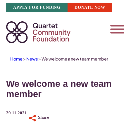
Skip
APPLY FOR FUNDING
DONATE NOW
to
content
Home
>
News
>
We welcome a new team member
We welcome a new team
member
29.11.2021
Share