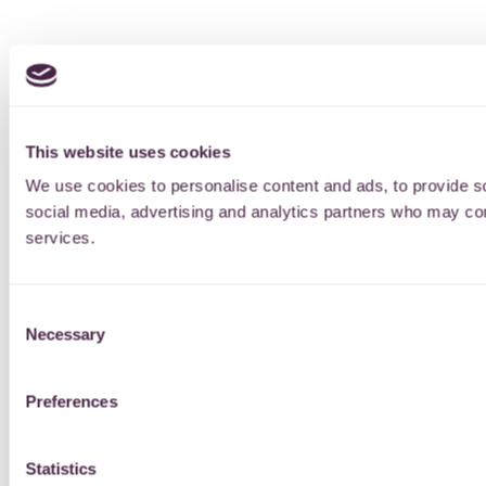
This website uses cookies
We use cookies to personalise content and ads, to provide soc
social media, advertising and analytics partners who may comb
services.
Consent
Necessary
Selection
Preferences
Statistics