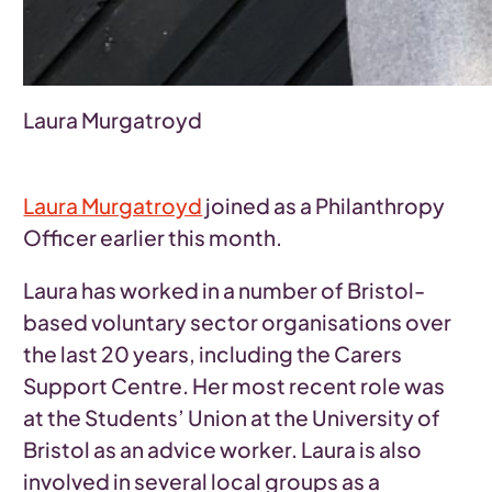
Laura Murgatroyd
Laura Murgatroyd
joined as a Philanthropy
Officer earlier this month.
Laura has worked in a number of Bristol-
based voluntary sector organisations over
the last 20 years, including the Carers
Support Centre. Her most recent role was
at the Students’ Union at the University of
Bristol as an advice worker. Laura is also
involved in several local groups as a