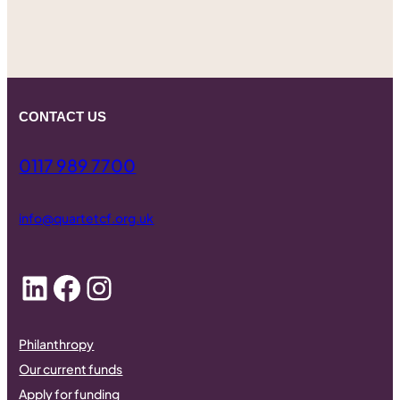
CONTACT US
0117 989 7700
info@quartetcf.org.uk
LinkedIn
Facebook
Instagram
Philanthropy
Our current funds
Apply for funding