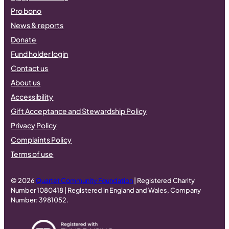
Pro bono
News & reports
Donate
Fund holder login
Contact us
About us
Accessibility
Gift Acceptance and Stewardship Policy
Privacy Policy
Complaints Policy
Terms of use
© 2026
Quartet Community Foundation
| Registered Charity
Number 1080418 | Registered in England and Wales, Company
Number: 3981052.