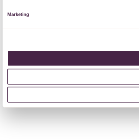
Marketing