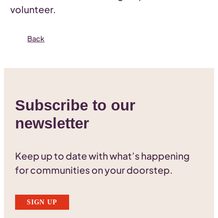
volunteer.
Back
Subscribe to our
newsletter
Keep up to date with what’s happening
for communities on your doorstep.
SIGN UP