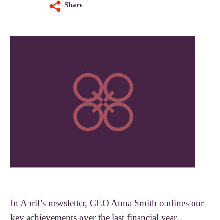
Share
In April’s newsletter, CEO Anna Smith outlines our
key achievements over the last financial year,