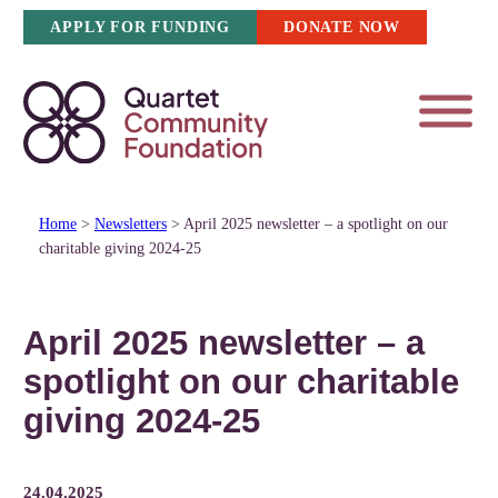
Skip
APPLY FOR FUNDING
DONATE NOW
to
content
Home
>
Newsletters
>
April 2025 newsletter – a spotlight on our
charitable giving 2024-25
April 2025 newsletter – a
spotlight on our charitable
giving 2024-25
24.04.2025