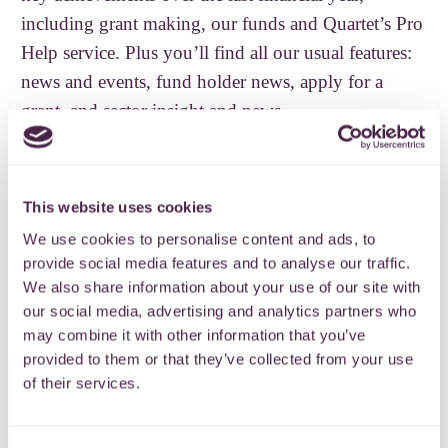
including grant making, our funds and Quartet’s Pro
Help service. Plus you’ll find all our usual features:
news and events, fund holder news, apply for a
grant, and sector insight and news.
If you’d like to receive a copy of our newsletter
directly to your inbox, please sign up below.
This website uses cookies
READ OUR NEWSLETTER
SIGN UP
We use cookies to personalise content and ads, to
provide social media features and to analyse our traffic.
We also share information about your use of our site with
Back
our social media, advertising and analytics partners who
may combine it with other information that you’ve
provided to them or that they’ve collected from your use
of their services.
Subscribe to our