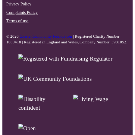
Privacy Policy
Complaints Policy
Terms of use
© 2026
Quartet Community Foundation
| Registered Charity Number
1080418 | Registered in England and Wales, Company Number: 3981052.