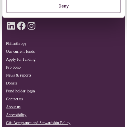
info@quartetcf.org.uk
Deny
LinkedIn
Facebook
Instagram
Philanthropy
Our current funds
Apply for funding
Pro bono
News & reports
Donate
Fund holder login
Contact us
About us
Accessibility
Gift Acceptance and Stewardship Policy