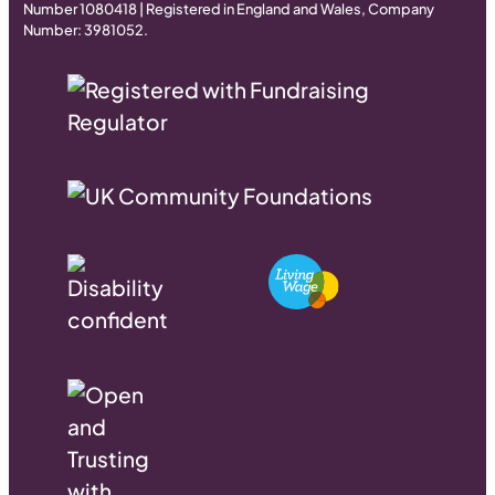
Number 1080418 | Registered in England and Wales, Company
Number: 3981052.