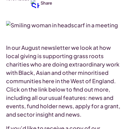
Share
In our August newsletter we look at how
local giving is supporting grass roots
charities who are doing extraordinary work
with Black, Asian and other minoritised
communities here in the West of England.
Click on the link below to find out more,
including all our usual features: news and
events, fund holder news, apply for a grant,
and sector insight and news.
If you’d like to receive a copy of our