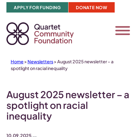
Skip
APPLY FOR FUNDING
DONATE NOW
to
content
Home
>
Newsletters
>
August 2025 newsletter – a
spotlight on racial inequality
August 2025 newsletter – a
spotlight on racial
inequality
10.09.2025