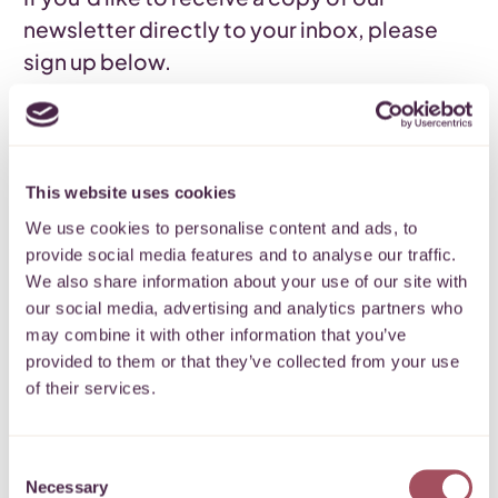
newsletter directly to your inbox, please
sign up below.
READ OUR NEWSLETTER
SIGN UP
Back
This website uses cookies
We use cookies to personalise content and ads, to
provide social media features and to analyse our traffic.
We also share information about your use of our site with
our social media, advertising and analytics partners who
Subscribe to our
may combine it with other information that you’ve
provided to them or that they’ve collected from your use
newsletter
of their services.
Keep up to date with what’s happening
Consent
for communities on your doorstep.
Necessary
Selection