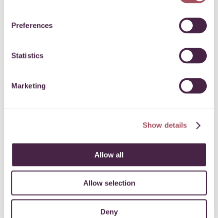
SIGN UP
Preferences
Statistics
Marketing
CONTACT US
Show details
0117 989 7700
Allow all
info@quartetcf.org.uk
Allow selection
LinkedIn
Facebook
Instagram
Deny