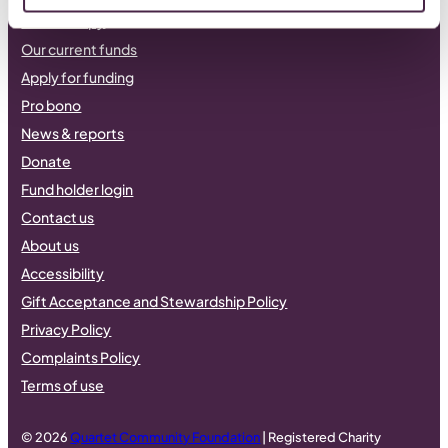
Philanthropy
Our current funds
Apply for funding
Pro bono
News & reports
Donate
Fund holder login
Contact us
About us
Accessibility
Gift Acceptance and Stewardship Policy
Privacy Policy
Complaints Policy
Terms of use
© 2026
Quartet Community Foundation
| Registered Charity