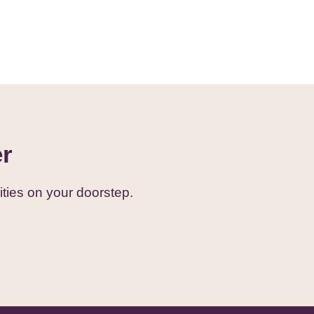
er
ties on your doorstep.