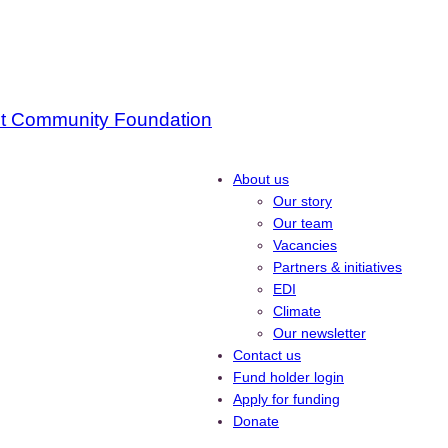
About us
Our story
Our team
Vacancies
Partners & initiatives
EDI
Climate
Our newsletter
Contact us
Fund holder login
Apply for funding
Donate