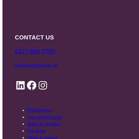
CONTACT US
0117 989 7700
info@quartetcf.org.uk
LinkedIn
Facebook
Instagram
Philanthropy
Our current funds
Apply for funding
Pro bono
News & reports