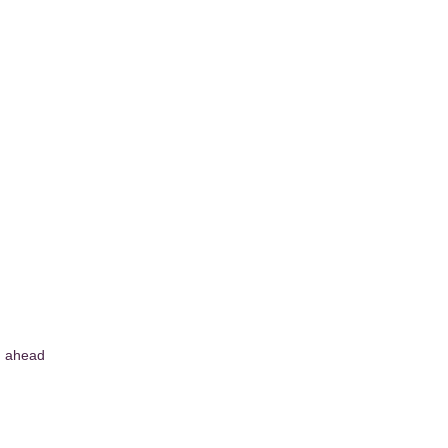
g ahead