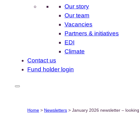
Our story
Our team
Vacancies
Partners & initiatives
EDI
Climate
Contact us
Fund holder login
Home
>
Newsletters
>
January 2026 newsletter – lookin