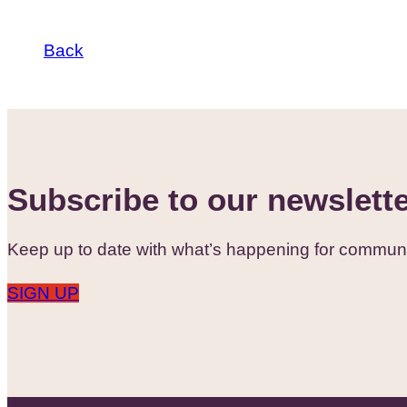
Back
Subscribe to our newslett
Keep up to date with what’s happening for communi
SIGN UP