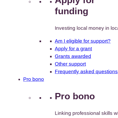
funding
Investing local money in lo
Am I eligible for support?
Apply for a grant
Grants awarded
Other support
Frequently asked questions
Pro bono
Pro bono
Linking professional skills w