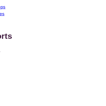
ups
ses
rts
e