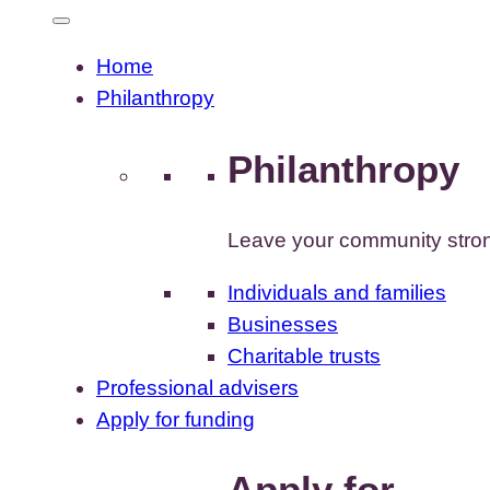
Home
Philanthropy
Philanthropy
Leave your community stron
Individuals and families
Businesses
Charitable trusts
Professional advisers
Apply for funding
Apply for