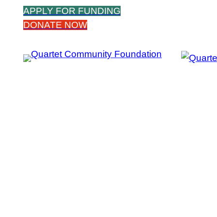
Skip
APPLY FOR FUNDING
to
DONATE NOW
content