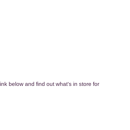
nk below and find out what’s in store for