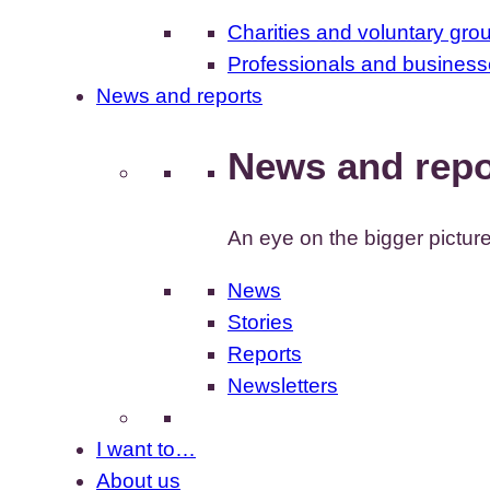
Charities and voluntary gro
Professionals and busines
News and reports
News and repo
An eye on the bigger pictur
News
Stories
Reports
Newsletters
I want to…
About us