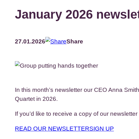
January 2026 newslet
27.01.2026
Share
In this month’s newsletter our CEO Anna Smith s
Quartet in 2026.
If you’d like to receive a copy of our newsletter
READ OUR NEWSLETTER
SIGN UP