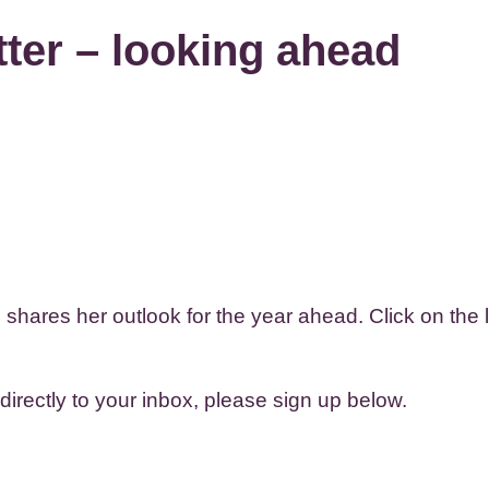
ter – looking ahead
hares her outlook for the year ahead. Click on the li
 directly to your inbox, please sign up below.