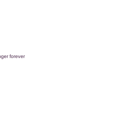
ger forever