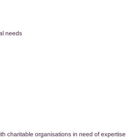
cal needs
ith charitable organisations in need of expertise