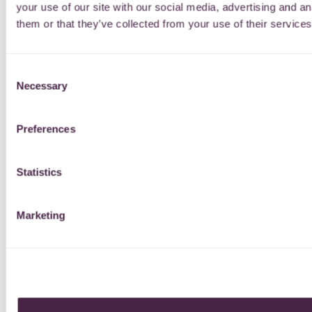
your use of our site with our social media, advertising and a
them or that they’ve collected from your use of their services
Consent
Necessary
Selection
Preferences
Statistics
Marketing