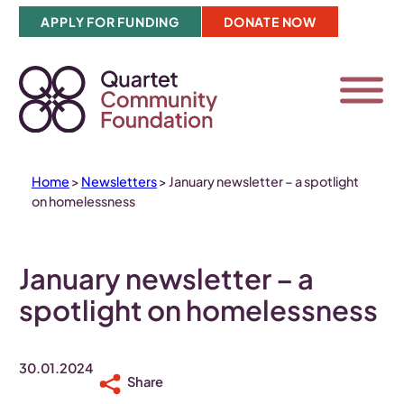
Skip
APPLY FOR FUNDING
DONATE NOW
to
content
Home
>
Newsletters
>
January newsletter – a spotlight
on homelessness
January newsletter – a
spotlight on homelessness
30.01.2024
Share