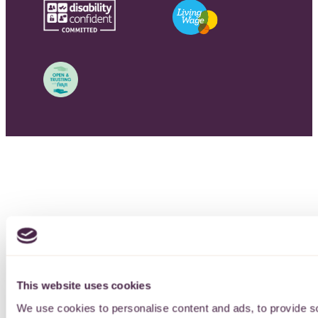
This website uses cookies
We use cookies to personalise content and ads, to provide so