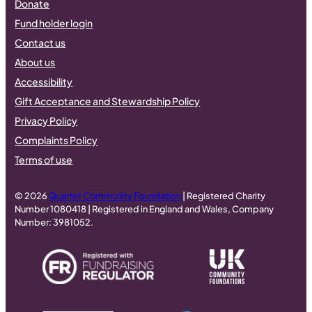
Donate
Fund holder login
Contact us
About us
Accessibility
Gift Acceptance and Stewardship Policy
Privacy Policy
Complaints Policy
Terms of use
© 2026
Quartet Community Foundation
| Registered Charity
Number 1080418 | Registered in England and Wales, Company
Number: 3981052.