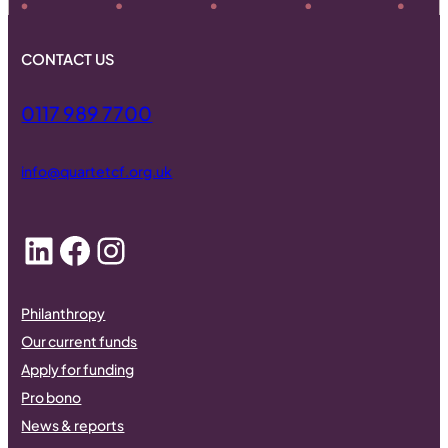
CONTACT US
0117 989 7700
info@quartetcf.org.uk
LinkedIn
Facebook
Instagram
Philanthropy
Our current funds
Apply for funding
Pro bono
News & reports