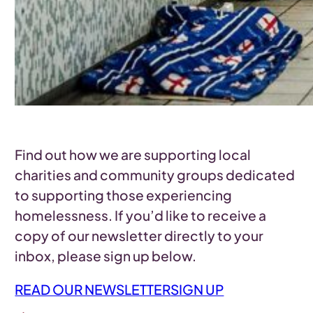
Find out how we are supporting local
charities and community groups dedicated
to supporting those experiencing
homelessness. If you’d like to receive a
copy of our newsletter directly to your
inbox, please sign up below.
READ OUR NEWSLETTER
SIGN UP