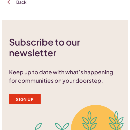
Back
Subscribe to our
newsletter
Keep up to date with what’s happening
for communities on your doorstep.
SIGN UP