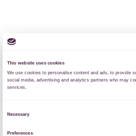
This website uses cookies
We use cookies to personalise content and ads, to provide soc
social media, advertising and analytics partners who may comb
services.
Consent
Necessary
Selection
Preferences