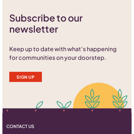
Subscribe to our
newsletter
Keep up to date with what’s happening
for communities on your doorstep.
SIGN UP
CONTACT US