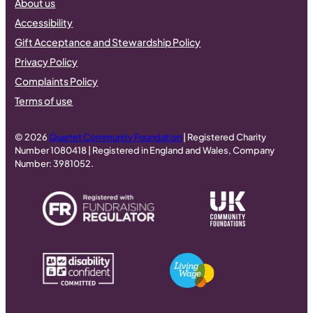
About us
Accessibility
Gift Acceptance and Stewardship Policy
Privacy Policy
Complaints Policy
Terms of use
© 2026
Quartet Community Foundation
| Registered Charity
Number 1080418 | Registered in England and Wales, Company
Number: 3981052.