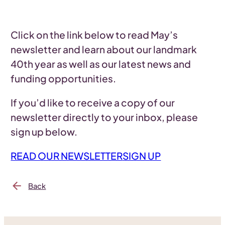
Click on the link below to read May’s
newsletter and learn about our landmark
40th year as well as our latest news and
funding opportunities.
If you’d like to receive a copy of our
newsletter directly to your inbox, please
sign up below.
READ OUR NEWSLETTER
SIGN UP
Back