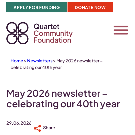
Skip
APPLY FOR FUNDING
DONATE NOW
to
content
Home
>
Newsletters
>
May 2026 newsletter –
celebrating our 40th year
May 2026 newsletter –
celebrating our 40th year
29.06.2026
Share