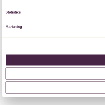
Statistics
Marketing