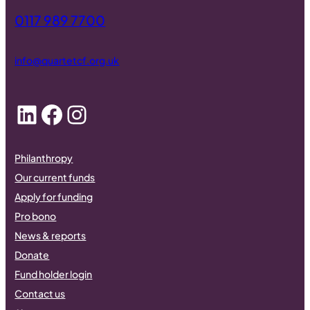
0117 989 7700
info@quartetcf.org.uk
LinkedIn
Facebook
Instagram
Philanthropy
Our current funds
Apply for funding
Pro bono
News & reports
Donate
Fund holder login
Contact us