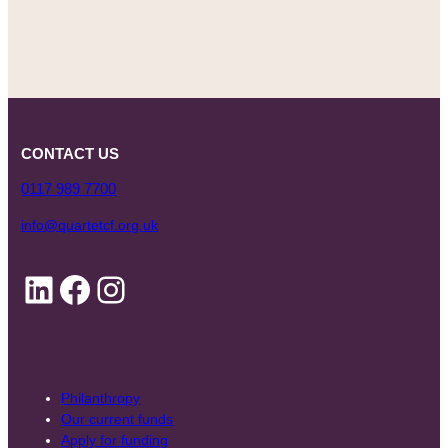
CONTACT US
0117 989 7700
info@quartetcf.org.uk
LinkedIn
Facebook
Instagram
Philanthropy
Our current funds
Apply for funding