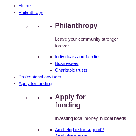
Home
Philanthropy
Philanthropy
Leave your community stronger
forever
Individuals and families
Businesses
Charitable trusts
Professional advisers
Apply for funding
Apply for
funding
Investing local money in local needs
Am I eligible for support?