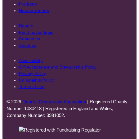
Pro bono
News & reports
Donate
Fund holder login
Contact us
About us
Accessibility
Gift Acceptance and Stewardship Policy
Privacy Policy
Complaints Policy
Terms of use
© 2026
Quartet Community Foundation
| Registered Charity
Number 1080418 | Registered in England and Wales,
Company Number: 3981052.