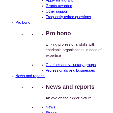
Apply for a grant
Grants awarded
Other support
Frequently asked questions
Pro bono
Pro bono
Linking professional skills with
charitable organisations in need of
expertise
Charities and voluntary groups
Professionals and businesses
News and reports
News and reports
An eye on the bigger picture
News
Stories