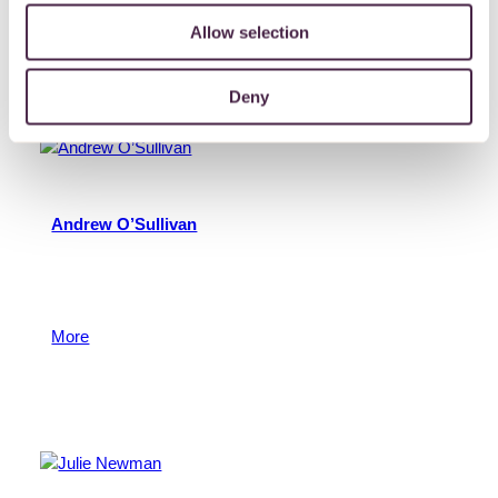
More
Allow selection
13 May 2015
Deny
Andrew O’Sullivan
Andy is a member of the Philanthropy Team with
responsibility for the Foundation’s grants programmes.
Andy manages a number of donor funds.
More
13 May 2015