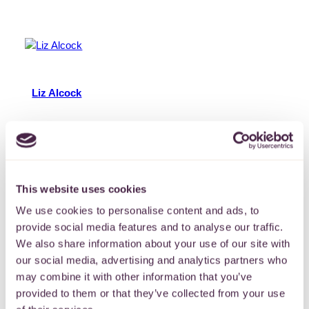
Liz Alcock
Liz is a member of the Grants Team with responsibility
for administering and supporting a variety of grant
programmes. Liz has worked in the voluntary and
community sector since 2018, focussing on young
people, climate action and LGBTQIA+ communities.
This website uses cookies
In…
More
We use cookies to personalise content and ads, to
provide social media features and to analyse our traffic.
11 June 2024
We also share information about your use of our site with
our social media, advertising and analytics partners who
may combine it with other information that you’ve
provided to them or that they’ve collected from your use