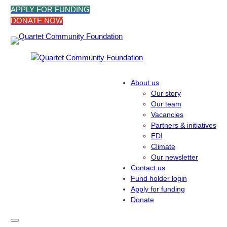
Skip
APPLY FOR FUNDING
to
DONATE NOW
content
About us
Our story
Our team
Vacancies
Partners & initiatives
EDI
Climate
Our newsletter
Contact us
Fund holder login
Apply for funding
Donate