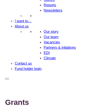
Reports
Newsletters
I want to…
About us
Our story
Our team
Vacancies
Partners & initiatives
EDI
Climate
Contact us
Fund holder login
Grants