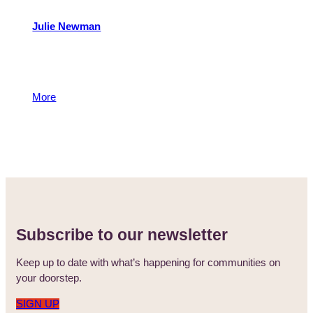
Julie Newman
Julie is a member of the Philanthropy Team with
responsibility for the Foundation’s grants programmes.
Julie manages a number of donor funds.
More
13 May 2015
Subscribe to our newsletter
Keep up to date with what’s happening for communities on
your doorstep.
SIGN UP