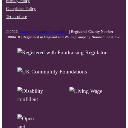
Privacy Policy
Complaints Policy
Terms of use
© 2026
Quartet Community Foundation
| Registered Charity Number
1080418 | Registered in England and Wales, Company Number: 3981052.