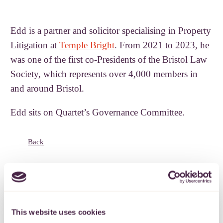
Edd is a partner and solicitor specialising in Property
Litigation at
Temple Bright
. From 2021 to 2023, he
was one of the first co-Presidents of the Bristol Law
Society, which represents over 4,000 members in
and around Bristol.
Edd sits on Quartet’s Governance Committee.
Back
Subscribe to our
This website uses cookies