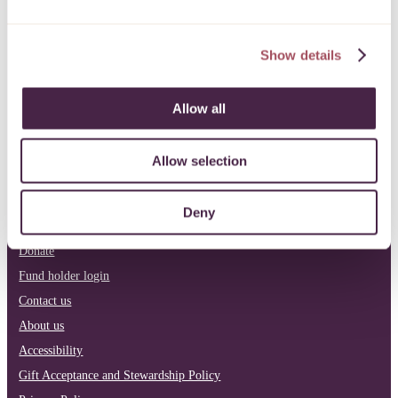
info@quartetcf.org.uk
Show details
LinkedIn
Facebook
Instagram
Allow all
Philanthropy
Our current funds
Allow selection
Apply for funding
Pro bono
Deny
News & reports
Donate
Fund holder login
Contact us
About us
Accessibility
Gift Acceptance and Stewardship Policy