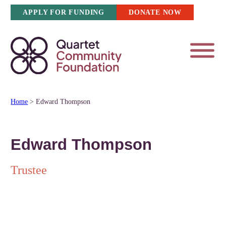
Skip
APPLY FOR FUNDING
DONATE NOW
to
content
Home
>
Edward Thompson
Edward Thompson
Trustee