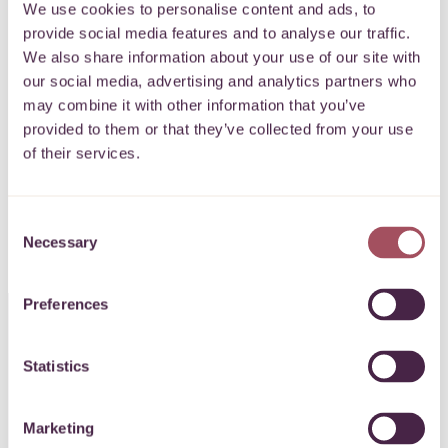
newsletter
We use cookies to personalise content and ads, to
provide social media features and to analyse our traffic.
We also share information about your use of our site with
Keep up to date with what’s happening for
our social media, advertising and analytics partners who
may combine it with other information that you’ve
communities on your doorstep.
provided to them or that they’ve collected from your use
of their services.
SIGN UP
Consent
Necessary
Selection
Preferences
CONTACT US
Statistics
0117 989 7700
Marketing