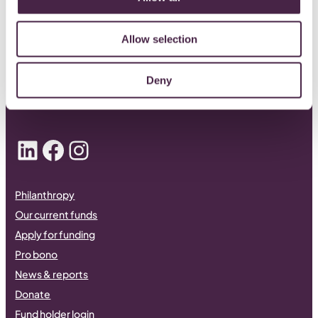
CONTACT US
Allow selection
0117 989 7700
Deny
info@quartetcf.org.uk
LinkedIn
Facebook
Instagram
Philanthropy
Our current funds
Apply for funding
Pro bono
News & reports
Donate
Fund holder login