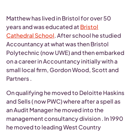
Matthew has lived in Bristol for over 50
years and was educated at
Bristol
Cathedral School
. After school he studied
Accountancy at what was then Bristol
Polytechnic (now UWE) and then embarked
on a career in Accountancy initially with a
small local firm, Gordon Wood, Scott and
Partners .
On qualifying he moved to Deloitte Haskins
and Sells ( now PWC) where after a spell as
an Audit Manager he moved into the
management consultancy division . In 1990
he moved to leading West Country