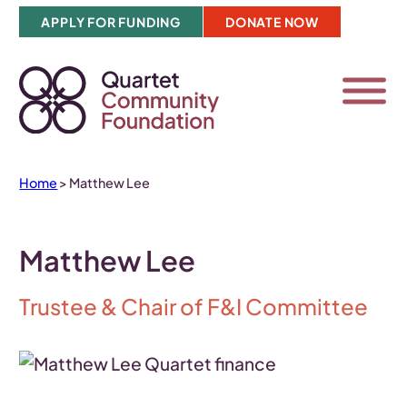
Skip
APPLY FOR FUNDING
DONATE NOW
to
content
Home
>
Matthew Lee
Matthew Lee
Trustee & Chair of F&I Committee