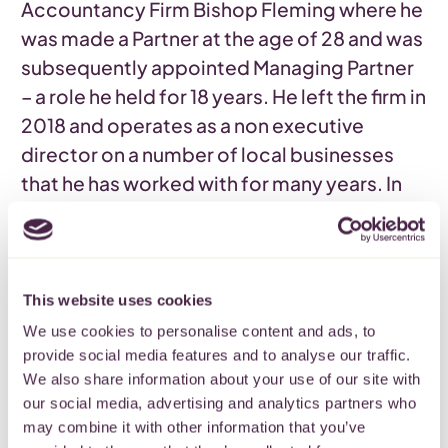
Accountancy Firm Bishop Fleming where he
was made a Partner at the age of 28 and was
subsequently appointed Managing Partner
– a role he held for 18 years. He left the firm in
2018 and operates as a non executive
director on a number of local businesses
that he has worked with for many years. In
addition to this he is Treasurer of the
Cotswold Canals Trust
and a Trustee of The
Denman Charitable Trust. Outside work he is
a keen walker and reluctant gardener and
This website uses cookies
groom for his wife and daughter. Matthew is
We use cookies to personalise content and ads, to
Chair of
Quartet’s Finance committee.
provide social media features and to analyse our traffic.
We also share information about your use of our site with
our social media, advertising and analytics partners who
Back
may combine it with other information that you’ve