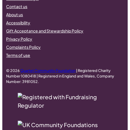
Contact us
About us
Accessibility
Gift Acceptance and Stewardship Policy
Privacy Policy
Complaints Policy
Terms of use
© 2026
Quartet Community Foundation
| Registered Charity
Number 1080418 | Registered in England and Wales, Company
Number: 3981052.