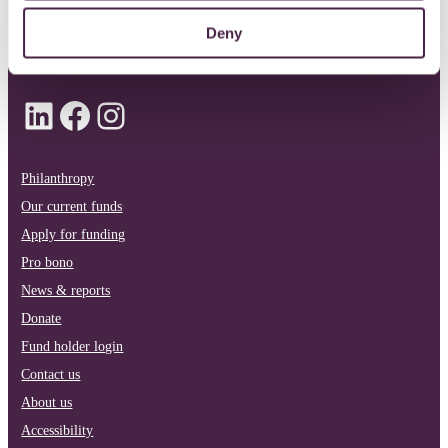
Deny
info@quartetcf.org.uk
LinkedIn
Facebook
Instagram
Philanthropy
Our current funds
Apply for funding
Pro bono
News & reports
Donate
Fund holder login
Contact us
About us
Accessibility