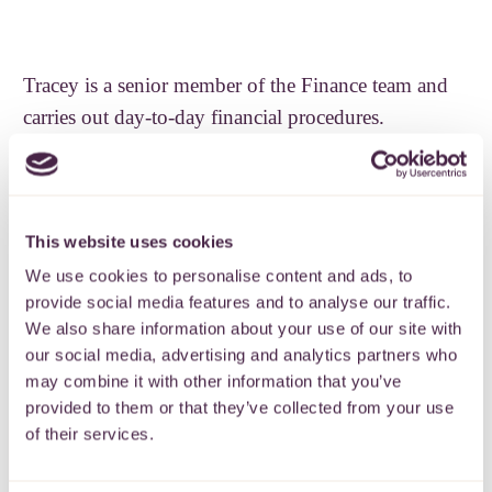
Tracey is a senior member of the Finance team and
carries out day-to-day financial procedures.
Tracey previous worked in IT and has now worked
in the voluntary sector for over 13 years.
This website uses cookies
She enjoys reading and going to the gym (not at the
We use cookies to personalise content and ads, to
same time)
provide social media features and to analyse our traffic.
We also share information about your use of our site with
Back
our social media, advertising and analytics partners who
may combine it with other information that you’ve
provided to them or that they’ve collected from your use
of their services.