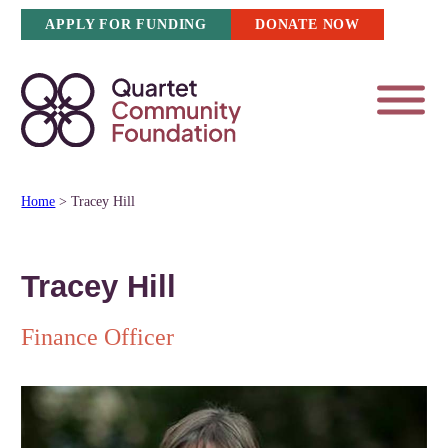
Skip
APPLY FOR FUNDING
DONATE NOW
to
content
Home
>
Tracey Hill
Tracey Hill
Finance Officer