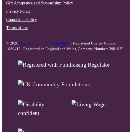
Gift Acceptance and Stewardship Policy
Privacy Policy
Complaints Policy
Terms of use
© 2026
Quartet Community Foundation
| Registered Charity Number
1080418 | Registered in England and Wales, Company Number: 3981052.