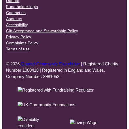
Donate
Fund holder login
Contact us
About us
Accessibility
Gift Acceptance and Stewardship Policy
Privacy Policy
Complaints Policy
Terms of use
© 2026
Quartet Community Foundation
| Registered Charity
Number 1080418 | Registered in England and Wales,
Company Number: 3981052.