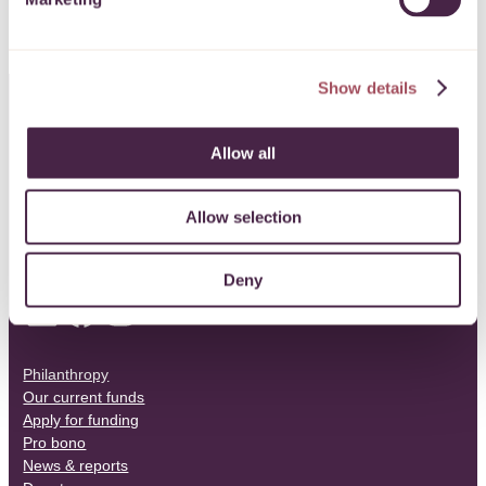
Show details
CONTACT US
Allow all
0117 989 7700
Allow selection
info@quartetcf.org.uk
Deny
LinkedIn
Facebook
Instagram
Philanthropy
Our current funds
Apply for funding
Pro bono
News & reports