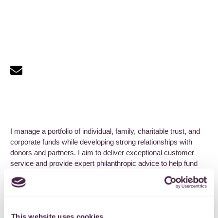
I manage a portfolio of individual, family, charitable trust, and
corporate funds while developing strong relationships with
donors and partners. I aim to deliver exceptional customer
service and provide expert philanthropic advice to help fund
holders pursue their charitable interests.
I have over a decade of fundraising and funding expertise in
the voluntary sector across Bristol and South Gloucestershire.
I have a passion for social action and justice.
This website uses cookies