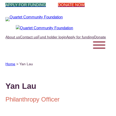
Skip
APPLY FOR FUNDING
DONATE NOW
to
content
About us
Contact us
Fund holder login
Apply for funding
Donate
Home
>
Yan Lau
Yan Lau
Philanthropy Officer