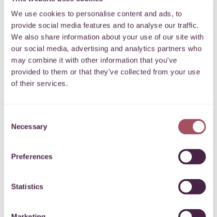
In my spare time I like to cycle, dance, play the piano and
We use cookies to personalise content and ads, to
spend time with family and friends.
provide social media features and to analyse our traffic.
We also share information about your use of our site with
Do get in touch via email –
yan.lau@quartetcf.org.uk
.
our social media, advertising and analytics partners who
may combine it with other information that you’ve
Back
provided to them or that they’ve collected from your use
of their services.
Consent
Necessary
Subscribe to our newsletter
Selection
Preferences
Keep up to date with what’s happening for communities on
your doorstep.
Statistics
SIGN UP
Marketing