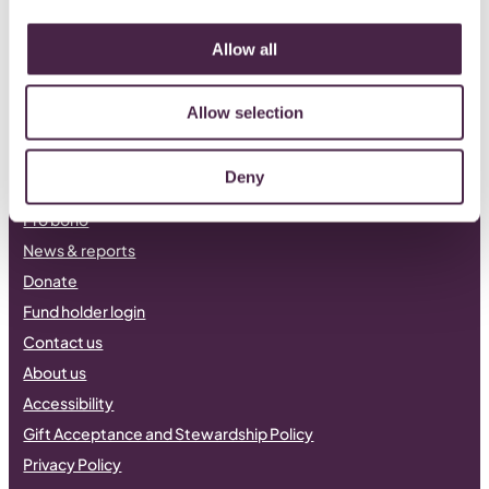
LinkedIn
Facebook
Instagram
Allow all
Allow selection
Philanthropy
Our current funds
Deny
Apply for funding
Pro bono
News & reports
Donate
Fund holder login
Contact us
About us
Accessibility
Gift Acceptance and Stewardship Policy
Privacy Policy