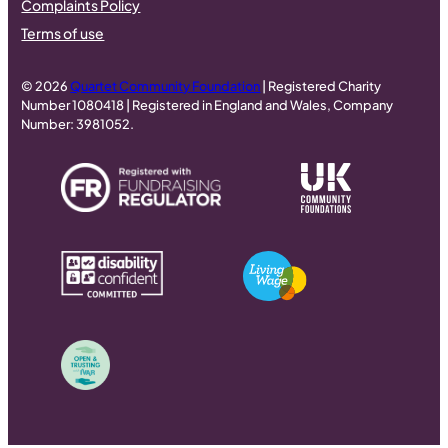
Complaints Policy
Terms of use
© 2026
Quartet Community Foundation
| Registered Charity
Number 1080418 | Registered in England and Wales, Company
Number: 3981052.