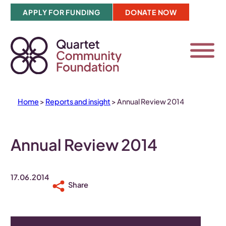
Skip
APPLY FOR FUNDING
DONATE NOW
to
content
Home
>
Reports and insight
>
Annual Review 2014
Annual Review 2014
17.06.2014
Share