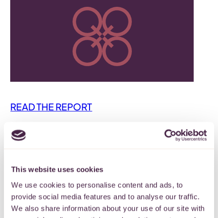
READ THE REPORT
Back
This website uses cookies
We use cookies to personalise content and ads, to
Subscribe to our
provide social media features and to analyse our traffic.
newsletter
We also share information about your use of our site with