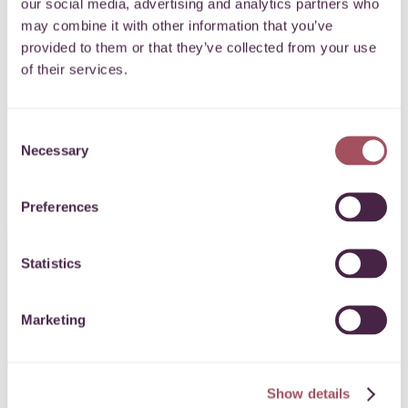
our social media, advertising and analytics partners who
may combine it with other information that you’ve
Keep up to date with what’s happening
provided to them or that they’ve collected from your use
of their services.
for communities on your doorstep.
Consent
SIGN UP
Necessary
Selection
Preferences
Statistics
CONTACT US
Marketing
0117 989 7700
info@quartetcf.org.uk
Show details