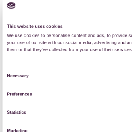
This website uses cookies
We use cookies to personalise content and ads, to provide so
your use of our site with our social media, advertising and a
them or that they’ve collected from your use of their services
Consent
Necessary
Selection
Preferences
Statistics
Marketing