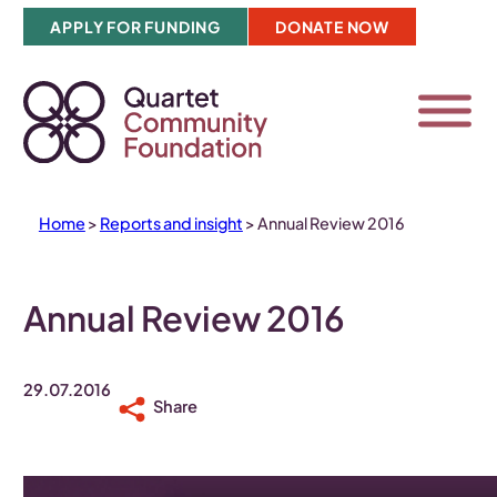
Skip
APPLY FOR FUNDING
DONATE NOW
to
content
Home
>
Reports and insight
>
Annual Review 2016
Annual Review 2016
29.07.2016
Share