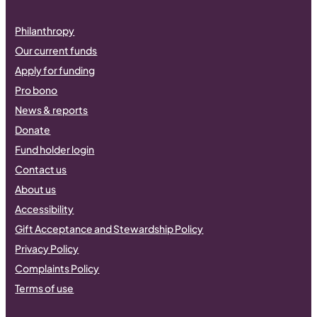
Philanthropy
Our current funds
Apply for funding
Pro bono
News & reports
Donate
Fund holder login
Contact us
About us
Accessibility
Gift Acceptance and Stewardship Policy
Privacy Policy
Complaints Policy
Terms of use