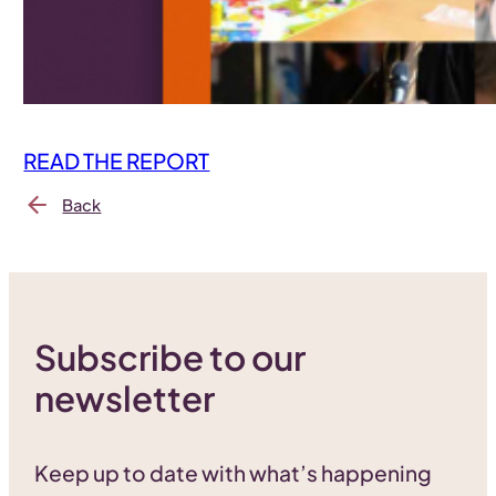
READ THE REPORT
Back
Subscribe to our
newsletter
Keep up to date with what’s happening