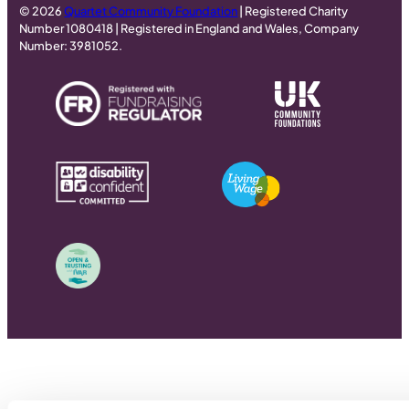
© 2026
Quartet Community Foundation
| Registered Charity
Number 1080418 | Registered in England and Wales, Company
Number: 3981052.