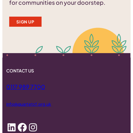
for communities on your doorstep.
SIGN UP
CONTACT US
0117 989 7700
info@quartetcf.org.uk
LinkedIn
Facebook
Instagram