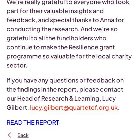
We’re really grateful to everyone who took
part for their valuable insights and
feedback, and special thanks to Anna for
conducting the research. And we’re so
grateful to all the fund holders who
continue to make the Resilience grant
programme so valuable for the local charity
sector.
If you have any questions or feedback on
the findings in the report, please contact
our Head of Research & Learning, Lucy
Gilbert.
lucy.gilbert@quartetcf.org.uk
.
READ THE REPORT
Back