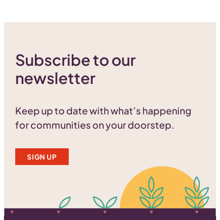
Subscribe to our
newsletter
Keep up to date with what’s happening
for communities on your doorstep.
SIGN UP