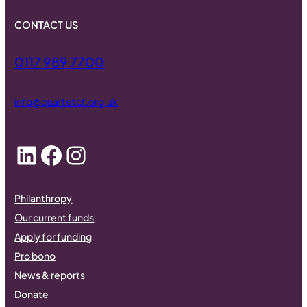
CONTACT US
0117 989 7700
info@quartetcf.org.uk
LinkedIn
Facebook
Instagram
Philanthropy
Our current funds
Apply for funding
Pro bono
News & reports
Donate