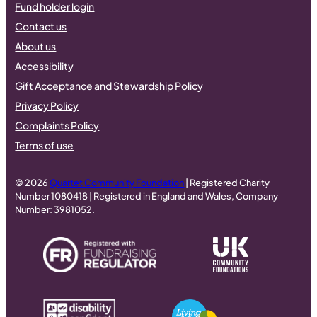
Fund holder login
Contact us
About us
Accessibility
Gift Acceptance and Stewardship Policy
Privacy Policy
Complaints Policy
Terms of use
© 2026
Quartet Community Foundation
| Registered Charity
Number 1080418 | Registered in England and Wales, Company
Number: 3981052.