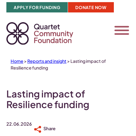
Skip
APPLY FOR FUNDING
DONATE NOW
to
content
Home
>
Reports and insight
>
Lasting impact of
Resilience funding
Lasting impact of
Resilience funding
22.06.2026
Share