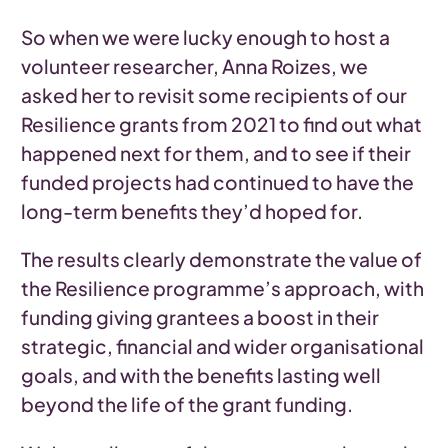
So when we were lucky enough to host a
volunteer researcher, Anna Roizes, we
asked her to revisit some recipients of our
Resilience grants from 2021 to find out what
happened next for them, and to see if their
funded projects had continued to have the
long-term benefits they’d hoped for.
The results clearly demonstrate the value of
the Resilience programme’s approach, with
funding giving grantees a boost in their
strategic, financial and wider organisational
goals, and with the benefits lasting well
beyond the life of the grant funding.