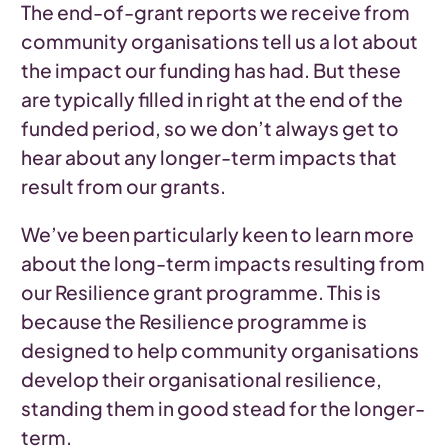
The end-of-grant reports we receive from
community organisations tell us a lot about
the impact our funding has had. But these
are typically filled in right at the end of the
funded period, so we don’t always get to
hear about any longer-term impacts that
result from our grants.
We’ve been particularly keen to learn more
about the long-term impacts resulting from
our Resilience grant programme. This is
because the Resilience programme is
designed to help community organisations
develop their organisational resilience,
standing them in good stead for the longer-
term.