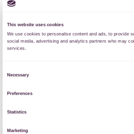
This website uses cookies
We use cookies to personalise content and ads, to provide soc
social media, advertising and analytics partners who may comb
services.
Consent
Necessary
Selection
Preferences
Statistics
Marketing