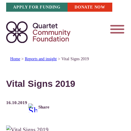
Skip
APPLY FOR FUNDING
DONATE NOW
to
content
Home
>
Reports and insight
>
Vital Signs 2019
Vital Signs 2019
16.10.2019
Share