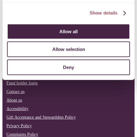
LinkedIn
Facebook
Instagram
Show details
Allow all
Philanthropy
Our current funds
Apply for funding
Allow selection
Pro bono
News & reports
Deny
Donate
Fund holder login
Contact us
About us
Accessibility
Gift Acceptance and Stewardship Policy
Privacy Policy
Complaints Policy