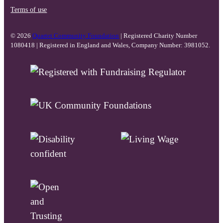
Terms of use
© 2026
Quartet Community Foundation
| Registered Charity Number
1080418 | Registered in England and Wales, Company Number: 3981052.