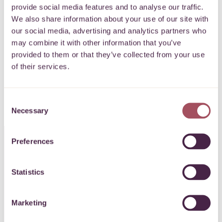
provide social media features and to analyse our traffic.
Keep up to date with what’s happening for
We also share information about your use of our site with
our social media, advertising and analytics partners who
communities on your doorstep.
may combine it with other information that you’ve
provided to them or that they’ve collected from your use
of their services.
SIGN UP
Consent
Necessary
Selection
Preferences
CONTACT US
Statistics
0117 989 7700
Marketing
info@quartetcf.org.uk