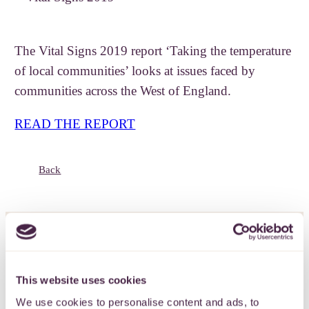
The Vital Signs 2019 report ‘Taking the temperature
of local communities’ looks at issues faced by
communities across the West of England.
READ THE REPORT
Back
Subscribe to our
This website uses cookies
newsletter
We use cookies to personalise content and ads, to