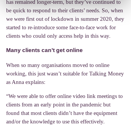
has remained longer-term, but they’ve continued to
be quick to respond to their clients’ needs. So, when
we were first out of lockdown in summer 2020, they
started to re-introduce some face-to-face work for
clients who could only access help in this way.
Many clients can’t get online
When so many organisations moved to online
working, this just wasn’t suitable for Talking Money
as Anna explains:
“We were able to offer online video link meetings to
clients from an early point in the pandemic but
found that most clients didn’t have the equipment
and/or the knowledge to use this effectively.