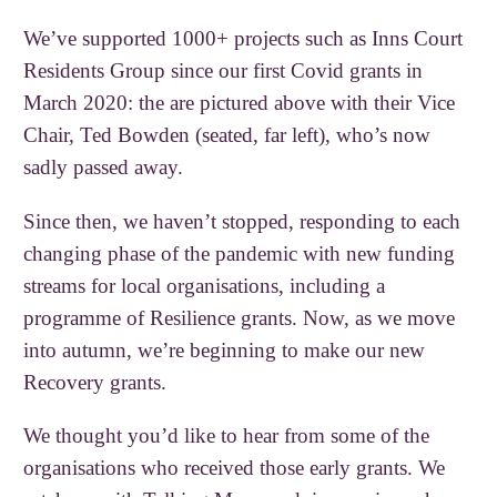
We’ve supported 1000+ projects such as Inns Court
Residents Group since our first Covid grants in
March 2020: the are pictured above with their Vice
Chair, Ted Bowden (seated, far left), who’s now
sadly passed away.
Since then, we haven’t stopped, responding to each
changing phase of the pandemic with new funding
streams for local organisations, including a
programme of Resilience grants. Now, as we move
into autumn, we’re beginning to make our new
Recovery grants.
We thought you’d like to hear from some of the
organisations who received those early grants. We