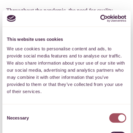
Throughout the pandemic, the need for quality,
accessible advice has been key. This need continues
as local people struggle with debt, surviving on
minimum wage jobs, rising fuel bills, the end of
This website uses cookies
furlough, rising housing costs and changes in state
We use cookies to personalise content and ads, to
benefits, among other issues. As one of the first
provide social media features and to analyse our traffic.
charities to receive our Covid response grants in
We also share information about your use of our site with
our social media, advertising and analytics partners who
March 2020, we hear from Anna Brown
Talking
may combine it with other information that you’ve
Money
‘s Chief Executive about how they responded
provided to them or that they’ve collected from your use
– and the needs they’re seeing this autumn.
of their services.
How is your service shifting this autumn?
Consent
Anna Brown, Talking Money Chief Executive:
Necessary
Selection
“With high vaccination levels across the country and