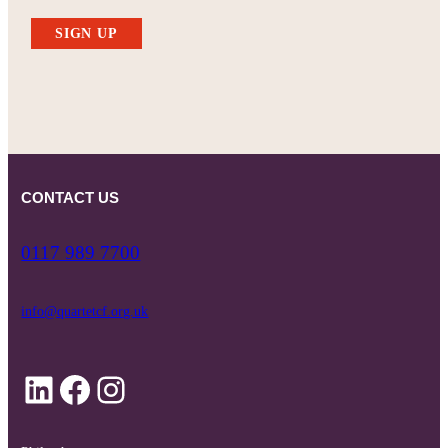
SIGN UP
CONTACT US
0117 989 7700
info@quartetcf.org.uk
LinkedIn
Facebook
Instagram