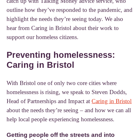
catch up with Talking Money advice service, who
outline how they’ve responded to the pandemic, and
highlight the needs they’re seeing today. We also
hear from Caring in Bristol about their work to
support our homeless citizens.
Preventing homelessness:
Caring in Bristol
With Bristol one of only two core cities where
homelessness is rising, we speak to Steven Dodds,
Head of Partnerships and Impact at
Caring in Bristol
about the needs they’re seeing – and how we can all
help local people experiencing homelessness.
Getting people off the streets and into