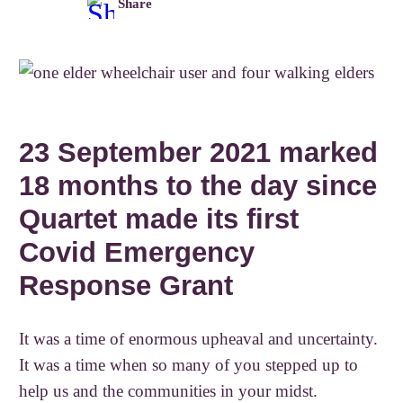
Share
23 September 2021 marked
18 months to the day since
Quartet made its first
Covid Emergency
Response Grant
It was a time of enormous upheaval and uncertainty.
It was a time when so many of you stepped up to
help us and the communities in your midst.