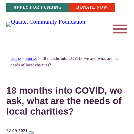
Skip
APPLY FOR FUNDING
DONATE NOW
to
content
Home
>
Stories
>
18 months into COVID, we ask, what are the
needs of local charities?
18 months into COVID, we
ask, what are the needs of
local charities?
22.09.2021