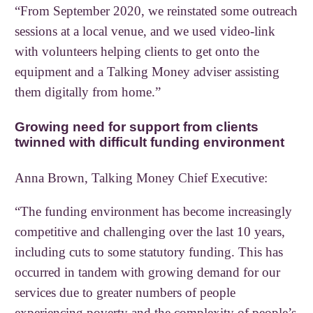
“From September 2020, we reinstated some outreach
sessions at a local venue, and we used video-link
with volunteers helping clients to get onto the
equipment and a Talking Money adviser assisting
them digitally from home.”
Growing need for support from clients
twinned with difficult funding environment
Anna Brown, Talking Money Chief Executive:
“The funding environment has become increasingly
competitive and challenging over the last 10 years,
including cuts to some statutory funding. This has
occurred in tandem with growing demand for our
services due to greater numbers of people
experiencing poverty and the complexity of people’s