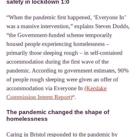
safety in lockdown 1:0
“When the pandemic first happened, ‘Everyone In’
was a massive intervention,” explains Steven Dodds,
“the Government-funded scheme temporarily
housed people experiencing homelessness –
primarily those sleeping rough – in self-contained
accommodation during the first wave of the
pandemic. According to government estimates, 90%
of people rough sleeping were given an offer of
accommodation via Everyone In
(Kerslake
Commission Interm Report)
“.
The pandemic changed the shape of
homelessness
Caring in Bristol responded to the pandemic by