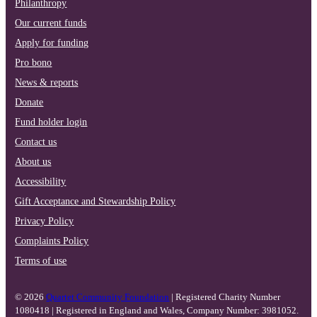
Philanthropy
Our current funds
Apply for funding
Pro bono
News & reports
Donate
Fund holder login
Contact us
About us
Accessibility
Gift Acceptance and Stewardship Policy
Privacy Policy
Complaints Policy
Terms of use
© 2026
Quartet Community Foundation
| Registered Charity Number
1080418 | Registered in England and Wales, Company Number: 3981052.