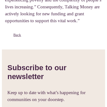
lives increasing.” Consequently, Talking Money are
actively looking for new funding and grant
opportunities to support this vital work.”
Back
Subscribe to our
newsletter
Keep up to date with what’s happening for
communities on your doorstep.