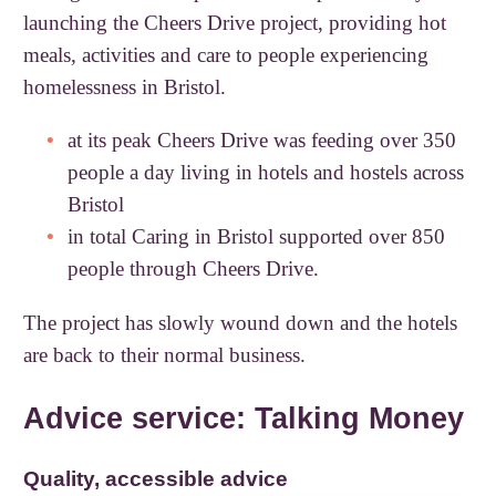
launching the Cheers Drive project, providing hot
meals, activities and care to people experiencing
homelessness in Bristol.
at its peak Cheers Drive was feeding over 350
people a day living in hotels and hostels across
Bristol
in total Caring in Bristol supported over 850
people through Cheers Drive.
The project has slowly wound down and the hotels
are back to their normal business.
Advice service: Talking Money
Quality, accessible advice