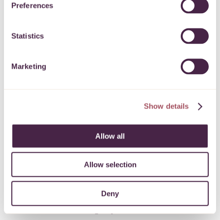
Preferences
an attitude of some return to normality with other
sectors reopening, we felt it important to offer clients
Statistics
the option of face-to-face support when they request
help.
Marketing
“All clients are now offered the choice of face-to-
face, video link or telephone appointments.
Show details
“So far, 42% have chosen to have their advice
session face-to-face and the remainder have chosen a
Allow all
telephone session.”
Allow selection
Overnight shift from office to home working
Deny
In March 2020 Talking Money switched from office
based to home working in just 48 hours. This move