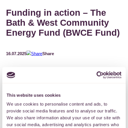
Funding in action – The
Bath & West Community
Energy Fund (BWCE Fund)
16.07.2025
Share
Set up by award-winning Bath and West Community Energy
This website uses cookies
(BWCE) in 2014 as an independent charity, the BWCE Fund
We use cookies to personalise content and ads, to
provides grants to local projects that make environmental
improvements, reduce carbon emissions and tackle fuel
provide social media features and to analyse our traffic.
poverty.
We also share information about your use of our site with
our social media, advertising and analytics partners who
BWCE is a member owned social enterprise and one of the