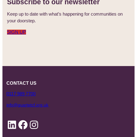
Subscribe to our newsletter
Keep up to date with what’s happening for communities on
your doorstep.
SIGN UP
CONTACT US
0117 989 7700
info@quartetcf.org.uk
LinkedIn
Facebook
Instagram