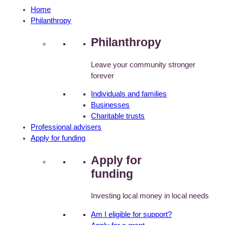
Home
Philanthropy
Philanthropy
Leave your community stronger
forever
Individuals and families
Businesses
Charitable trusts
Professional advisers
Apply for funding
Apply for
funding
Investing local money in local needs
Am I eligible for support?