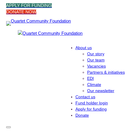
Skip
APPLY FOR FUNDING
to
DONATE NOW
content
About us
Our story
Our team
Vacancies
Partners & initiatives
EDI
Climate
Our newsletter
Contact us
Fund holder login
Apply for funding
Donate