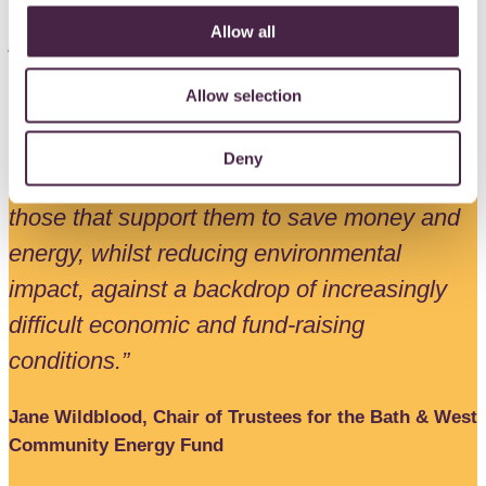
“Since 2015, The BWCE Fund grant
Allow all
programme has awarded 111 grants worth
over £350,000 to a wide range of local
Allow selection
community organisations, all doing great
work, often in our most disadvantaged
Deny
communities, helping vulnerable people and
those that support them to save money and
energy, whilst reducing environmental
impact, against a backdrop of increasingly
difficult economic and fund-raising
conditions.”
Jane Wildblood, Chair of Trustees for the Bath & West
Community Energy Fund