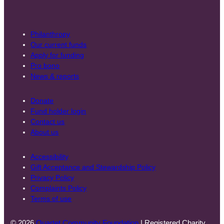
Philanthropy
Our current funds
Apply for funding
Pro bono
News & reports
Donate
Fund holder login
Contact us
About us
Accessibility
Gift Acceptance and Stewardship Policy
Privacy Policy
Complaints Policy
Terms of use
© 2026
Quartet Community Foundation
| Registered Charity