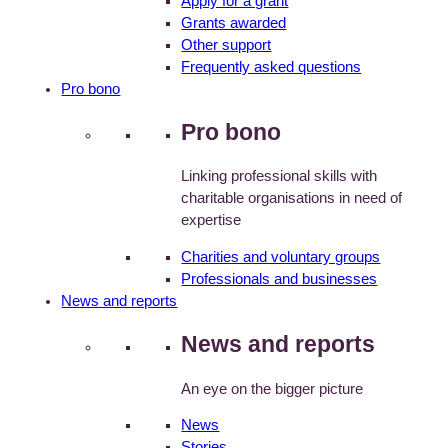
Apply for a grant
Grants awarded
Other support
Frequently asked questions
Pro bono
Pro bono
Linking professional skills with
charitable organisations in need of
expertise
Charities and voluntary groups
Professionals and businesses
News and reports
News and reports
An eye on the bigger picture
News
Stories