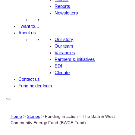
Reports
Newsletters
I want to…
About us
Our story
Our team
Vacancies
Partners & initiatives
EDI
Climate
Contact us
Fund holder login
Home
>
Stories
>
Funding in action – The Bath & West
Community Energy Fund (BWCE Fund)