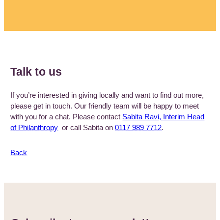
Talk to us
If you’re interested in giving locally and want to find out more,
please get in touch. Our friendly team will be happy to meet
with you for a chat. Please contact
Sabita Ravi, Interim Head
of Philanthropy
or call Sabita on
0117 989 7712
.
Back