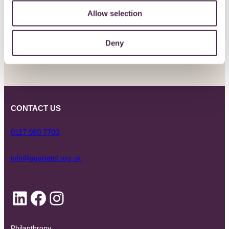
Allow selection
SIGN UP
Deny
CONTACT US
0117 989 7700
info@quartetcf.org.uk
LinkedIn
Facebook
Instagram
Philanthropy