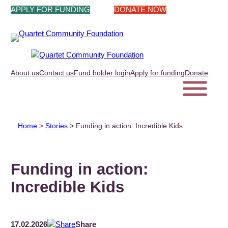
Skip
APPLY FOR FUNDING
DONATE NOW
to
content
About us
Contact us
Fund holder login
Apply for funding
Donate
Home
>
Stories
>
Funding in action: Incredible Kids
Funding in action:
Incredible Kids
17.02.2026
Share