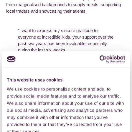
from marginalised backgrounds to supply meals, supporting
local traders and showcasing their talents.
“I want to express my sincere gratitude to
everyone at Incredible Kids. your support over the
past two years has been invaluable, especially
during the last six weeks.
After my husband had major surgery, I had to
manager our four children with special educational
needs alone. I work night shifts and had to take
This website uses cookies
unpaid leave due to lack of childcare.
We use cookies to personalise content and ads, to
Attending at Incredible Friday session provided
provide social media features and to analyse our traffic.
my only nutritious meal that week. The soup kids
We also share information about your use of our site with
and Aldi vouchers were tremendously helpful. The
our social media, advertising and analytics partners who
dedication and assistance from your staff is
remarkable, and I couldn’t have navigated this
may combine it with other information that you’ve
difficult period without your support.”
provided to them or that they’ve collected from your use
of their services.