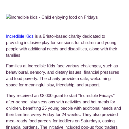
Incredible
Kids
is a Bristol-based charity dedicated to
providing inclusive play for sessions for children and young
people with additional needs and disabilities, along with their
families.
Families at Incredible Kids face various challenges, such as
behavioural, sensory, and dietary issues, financial pressures
and food poverty. The charity provide a safe, welcoming
space for meaningful play, friendship, and support.
They received an £8,000 grant to start “Incredible Fridays”
after-school play sessions with activities and hot meals for
children, benefiting 25 young people with additional needs and
their families every Friday for 24 weeks. They also provided
meal-ready food parcels for toddlers on Saturdays, easing
financial burdens. The initiative included pop-up food traders