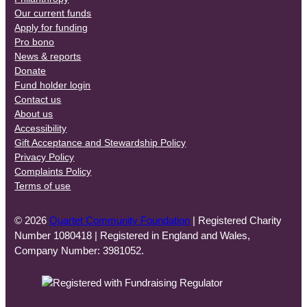
Our current funds
Apply for funding
Pro bono
News & reports
Donate
Fund holder login
Contact us
About us
Accessibility
Gift Acceptance and Stewardship Policy
Privacy Policy
Complaints Policy
Terms of use
© 2026
Quartet Community Foundation
| Registered Charity
Number 1080418 | Registered in England and Wales,
Company Number: 3981052.