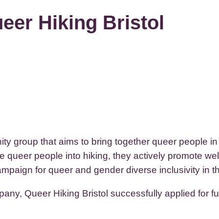
eer Hiking Bristol
ty group that aims to bring together queer people i
e queer people into hiking, they actively promote wel
paign for queer and gender diverse inclusivity in th
ny, Queer Hiking Bristol successfully applied for f