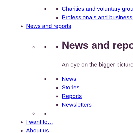
Charities and voluntary gro
Professionals and busines
News and reports
News and repo
An eye on the bigger pictur
News
Stories
Reports
Newsletters
I want to…
About us