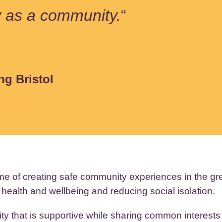
y as a community.
“
ng Bristol
me of creating safe community experiences in the g
 health and wellbeing and reducing social isolation.
y that is supportive while sharing common interests (