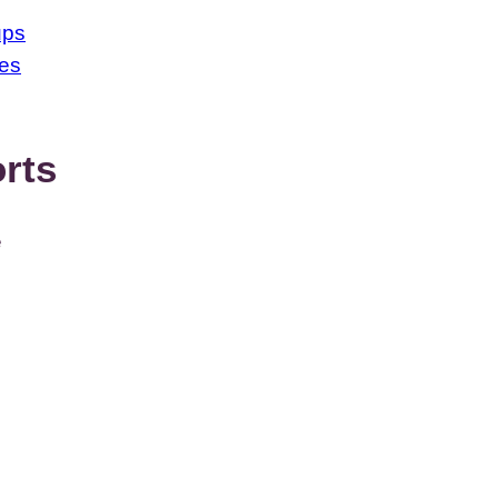
ups
ses
rts
e