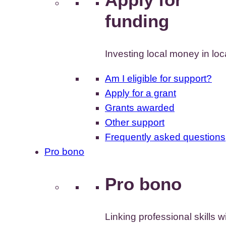
funding
Investing local money in lo
Am I eligible for support?
Apply for a grant
Grants awarded
Other support
Frequently asked questions
Pro bono
Pro bono
Linking professional skills w