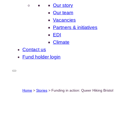
Our story
Our team
Vacancies
Partners & initiatives
EDI
Climate
Contact us
Fund holder login
Home
>
Stories
>
Funding in action: Queer Hiking Bristol