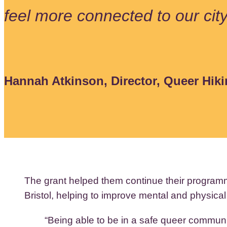
feel more connected to our cit
Hannah Atkinson, Director, Queer Hiki
The grant helped them continue their program
Bristol, helping to improve mental and physical
“Being able to be in a safe queer communit