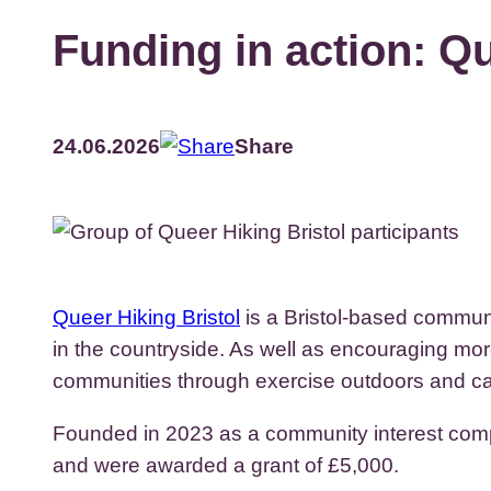
Funding in action: Qu
24.06.2026
Share
Queer Hiking Bristol
is a Bristol-based communi
in the countryside. As well as encouraging mor
communities through exercise outdoors and cam
Founded in 2023 as a community interest compa
and were awarded a grant of £5,000.