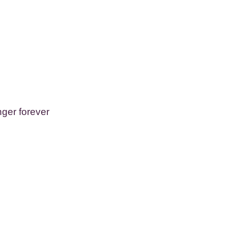
ger forever