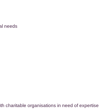
cal needs
ith charitable organisations in need of expertise