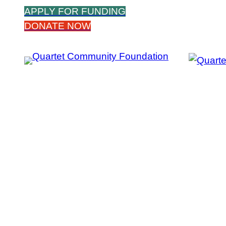
Skip
APPLY FOR FUNDING
to
DONATE NOW
content