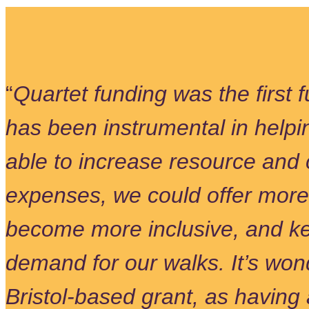
“
Quartet funding was the first
has been instrumental in helpi
able to increase resource and 
expenses, we could offer more
become more inclusive, and ke
demand for our walks. It’s wond
Bristol-based grant, as having 