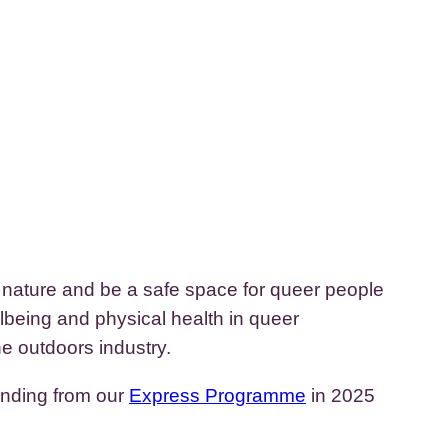
n nature and be a safe space for queer people
lbeing and physical health in queer
e outdoors industry.
unding from our
Express Programme
in 2025