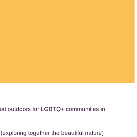
reat outdoors for LGBTQ+ communities in
exploring together the beautiful nature)