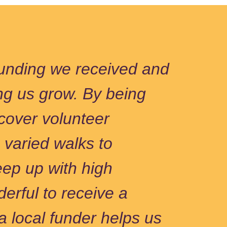
 funding we received and
ng us grow. By being
cover volunteer
 varied walks to
ep up with high
erful to receive a
a local funder helps us