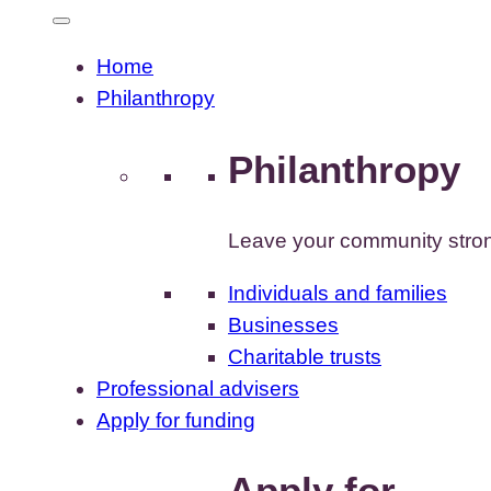
Home
Philanthropy
Philanthropy
Leave your community stron
Individuals and families
Businesses
Charitable trusts
Professional advisers
Apply for funding
Apply for