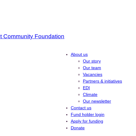
About us
Our story
Our team
Vacancies
Partners & initiatives
EDI
Climate
Our newsletter
Contact us
Fund holder login
Apply for funding
Donate