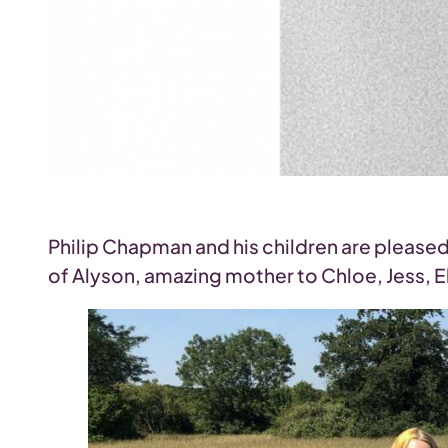
Philip Chapman and his children are please
of Alyson, amazing mother to Chloe, Jess, Ell