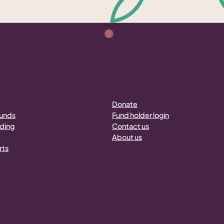
Donate
funds
Fund holder login
nding
Contact us
About us
rts