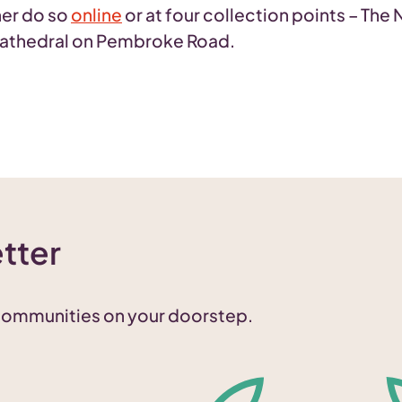
her do so
online
or at four collection points – The 
 Cathedral on Pembroke Road.
tter
 communities on your doorstep.