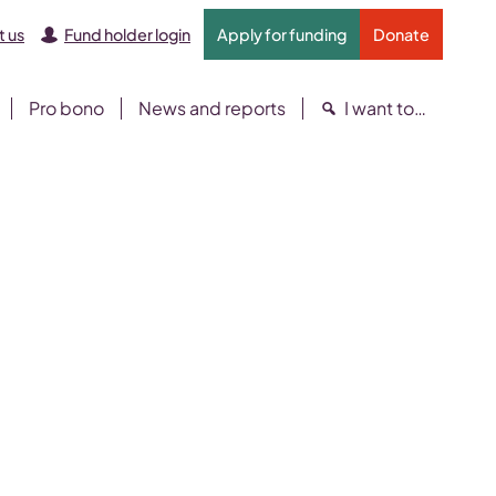
 us
Fund holder login
Apply for funding
Donate
Pro bono
News and reports
I want to…