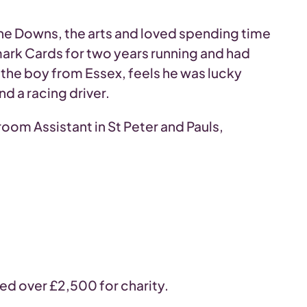
the Downs, the arts and loved spending time
mark Cards for two years running and had
the boy from Essex, feels he was lucky
d a racing driver.
room Assistant in St Peter and Pauls,
sed over £2,500 for charity.