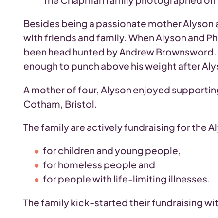
The Chapman family photographed on T
Besides being a passionate mother Alyson a
with friends and family. When Alyson and Ph
been head hunted by Andrew Brownsword. How
enough to punch above his weight after Alys
A mother of four, Alyson enjoyed supporting 
Cotham, Bristol.
The family are actively fundraising for the
for children and young people,
for homeless people and
for people with life-limiting illnesses.
The family kick-started their fundraising wi