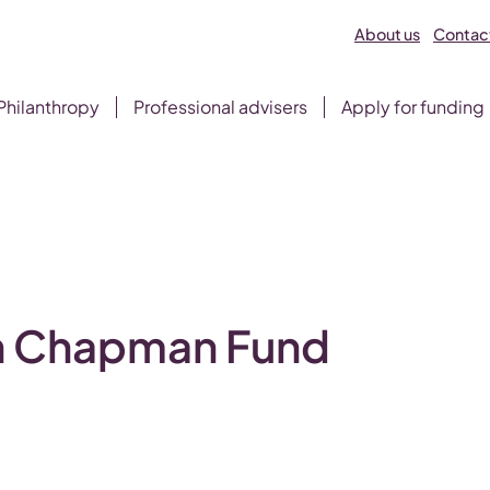
About us
Contact
Philanthropy
Professional advisers
Apply for funding
d
on Chapman Fund