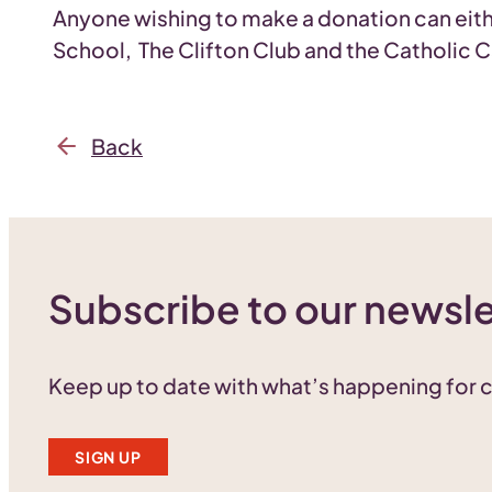
Anyone wishing to make a donation can eit
School, The Clifton Club and the Catholic
Back
Subscribe to our newsle
Keep up to date with what’s happening for
SIGN UP