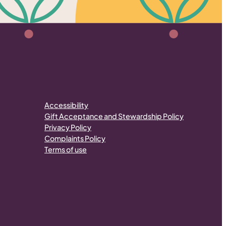
Accessibility
Gift Acceptance and Stewardship Policy
Privacy Policy
Complaints Policy
Terms of use