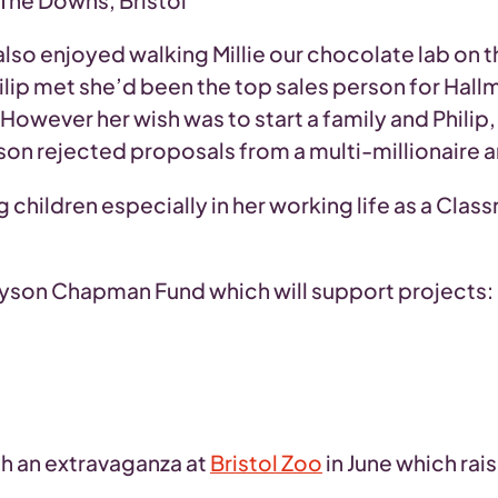
he Downs, Bristol
lso enjoyed walking Millie our chocolate lab on 
ilip met she’d been the top sales person for Hall
ever her wish was to start a family and Philip, 
on rejected proposals from a multi-millionaire an
children especially in her working life as a Class
 Alyson Chapman Fund which will support projects:
th an extravaganza at
Bristol Zoo
in June which rai