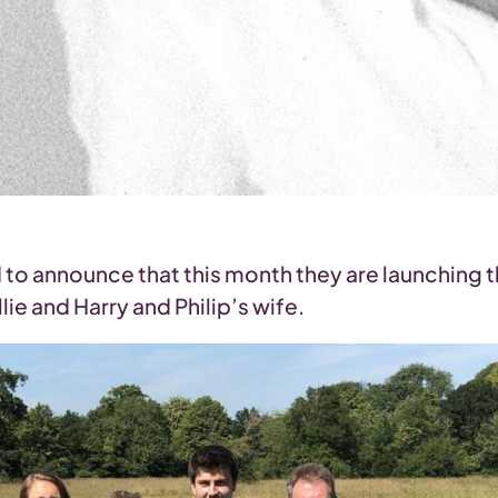
d to announce that this month they are launchin
ie and Harry and Philip’s wife.