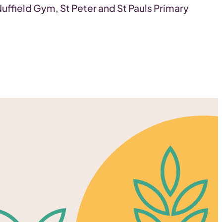
Nuffield Gym, St Peter and St Pauls Primary