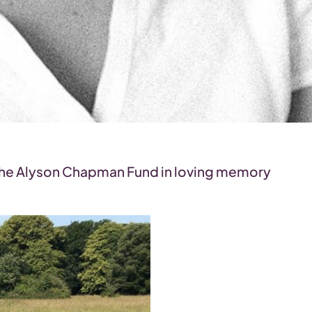
g the Alyson Chapman Fund in loving memory