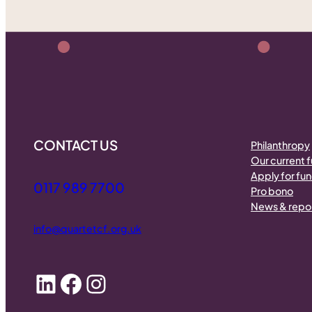
CONTACT US
Philanthropy
Our current 
Apply for fu
0117 989 7700
Pro bono
News & repo
info@quartetcf.org.uk
LinkedIn
Facebook
Instagram