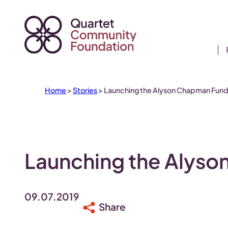
Skip
to
content
Home
>
Stories
>
Launching the Alyson Chapman Fun
Launching the Alys
09.07.2019
Share