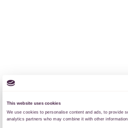
This website uses cookies
We use cookies to personalise content and ads, to provide soc
analytics partners who may combine it with other information 