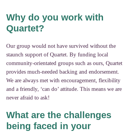
Why do you work with
Quartet?
Our group would not have survived without the
staunch support of Quartet. By funding local
community-orientated groups such as ours, Quartet
provides much-needed backing and endorsement.
We are always met with encouragement, flexibility
and a friendly, ‘can do’ attitude. This means we are
never afraid to ask!
What are the challenges
being faced in your