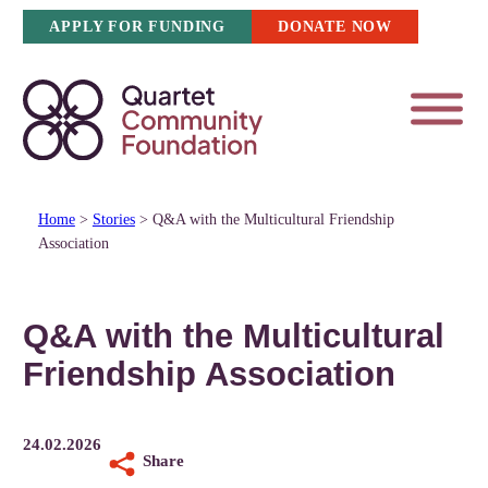
Skip
APPLY FOR FUNDING
DONATE NOW
to
content
Home
>
Stories
>
Q&A with the Multicultural Friendship
Association
Q&A with the Multicultural
Friendship Association
24.02.2026
Share