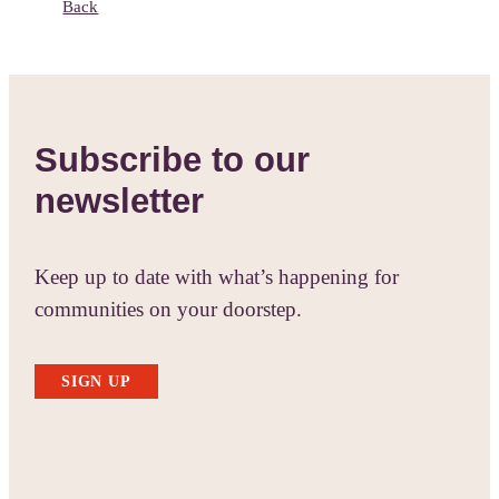
Back
Subscribe to our
newsletter
Keep up to date with what’s happening for
communities on your doorstep.
SIGN UP