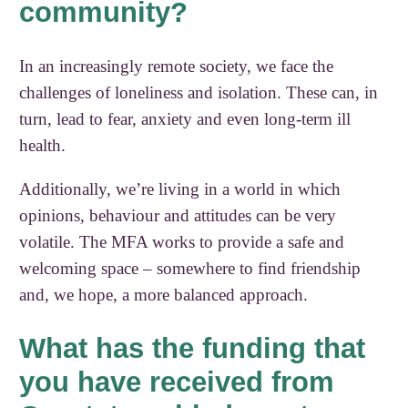
community?
In an increasingly remote society, we face the
challenges of loneliness and isolation. These can, in
turn, lead to fear, anxiety and even long-term ill
health.
Additionally, we’re living in a world in which
opinions, behaviour and attitudes can be very
volatile. The MFA works to provide a safe and
welcoming space – somewhere to find friendship
and, we hope, a more balanced approach.
What has the funding that
you have received from