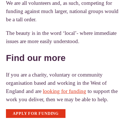
We are all volunteers and, as such, competing for
funding against much larger, national groups would
be a tall order.
The beauty is in the word ‘local’- where immediate
issues are more easily understood.
Find our more
If you are a charity, voluntary or community
organisation based and working in the West of
England and are
looking for funding
to support the
work you deliver, then we may be able to help.
APPLY FOR FUNDING