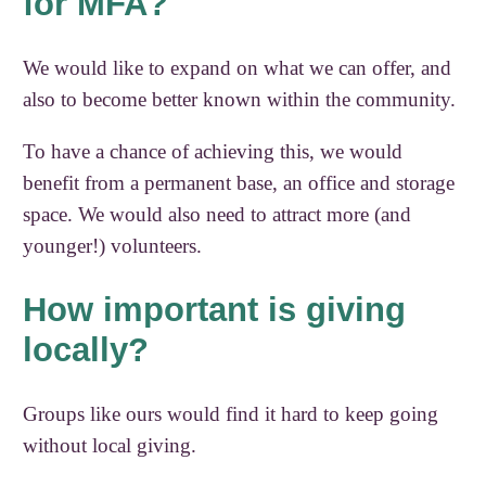
for MFA?
We would like to expand on what we can offer, and
also to become better known within the community.
To have a chance of achieving this, we would
benefit from a permanent base, an office and storage
space. We would also need to attract more (and
younger!) volunteers.
How important is giving
locally?
Groups like ours would find it hard to keep going
without local giving.