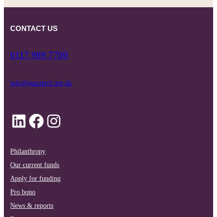
CONTACT US
0117 989 7700
info@quartetcf.org.uk
LinkedIn
Facebook
Instagram
Philanthropy
Our current funds
Apply for funding
Pro bono
News & reports