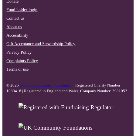
Donate
Fund holder login
Contact us
About us
Accessibility
Gift Acceptance and Stewardship Policy
Privacy Policy
Complaints Policy
Terms of use
© 2026
Quartet Community Foundation
| Registered Charity Number
1080418 | Registered in England and Wales, Company Number: 3981052.