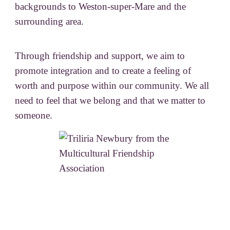
backgrounds to Weston-super-Mare and the
surrounding area.
Through friendship and support, we aim to
promote integration and to create a feeling of
worth and purpose within our community. We all
need to feel that we belong and that we matter to
someone.