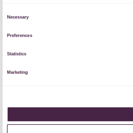
Consent
Necessary
Selection
Preferences
Statistics
Marketing