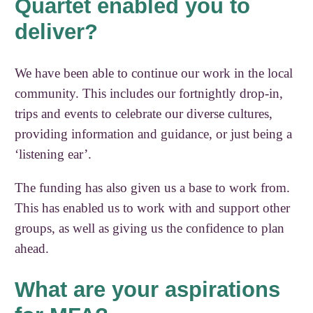
Quartet enabled you to
deliver?
We have been able to continue our work in the local
community. This includes our fortnightly drop-in,
trips and events to celebrate our diverse cultures,
providing information and guidance, or just being a
‘listening ear’.
The funding has also given us a base to work from.
This has enabled us to work with and support other
groups, as well as giving us the confidence to plan
ahead.
What are your aspirations