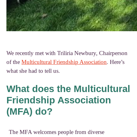
We recently met with Triliria Newbury, Chairperson
of the
Multicultural Friendship Association
. Here’s
what she had to tell us.
What does the Multicultural
Friendship Association
(MFA) do?
The MFA welcomes people from diverse