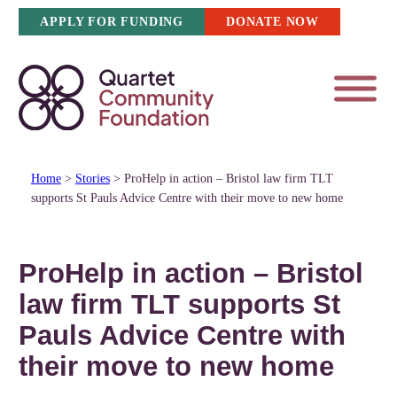
Skip
APPLY FOR FUNDING
DONATE NOW
to
content
Home
>
Stories
>
ProHelp in action – Bristol law firm TLT
supports St Pauls Advice Centre with their move to new home
ProHelp in action – Bristol
law firm TLT supports St
Pauls Advice Centre with
their move to new home