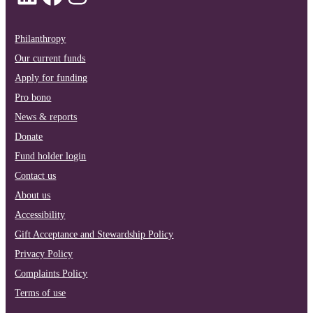
Philanthropy
Our current funds
Apply for funding
Pro bono
News & reports
Donate
Fund holder login
Contact us
About us
Accessibility
Gift Acceptance and Stewardship Policy
Privacy Policy
Complaints Policy
Terms of use