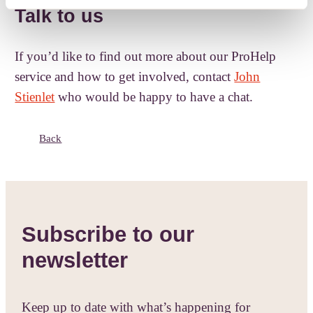
Talk to us
If you’d like to find out more about our ProHelp
service and how to get involved, contact
John
Stienlet
who would be happy to have a chat.
Back
Subscribe to our
newsletter
Keep up to date with what’s happening for