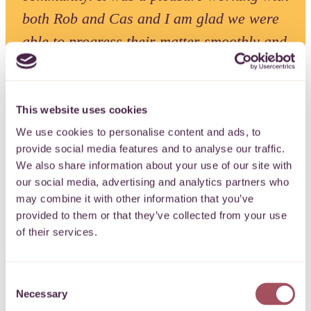
both Rob and Cas and I am glad we were
able to progress their matter smoothly and
quickly. TLT are very encouraging of their
employees engaging in pro bono work and
it has been an invaluable experience as
This website uses cookies
part of my training contract”.
We use cookies to personalise content and ads, to
provide social media features and to analyse our traffic.
We also share information about your use of our site with
Emma Barrow, Trainee Solicitor, TLT
our social media, advertising and analytics partners who
may combine it with other information that you’ve
provided to them or that they’ve collected from your use
of their services.
Consent
Necessary
Selection
After months of hard work and planning, the team at