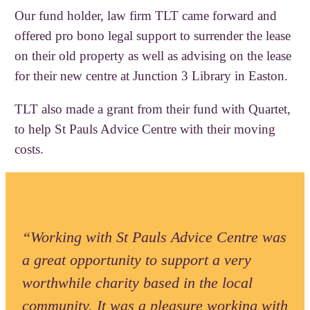
Our fund holder, law firm TLT came forward and
offered pro bono legal support to surrender the lease
on their old property as well as advising on the lease
for their new centre at Junction 3 Library in Easton.
TLT also made a grant from their fund with Quartet,
to help St Pauls Advice Centre with their moving
costs.
“Working with St Pauls Advice Centre was
a great opportunity to support a very
worthwhile charity based in the local
community. It was a pleasure working with