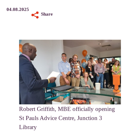
04.08.2025
Share
Robert Griffith, MBE officially opening
St Pauls Advice Centre, Junction 3
Library