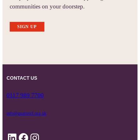
communities on your doorstep.
SIGN UP
CONTACT US
0117 989 7700
info@quartetcf.org.uk
LinkedIn
Facebook
Instagram