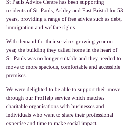
St Pauls Advice Centre has been supporting
residents of St. Pauls, Ashley and East Bristol for 53
years, providing a range of free advice such as debt,
immigration and welfare rights.
With demand for their services growing year on
year, the building they called home in the heart of
St. Pauls was no longer suitable and they needed to
move to more spacious, comfortable and accessible
premises.
We were delighted to be able to support their move
through our ProHelp service which matches
charitable organisations with businesses and
individuals who want to share their professional
expertise and time to make social impact.