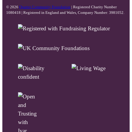
© 2026
Quartet Community Foundation
| Registered Charity Number
1080418 | Registered in England and Wales, Company Number: 3981052.