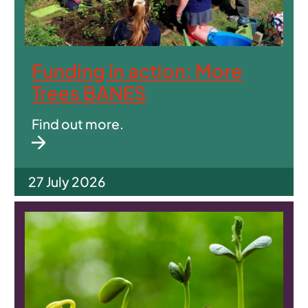
Funding in action: More
Trees BANES
Find out more.
27 July 2026