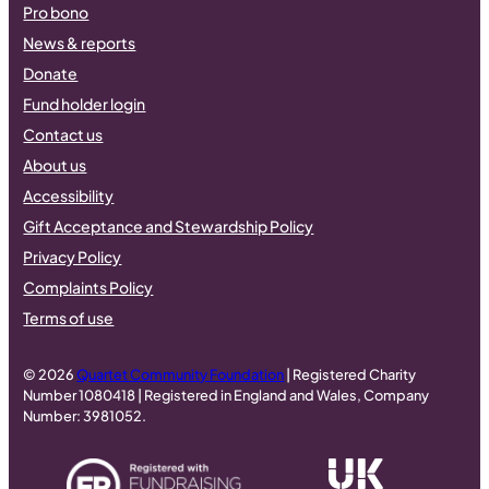
Pro bono
News & reports
Donate
Fund holder login
Contact us
About us
Accessibility
Gift Acceptance and Stewardship Policy
Privacy Policy
Complaints Policy
Terms of use
© 2026
Quartet Community Foundation
| Registered Charity
Number 1080418 | Registered in England and Wales, Company
Number: 3981052.