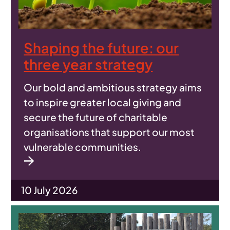
Shaping the future: our
three year strategy
Our bold and ambitious strategy aims
to inspire greater local giving and
secure the future of charitable
organisations that support our most
vulnerable communities.
10 July 2026