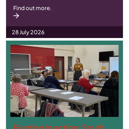
Find out more.
28 July 2026
Funding in action: South