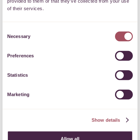
provided to them or that they’ve collected from your use
of their services.
7 July 2026
Consent
Necessary
Selection
Preferences
Statistics
Marketing
June 2026 newsletter
Show details
Read our latest news and funding
Allow all