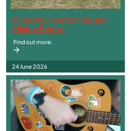
Funding in action: Queer
Hiking Bristol
Find out more.
24 June 2026