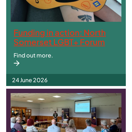
Funding in action: North
Somerset LGBT+ Forum
Find out more.
24 June 2026