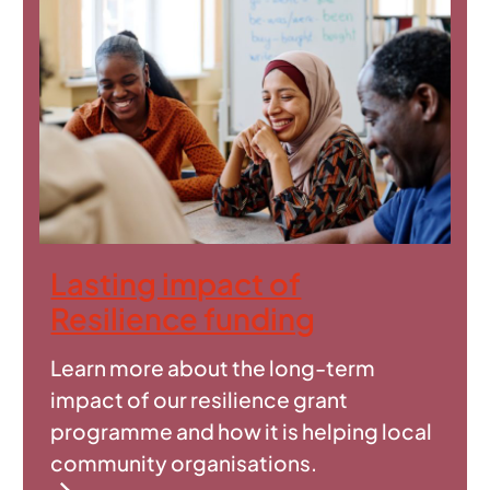
Lasting impact of
Resilience funding
Learn more about the long-term
impact of our resilience grant
programme and how it is helping local
community organisations.