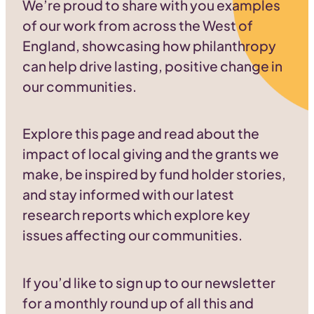
We’re proud to share with you examples
of our work from across the West of
England, showcasing how philanthropy
can help drive lasting, positive change in
our communities.
Explore this page and read about the
impact of local giving and the grants we
make, be inspired by fund holder stories,
and stay informed with our latest
research reports which explore key
issues affecting our communities.
If you’d like to sign up to our newsletter
for a monthly round up of all this and