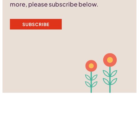
more, please subscribe below.
SUBSCRIBE