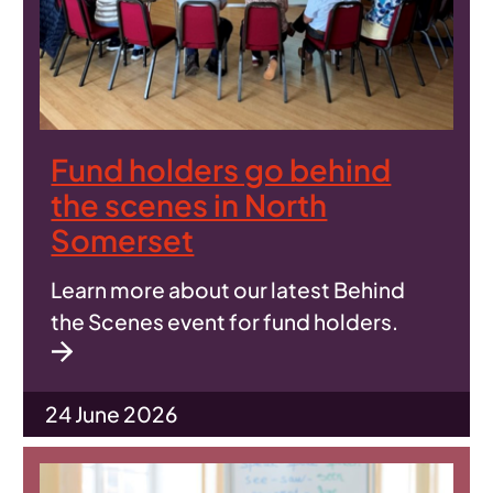
Fund holders go behind
the scenes in North
Somerset
Learn more about our latest Behind
the Scenes event for fund holders.
24 June 2026