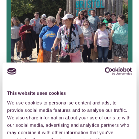
Stoke Park Group Friends
Fund celebrate 17 years of
This website uses cookies
continuous grant making
We use cookies to personalise content and ads, to
provide social media features and to analyse our traffic.
It’s the end of an era as Stoke Park
We also share information about your use of our site with
Group Friends Fund closes after nearly
our social media, advertising and analytics partners who
two decades.
may combine it with other information that you’ve