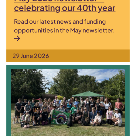
celebrating our 40th year
Read our latest news and funding
opportunities in the May newsletter.
29 June 2026