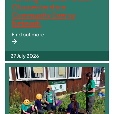
Gloucestershire
Community Energy
Network
Find out more.
27 July 2026