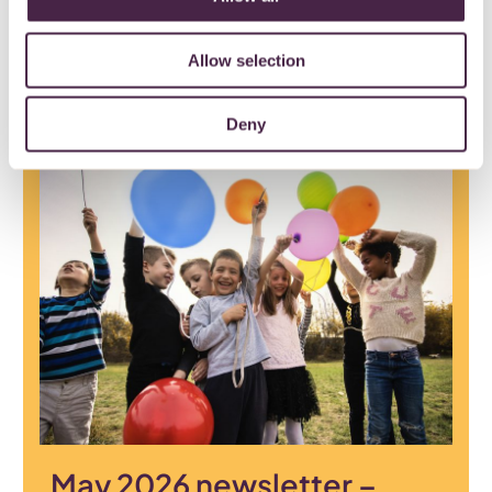
opportunities in the June newsletter.
Allow selection
29 June 2026
Deny
May 2026 newsletter –