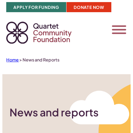
Skip
APPLY FOR FUNDING
DONATE NOW
to
content
Home
>
News and Reports
News and reports