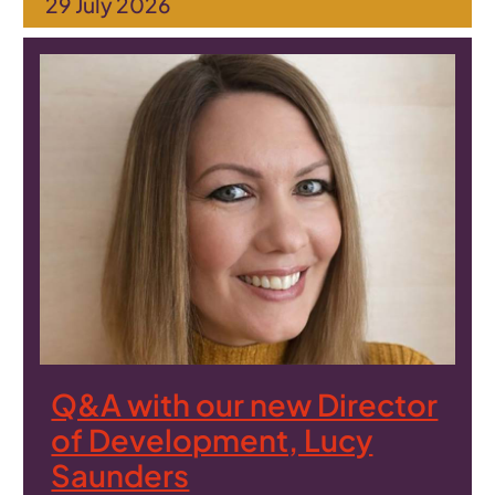
29 July 2026
Q&A with our new Director
of Development, Lucy
Saunders