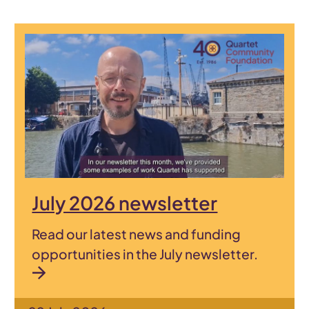
July 2026 newsletter
Read our latest news and funding
opportunities in the July newsletter.