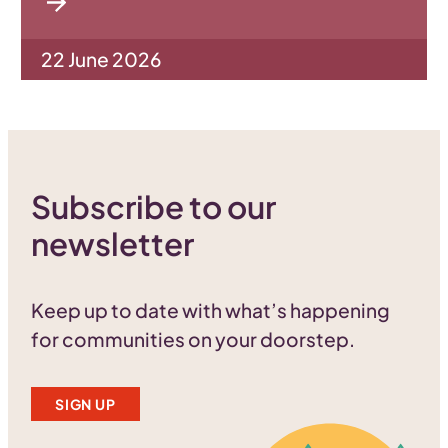
22 June 2026
Subscribe to our
newsletter
Keep up to date with what’s happening
for communities on your doorstep.
SIGN UP