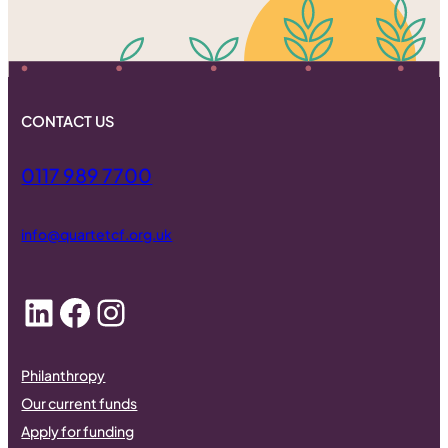
CONTACT US
0117 989 7700
info@quartetcf.org.uk
LinkedIn
Facebook
Instagram
Philanthropy
Our current funds
Apply for funding