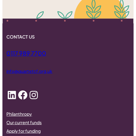
CONTACT US
0117 989 7700
info@quartetcf.org.uk
LinkedIn
Facebook
Instagram
Philanthropy
Our current funds
Apply for funding