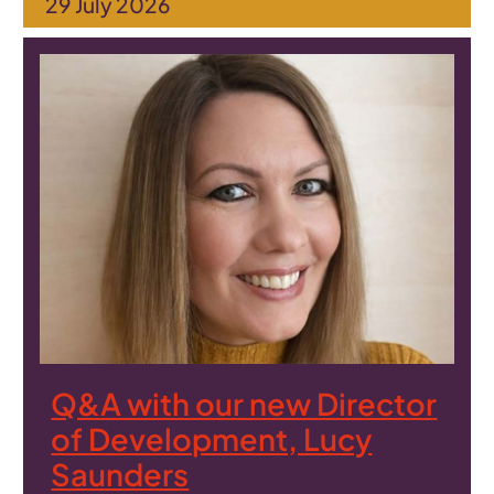
29 July 2026
Q&A with our new Director
of Development, Lucy
Saunders