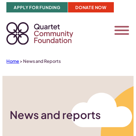
Skip
APPLY FOR FUNDING
DONATE NOW
to
content
Home
>
News and Reports
News and reports