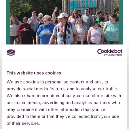
Stoke Park Group Friends
This website uses cookies
Fund celebrate 17 years of
We use cookies to personalise content and ads, to
provide social media features and to analyse our traffic.
continuous grant making
We also share information about your use of our site with
our social media, advertising and analytics partners who
It’s the end of an era as Stoke Park
may combine it with other information that you’ve
Group Friends Fund closes after nearly
provided to them or that they’ve collected from your use
two decades.
of their services.