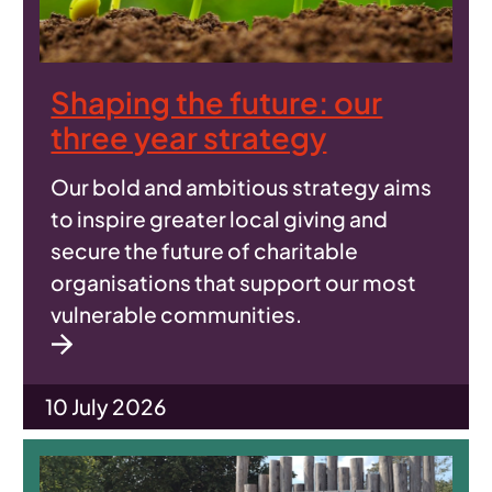
Shaping the future: our
three year strategy
Our bold and ambitious strategy aims
to inspire greater local giving and
secure the future of charitable
organisations that support our most
vulnerable communities.
10 July 2026