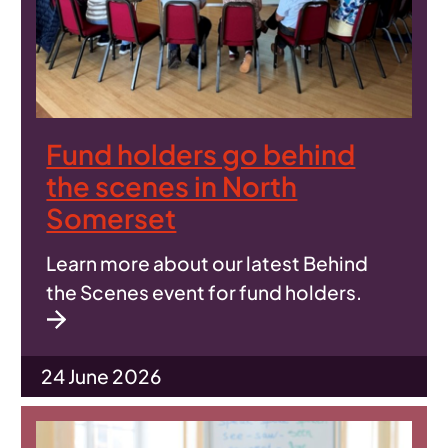
Fund holders go behind
the scenes in North
Somerset
Learn more about our latest Behind
the Scenes event for fund holders.
24 June 2026