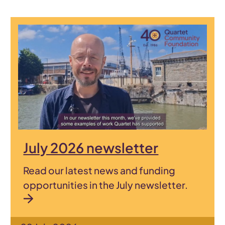
July 2026 newsletter
Read our latest news and funding
opportunities in the July newsletter.