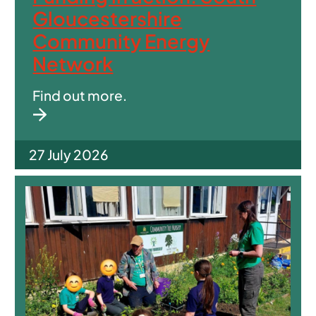
Gloucestershire
Community Energy
Network
Find out more.
27 July 2026