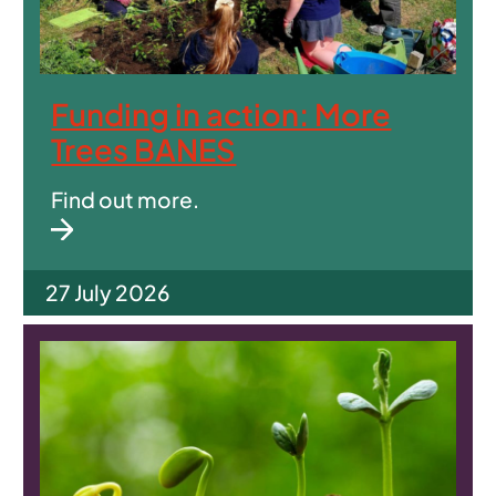
Funding in action: More
Trees BANES
Find out more.
27 July 2026