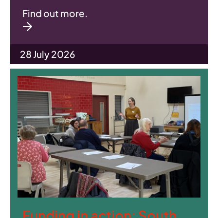
Find out more.
28 July 2026
Funding in action: South