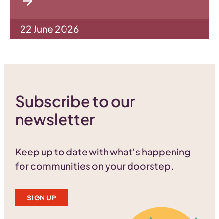
22 June 2026
Subscribe to our
newsletter
Keep up to date with what’s happening
for communities on your doorstep.
SIGN UP