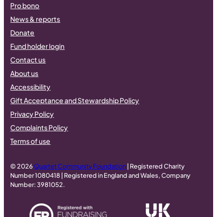
Pro bono
News & reports
Donate
Fund holder login
Contact us
About us
Accessibility
Gift Acceptance and Stewardship Policy
Privacy Policy
Complaints Policy
Terms of use
© 2026
Quartet Community Foundation
| Registered Charity
Number 1080418 | Registered in England and Wales, Company
Number: 3981052.