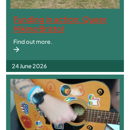
Funding in action: Queer
Hiking Bristol
Find out more.
24 June 2026