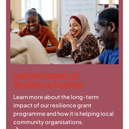
Lasting impact of
Resilience funding
Learn more about the long-term
impact of our resilience grant
programme and how it is helping local
community organisations.