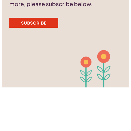
more, please subscribe below.
SUBSCRIBE