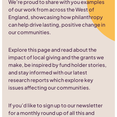
We’re proud to share with you examples
of our work from across the West of
England, showcasing how philanthropy
can help drive lasting, positive change in
our communities.
Explore this page and read about the
impact of local giving and the grants we
make, be inspired by fund holder stories,
and stay informed with our latest
research reports which explore key
issues affecting our communities.
If you’d like to sign up to our newsletter
for a monthly round up of all this and