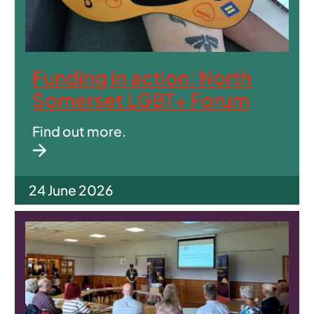
Funding in action: North
Somerset LGBT+ Forum
Find out more.
24 June 2026