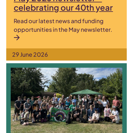
celebrating our 40th year
Read our latest news and funding
opportunities in the May newsletter.
29 June 2026