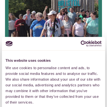
Stoke Park Group Friends
This website uses cookies
Fund celebrate 17 years of
We use cookies to personalise content and ads, to
provide social media features and to analyse our traffic.
continuous grant making
We also share information about your use of our site with
our social media, advertising and analytics partners who
It’s the end of an era as Stoke Park
may combine it with other information that you’ve
Group Friends Fund closes after nearly
provided to them or that they’ve collected from your use
two decades.
of their services.