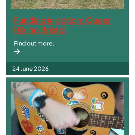
Funding in action: Queer
Hiking Bristol
Find out more.
24 June 2026