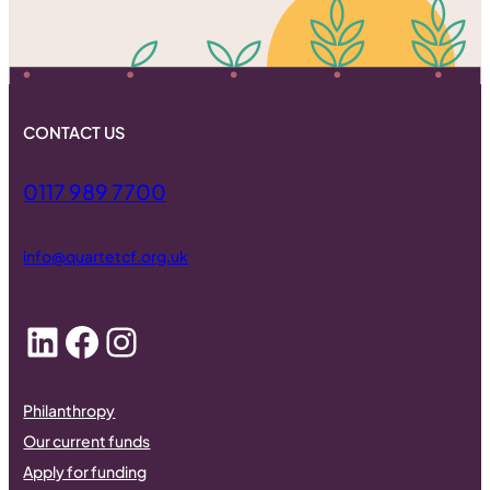
CONTACT US
0117 989 7700
info@quartetcf.org.uk
LinkedIn
Facebook
Instagram
Philanthropy
Our current funds
Apply for funding