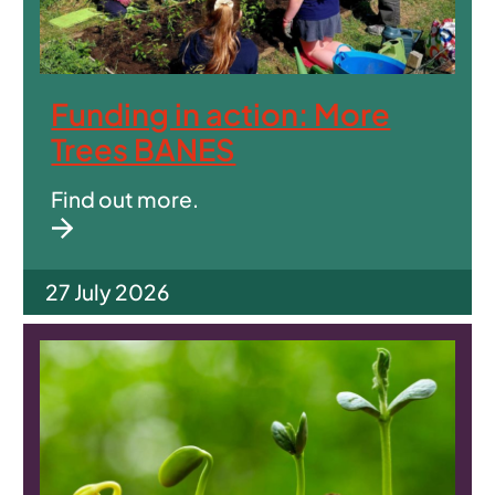
Funding in action: More
Trees BANES
Find out more.
27 July 2026