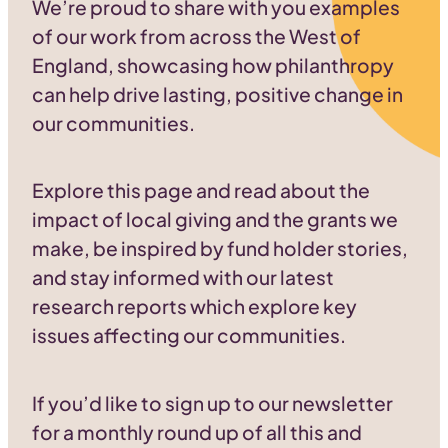
We’re proud to share with you examples
of our work from across the West of
England, showcasing how philanthropy
can help drive lasting, positive change in
our communities.
Explore this page and read about the
impact of local giving and the grants we
make, be inspired by fund holder stories,
and stay informed with our latest
research reports which explore key
issues affecting our communities.
If you’d like to sign up to our newsletter
for a monthly round up of all this and