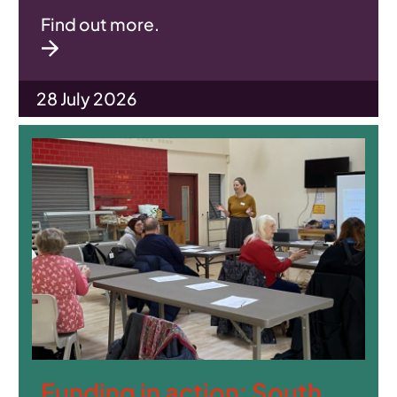
Find out more.
28 July 2026
Funding in action: South