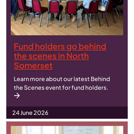
Fund holders go behind
the scenes in North
Somerset
Learn more about our latest Behind
the Scenes event for fund holders.
24 June 2026