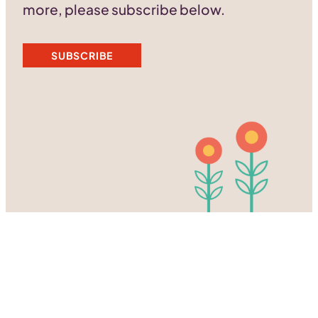
more, please subscribe below.
SUBSCRIBE