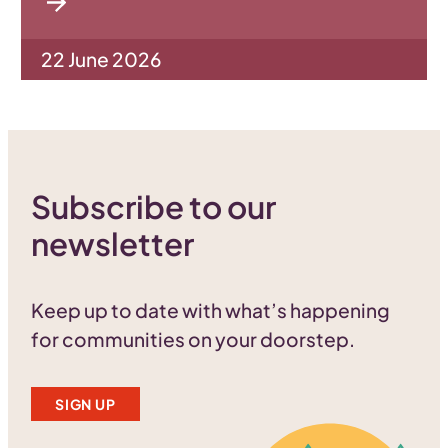
22 June 2026
Subscribe to our
newsletter
Keep up to date with what’s happening
for communities on your doorstep.
SIGN UP