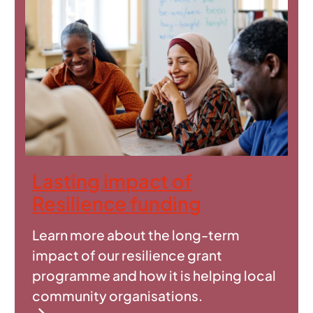
Lasting impact of
Resilience funding
Learn more about the long-term
impact of our resilience grant
programme and how it is helping local
community organisations.