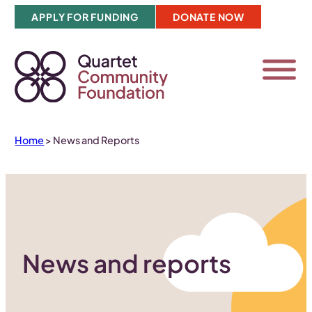
Skip
APPLY FOR FUNDING
DONATE NOW
to
content
Home
>
News and Reports
News and reports