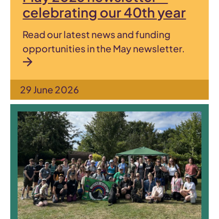
celebrating our 40th year
Read our latest news and funding
opportunities in the May newsletter.
29 June 2026