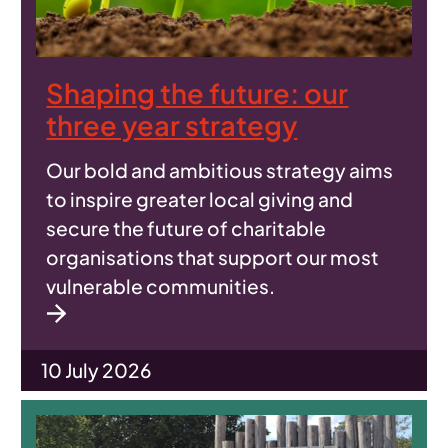
Shaping the future: our
three year strategy
Our bold and ambitious strategy aims
to inspire greater local giving and
secure the future of charitable
organisations that support our most
vulnerable communities.
10 July 2026