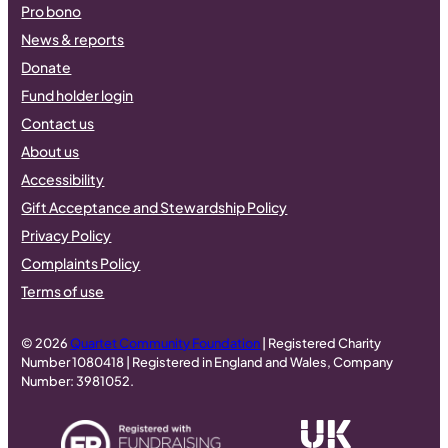
Pro bono
News & reports
Donate
Fund holder login
Contact us
About us
Accessibility
Gift Acceptance and Stewardship Policy
Privacy Policy
Complaints Policy
Terms of use
© 2026
Quartet Community Foundation
| Registered Charity
Number 1080418 | Registered in England and Wales, Company
Number: 3981052.