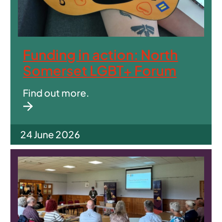
Funding in action: North
Somerset LGBT+ Forum
Find out more.
24 June 2026