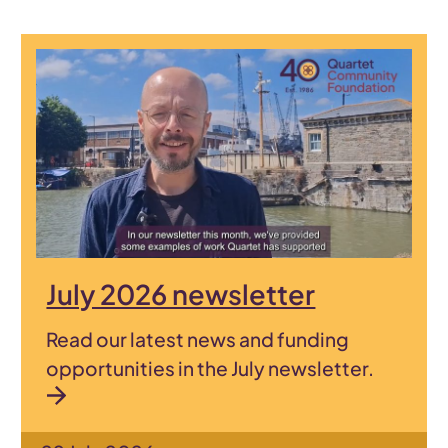
July 2026 newsletter
Read our latest news and funding
opportunities in the July newsletter.