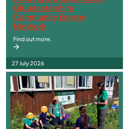
Gloucestershire
Community Energy
Network
Find out more.
27 July 2026