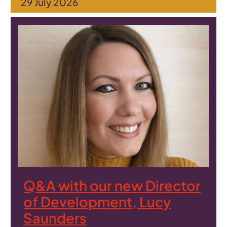
29 July 2026
Q&A with our new Director
of Development, Lucy
Saunders