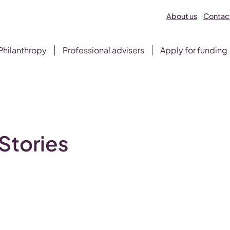
About us
Contact
Philanthropy
Professional advisers
Apply for funding
Stories