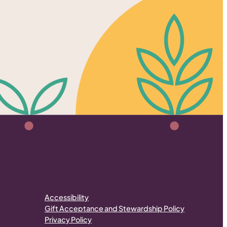
Accessibility
Gift Acceptance and Stewardship Policy
Privacy Policy