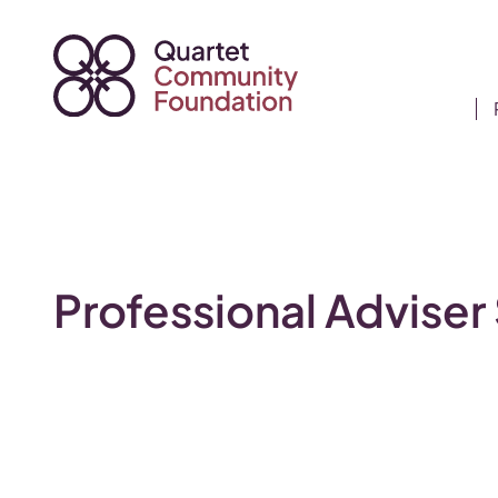
Skip
to
content
Professional Adviser 