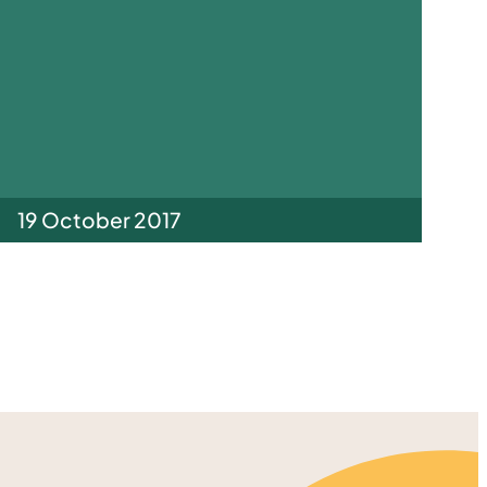
19 October 2017