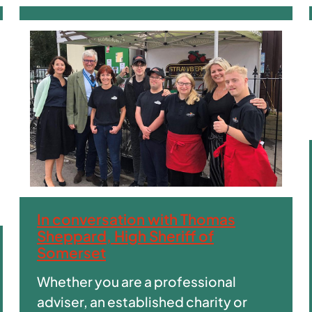
In conversation with Thomas
Sheppard, High Sheriff of
Somerset
Whether you are a professional
adviser, an established charity or