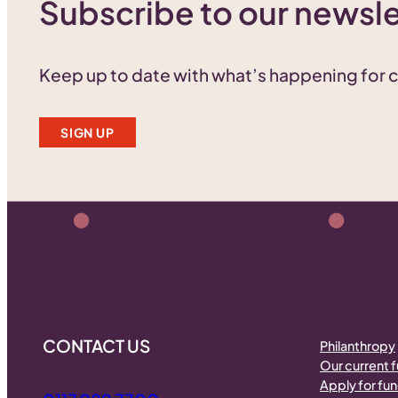
Subscribe to our newsle
Keep up to date with what’s happening for
SIGN UP
CONTACT US
Philanthropy
Our current 
Apply for fu