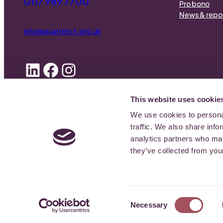
0117 989 7700
Pro bono
News & repo
info@quartetcf.org.uk
LinkedIn
Facebook
Instagram
This website uses cookie
We use cookies to personal
© 2026
Quartet Community Foundation
| Registered Charity Numb
traffic. We also share info
analytics partners who may
they’ve collected from your
Consent
Necessary
Selection