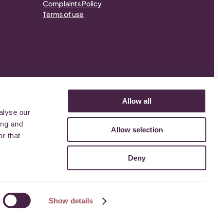
Complaints Policy
Terms of use
Allow all
alyse our
.
ing and
Allow selection
r that
Deny
Show details