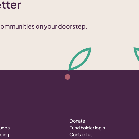
tter
 communities on your doorstep.
Donate
funds
Fund holder login
nding
Contact us