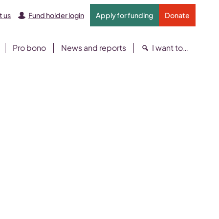
 us
Fund holder login
Apply for funding
Donate
Pro bono
News and reports
I want to…