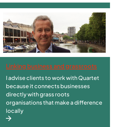
Linking business and grassroots
I advise clients to work with Quartet
because it connects businesses
directly with grass roots
organisations that make a difference
locally