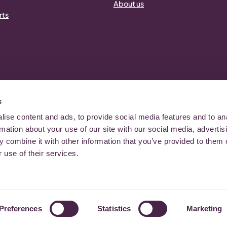
About us
rts
s
ise content and ads, to provide social media features and to an
er 1080418 | Registered in England and Wales, Company Number: 3981052
rmation about your use of our site with our social media, advertis
 combine it with other information that you’ve provided to them o
 use of their services.
Preferences
Statistics
Marketing