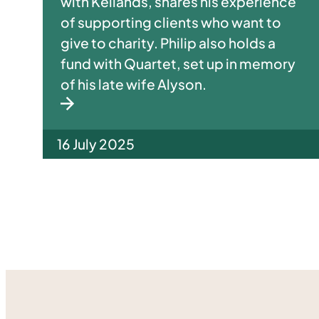
with Kellands, shares his experience
of supporting clients who want to
give to charity. Philip also holds a
fund with Quartet, set up in memory
of his late wife Alyson.
16 July 2025