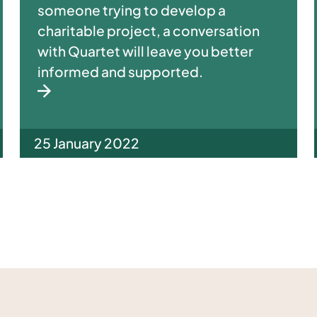
someone trying to develop a
charitable project, a conversation
with Quartet will leave you better
informed and supported.
25 January 2022