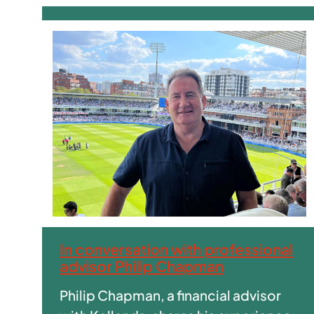
In conversation with professional
advisor Philip Chapman
Philip Chapman, a financial advisor